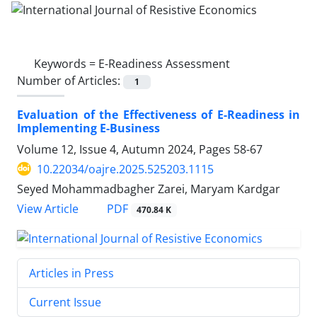
Keywords =
E-Readiness Assessment
Number of Articles:
1
Evaluation of the Effectiveness of E-Readiness in
Implementing E-Business
Volume 12, Issue 4, Autumn 2024, Pages
58-67
10.22034/oajre.2025.525203.1115
Seyed Mohammadbagher Zarei, Maryam Kardgar
PDF
View Article
470.84 K
Articles in Press
Current Issue