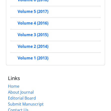
Volume 5 (2017)
Volume 4 (2016)
Volume 3 (2015)
Volume 2 (2014)
Volume 1 (2013)
Links
Home
About Journal
Editorial Board
Submit Manuscript
Contact Us