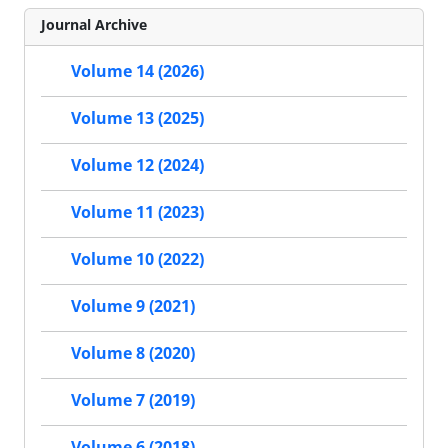
Journal Archive
Volume 14 (2026)
Volume 13 (2025)
Volume 12 (2024)
Volume 11 (2023)
Volume 10 (2022)
Volume 9 (2021)
Volume 8 (2020)
Volume 7 (2019)
Volume 6 (2018)