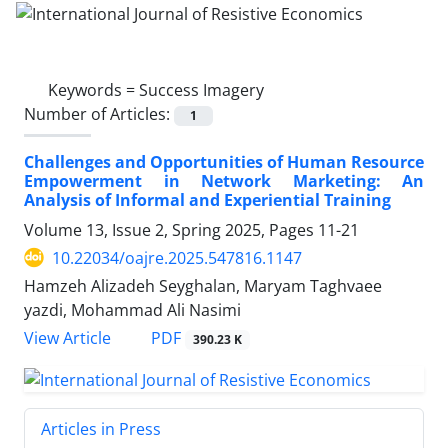
Keywords =
Success Imagery
Number of Articles:
1
Challenges and Opportunities of Human Resource
Empowerment in Network Marketing: An
Analysis of Informal and Experiential Training
Volume 13, Issue 2, Spring 2025, Pages
11-21
10.22034/oajre.2025.547816.1147
Hamzeh Alizadeh Seyghalan, Maryam Taghvaee
yazdi, Mohammad Ali Nasimi
PDF
View Article
390.23 K
Articles in Press