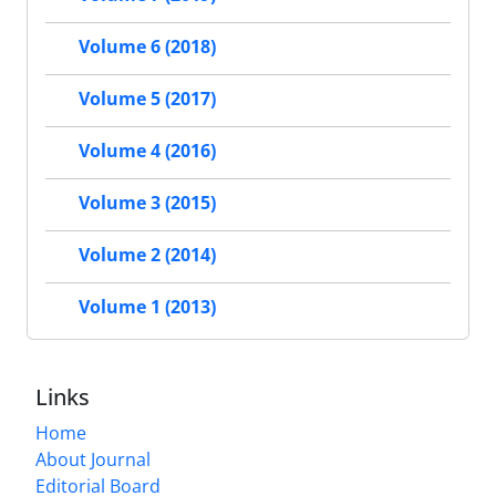
Volume 6 (2018)
Volume 5 (2017)
Volume 4 (2016)
Volume 3 (2015)
Volume 2 (2014)
Volume 1 (2013)
Links
Home
About Journal
Editorial Board