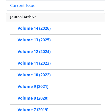
Current Issue
Journal Archive
Volume 14 (2026)
Volume 13 (2025)
Volume 12 (2024)
Volume 11 (2023)
Volume 10 (2022)
Volume 9 (2021)
Volume 8 (2020)
Volume 7 (2019)