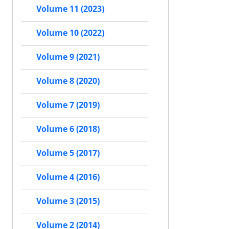
Volume 11 (2023)
Volume 10 (2022)
Volume 9 (2021)
Volume 8 (2020)
Volume 7 (2019)
Volume 6 (2018)
Volume 5 (2017)
Volume 4 (2016)
Volume 3 (2015)
Volume 2 (2014)