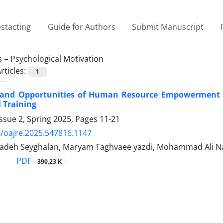
stacting
Guide for Authors
Submit Manuscript
s =
Psychological Motivation
rticles:
1
 and Opportunities of Human Resource Empowerment i
l Training
ssue 2, Spring 2025, Pages
11-21
/oajre.2025.547816.1147
adeh Seyghalan, Maryam Taghvaee yazdi, Mohammad Ali N
PDF
390.23 K