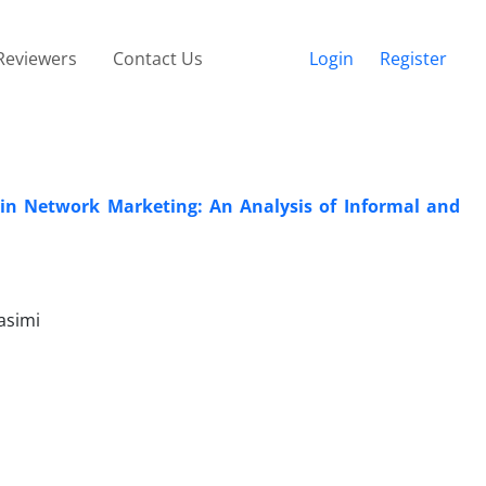
Reviewers
Contact Us
Login
Register
n Network Marketing: An Analysis of Informal and
asimi