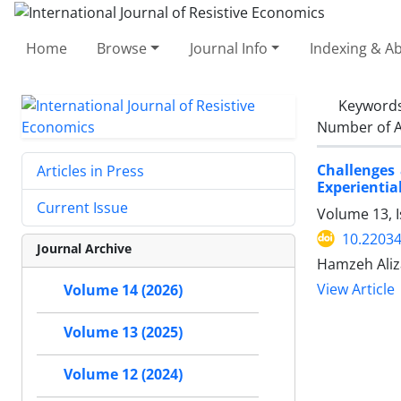
Home
Browse
Journal Info
Indexing & Ab
Keyword
Number of A
Challenges
Articles in Press
Experientia
Current Issue
Volume 13, I
10.22034
Journal Archive
Hamzeh Aliz
View Article
Volume 14 (2026)
Volume 13 (2025)
Volume 12 (2024)