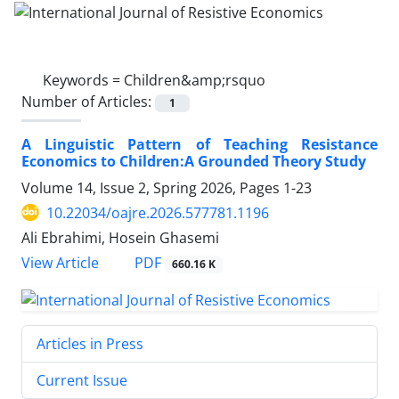
Keywords =
Children&amp;rsquo
Number of Articles:
1
A Linguistic Pattern of Teaching Resistance
Economics to Children:A Grounded Theory Study
Volume 14, Issue 2, Spring 2026, Pages
1-23
10.22034/oajre.2026.577781.1196
Ali Ebrahimi, Hosein Ghasemi
PDF
View Article
660.16 K
Articles in Press
Current Issue