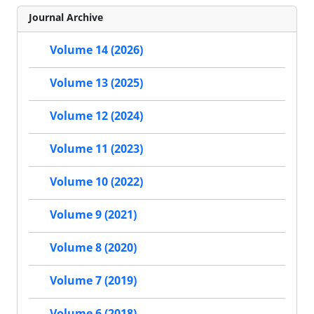
Journal Archive
Volume 14 (2026)
Volume 13 (2025)
Volume 12 (2024)
Volume 11 (2023)
Volume 10 (2022)
Volume 9 (2021)
Volume 8 (2020)
Volume 7 (2019)
Volume 6 (2018)