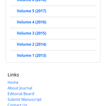
Volume 5 (2017)
Volume 4 (2016)
Volume 3 (2015)
Volume 2 (2014)
Volume 1 (2013)
Links
Home
About Journal
Editorial Board
Submit Manuscript
Contact Us