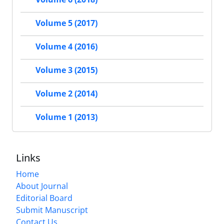
Volume 5 (2017)
Volume 4 (2016)
Volume 3 (2015)
Volume 2 (2014)
Volume 1 (2013)
Links
Home
About Journal
Editorial Board
Submit Manuscript
Contact Us