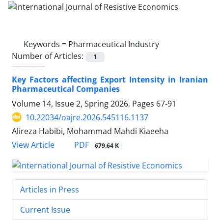
Keywords =
Pharmaceutical Industry
Number of Articles:
1
Key Factors affecting Export Intensity in Iranian
Pharmaceutical Companies
Volume 14, Issue 2, Spring 2026, Pages
67-91
10.22034/oajre.2026.545116.1137
Alireza Habibi, Mohammad Mahdi Kiaeeha
PDF
View Article
679.64 K
Articles in Press
Current Issue