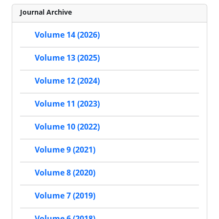
Journal Archive
Volume 14 (2026)
Volume 13 (2025)
Volume 12 (2024)
Volume 11 (2023)
Volume 10 (2022)
Volume 9 (2021)
Volume 8 (2020)
Volume 7 (2019)
Volume 6 (2018)