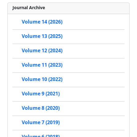
Journal Archive
Volume 14 (2026)
Volume 13 (2025)
Volume 12 (2024)
Volume 11 (2023)
Volume 10 (2022)
Volume 9 (2021)
Volume 8 (2020)
Volume 7 (2019)
Volume 6 (2018)