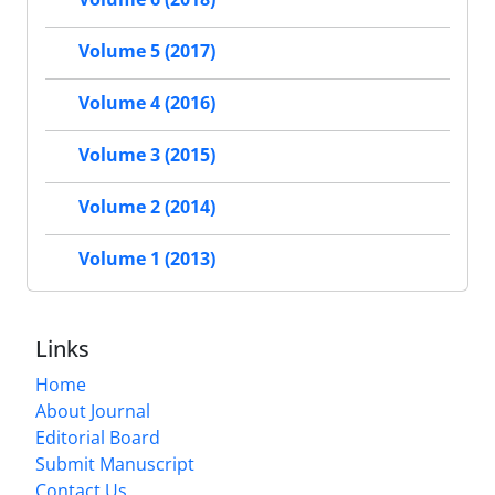
Volume 5 (2017)
Volume 4 (2016)
Volume 3 (2015)
Volume 2 (2014)
Volume 1 (2013)
Links
Home
About Journal
Editorial Board
Submit Manuscript
Contact Us