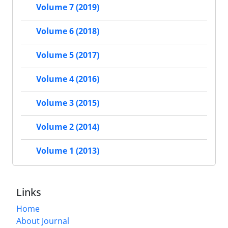
Volume 7 (2019)
Volume 6 (2018)
Volume 5 (2017)
Volume 4 (2016)
Volume 3 (2015)
Volume 2 (2014)
Volume 1 (2013)
Links
Home
About Journal