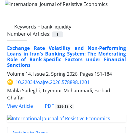
Keywords =
bank liquidity
Number of Articles:
1
Exchange Rate Volatility and Non-Performing
Loans in Iran’s Banking System: The Moderating
Role of Bank-Specific Factors under Financial
Sanctions
Volume 14, Issue 2, Spring 2026, Pages
151-184
10.22034/oajre.2026.578898.1201
Mahla Sadeghi, Teymour Mohammadi, Farhad
Ghaffari
PDF
View Article
829.18 K
Articles in Press