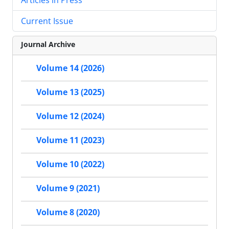
Current Issue
Journal Archive
Volume 14 (2026)
Volume 13 (2025)
Volume 12 (2024)
Volume 11 (2023)
Volume 10 (2022)
Volume 9 (2021)
Volume 8 (2020)