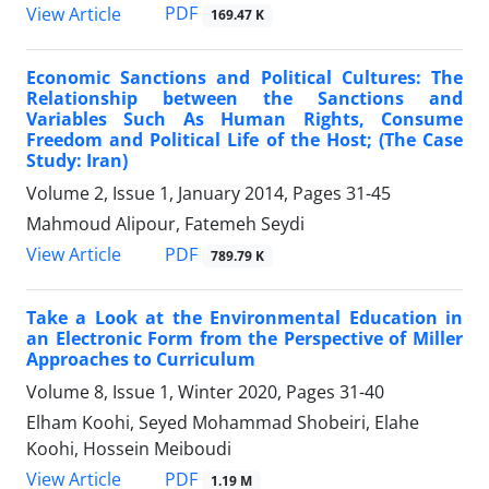
PDF
View Article
169.47 K
Economic Sanctions and Political Cultures: The
Relationship between the Sanctions and
Variables Such As Human Rights, Consume
Freedom and Political Life of the Host; (The Case
Study: Iran)
Volume 2, Issue 1, January 2014, Pages
31-45
Mahmoud Alipour, Fatemeh Seydi
PDF
View Article
789.79 K
Take a Look at the Environmental Education in
an Electronic Form from the Perspective of Miller
Approaches to Curriculum
Volume 8, Issue 1, Winter 2020, Pages
31-40
Elham Koohi, Seyed Mohammad Shobeiri, Elahe
Koohi, Hossein Meiboudi
PDF
View Article
1.19 M