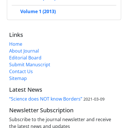
Volume 1 (2013)
Links
Home
About Journal
Editorial Board
Submit Manuscript
Contact Us
Sitemap
Latest News
“Science does NOT know Borders”
2021-03-09
Newsletter Subscription
Subscribe to the journal newsletter and receive
the latest news and updates