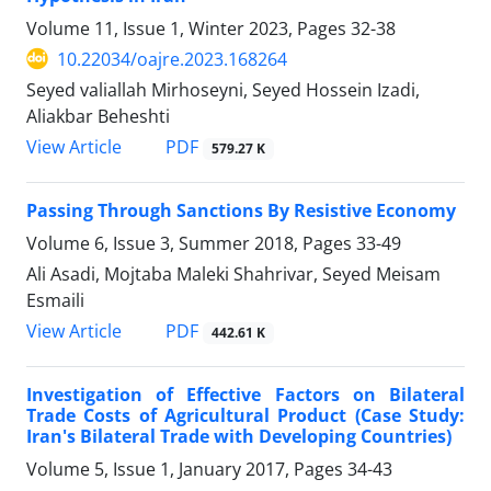
Volume 11, Issue 1, Winter 2023, Pages
32-38
10.22034/oajre.2023.168264
Seyed valiallah Mirhoseyni, Seyed Hossein Izadi,
Aliakbar Beheshti
PDF
View Article
579.27 K
Passing Through Sanctions By Resistive Economy
Volume 6, Issue 3, Summer 2018, Pages
33-49
Ali Asadi, Mojtaba Maleki Shahrivar, Seyed Meisam
Esmaili
PDF
View Article
442.61 K
Investigation of Effective Factors on Bilateral
Trade Costs of Agricultural Product (Case Study:
Iran's Bilateral Trade with Developing Countries)
Volume 5, Issue 1, January 2017, Pages
34-43