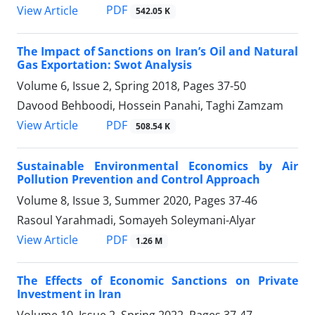
PDF
View Article
542.05 K
The Impact of Sanctions on Iran’s Oil and Natural
Gas Exportation: Swot Analysis
Volume 6, Issue 2, Spring 2018, Pages
37-50
Davood Behboodi, Hossein Panahi, Taghi Zamzam
PDF
View Article
508.54 K
Sustainable Environmental Economics by Air
Pollution Prevention and Control Approach
Volume 8, Issue 3, Summer 2020, Pages
37-46
Rasoul Yarahmadi, Somayeh Soleymani-Alyar
PDF
View Article
1.26 M
The Effects of Economic Sanctions on Private
Investment in Iran