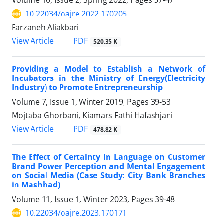
Volume 10, Issue 2, Spring 2022, Pages
37-47
10.22034/oajre.2022.170205
Farzaneh Aliakbari
PDF
View Article
520.35 K
Providing a Model to Establish a Network of
Incubators in the Ministry of Energy(Electricity
Industry) to Promote Entrepreneurship
Volume 7, Issue 1, Winter 2019, Pages
39-53
Mojtaba Ghorbani, Kiamars Fathi Hafashjani
PDF
View Article
478.82 K
The Effect of Certainty in Language on Customer
Brand Power Perception and Mental Engagement
on Social Media (Case Study: City Bank Branches
in Mashhad)
Volume 11, Issue 1, Winter 2023, Pages
39-48
10.22034/oajre.2023.170171