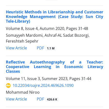
Heuristic Methods in Librarianship and Customer
Knowledge Management (Case Study: Sun City
Tele-Library)
Volume 8, Issue 4, Autumn 2020, Pages
31-48
Somayyeh Mardomi, Ashraf-AL Sadat Bozorgi,
Fereshteh Sepehr
PDF
View Article
1.1 M
Reflective Autoethnography of a Teacher:
Cooperative Learning in Economic Literacy
Classes
Volume 11, Issue 3, Summer 2023, Pages
31-44
10.22034/oajre.2024.469626.1090
Mohammad Niroo
PDF
View Article
426.6 K