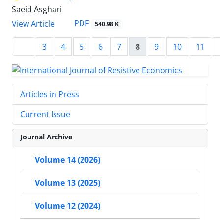
Saeid Asghari
PDF
View Article
540.98 K
3
4
5
6
7
8
9
10
11
Articles in Press
Current Issue
Journal Archive
Volume 14 (2026)
Volume 13 (2025)
Volume 12 (2024)