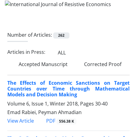
Number of Articles:
262
Articles in Press:
ALL
Accepted Manuscript
Corrected Proof
The Effects of Economic Sanctions on Target
Countries over Time through Mathematical
Models and Decision Making
Volume 6, Issue 1, Winter 2018, Pages
30-40
Emad Rabiei, Peyman Ahmadian
PDF
View Article
556.38 K