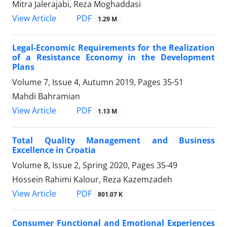
Mitra Jalerajabi, Reza Moghaddasi
PDF
View Article
1.29 M
Legal-Economic Requirements for the Realization
of a Resistance Economy in the Development
Plans
Volume 7, Issue 4, Autumn 2019, Pages
35-51
Mahdi Bahramian
PDF
View Article
1.13 M
Total Quality Management and Business
Excellence in Croatia
Volume 8, Issue 2, Spring 2020, Pages
35-49
Hossein Rahimi Kalour, Reza Kazemzadeh
PDF
View Article
801.07 K
Consumer Functional and Emotional Experiences