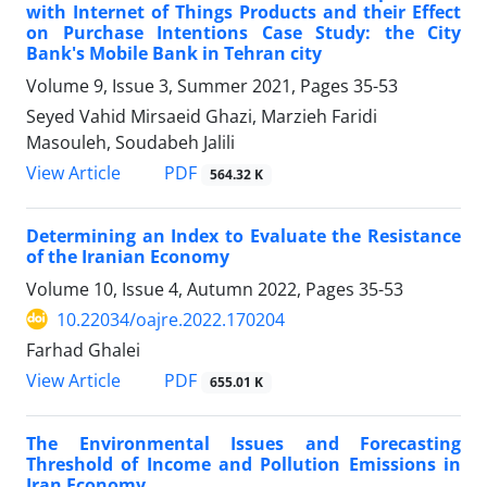
with Internet of Things Products and their Effect
on Purchase Intentions Case Study: the City
Bank's Mobile Bank in Tehran city
Volume 9, Issue 3, Summer 2021, Pages
35-53
Seyed Vahid Mirsaeid Ghazi, Marzieh Faridi
Masouleh, Soudabeh Jalili
PDF
View Article
564.32 K
Determining an Index to Evaluate the Resistance
of the Iranian Economy
Volume 10, Issue 4, Autumn 2022, Pages
35-53
10.22034/oajre.2022.170204
Farhad Ghalei
PDF
View Article
655.01 K
The Environmental Issues and Forecasting
Threshold of Income and Pollution Emissions in
Iran Economy