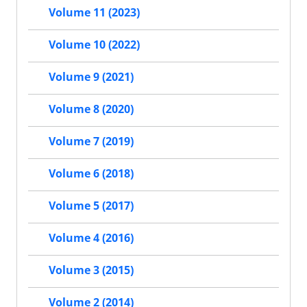
Volume 11 (2023)
Volume 10 (2022)
Volume 9 (2021)
Volume 8 (2020)
Volume 7 (2019)
Volume 6 (2018)
Volume 5 (2017)
Volume 4 (2016)
Volume 3 (2015)
Volume 2 (2014)