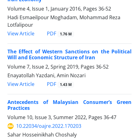
Volume 4, Issue 1, January 2016, Pages
36-52
Hadi Esmaeilpour Moghadam, Mohammad Reza
Lotfalipour
PDF
View Article
1.76 M
The Effect of Western Sanctions on the Political
Will and Economic Structure of Iran
Volume 7, Issue 2, Spring 2019, Pages
36-52
Enayatollah Yazdani, Amin Nozari
PDF
View Article
1.43 M
Antecedents of Malaysian Consumer’s Green
Practices
Volume 10, Issue 3, Summer 2022, Pages
36-47
10.22034/oajre.2022.170203
Sahar Hosseinikhah Choshaly