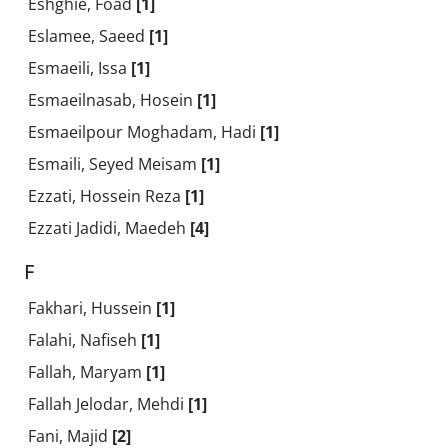
Eshghie, Foad
[1]
Eslamee, Saeed
[1]
Esmaeili, Issa
[1]
Esmaeilnasab, Hosein
[1]
Esmaeilpour Moghadam, Hadi
[1]
Esmaili, Seyed Meisam
[1]
Ezzati, Hossein Reza
[1]
Ezzati Jadidi, Maedeh
[4]
F
Fakhari, Hussein
[1]
Falahi, Nafiseh
[1]
Fallah, Maryam
[1]
Fallah Jelodar, Mehdi
[1]
Fani, Majid
[2]