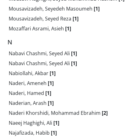
Mousavizadeh, Seyedeh Masoumeh
[1]
Mousavizadeh, Seyed Reza
[1]
Mozaffari Asrami, Asieh
[1]
N
Nabavi Chashmi, Seyed Ali
[1]
Nabavi Chashmi, Seyed Ali
[1]
Nabiollahi, Akbar
[1]
Naderi, Ameneh
[1]
Naderi, Hamed
[1]
Naderian, Arash
[1]
Naderi Khorshidi, Mohammad Ebrahim
[2]
Naeej Haghighi, Ali
[1]
Najafizada, Habib
[1]