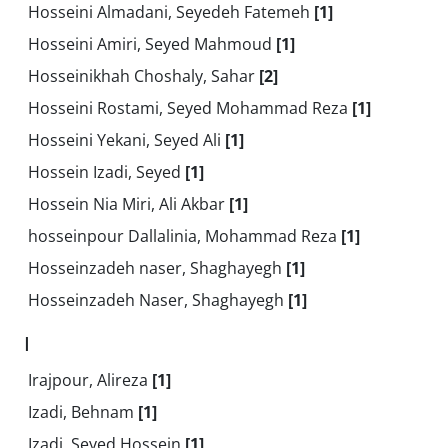
Hosseini Almadani, Seyedeh Fatemeh
[1]
Hosseini Amiri, Seyed Mahmoud
[1]
Hosseinikhah Choshaly, Sahar
[2]
Hosseini Rostami, Seyed Mohammad Reza
[1]
Hosseini Yekani, Seyed Ali
[1]
Hossein Izadi, Seyed
[1]
Hossein Nia Miri, Ali Akbar
[1]
hosseinpour Dallalinia, Mohammad Reza
[1]
Hosseinzadeh naser, Shaghayegh
[1]
Hosseinzadeh Naser, Shaghayegh
[1]
I
Irajpour, Alireza
[1]
Izadi, Behnam
[1]
Izadi, Seyed Hossein
[1]