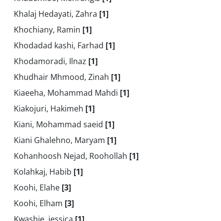
Khalaj Hedayati, Zahra
[1]
Khochiany, Ramin
[1]
Khodadad kashi, Farhad
[1]
Khodamoradi, Ilnaz
[1]
Khudhair Mhmood, Zinah
[1]
Kiaeeha, Mohammad Mahdi
[1]
Kiakojuri, Hakimeh
[1]
Kiani, Mohammad saeid
[1]
Kiani Ghalehno, Maryam
[1]
Kohanhoosh Nejad, Roohollah
[1]
Kolahkaj, Habib
[1]
Koohi, Elahe
[3]
Koohi, Elham
[3]
Kwashie, jessica
[1]