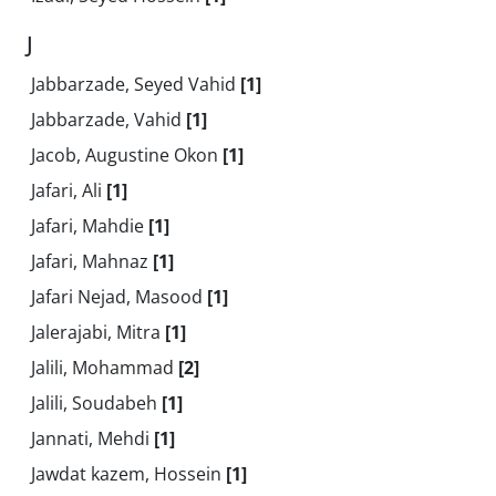
J
Jabbarzade, Seyed Vahid
[1]
Jabbarzade, Vahid
[1]
Jacob, Augustine Okon
[1]
Jafari, Ali
[1]
Jafari, Mahdie
[1]
Jafari, Mahnaz
[1]
Jafari Nejad, Masood
[1]
Jalerajabi, Mitra
[1]
Jalili, Mohammad
[2]
Jalili, Soudabeh
[1]
Jannati, Mehdi
[1]
Jawdat kazem, Hossein
[1]