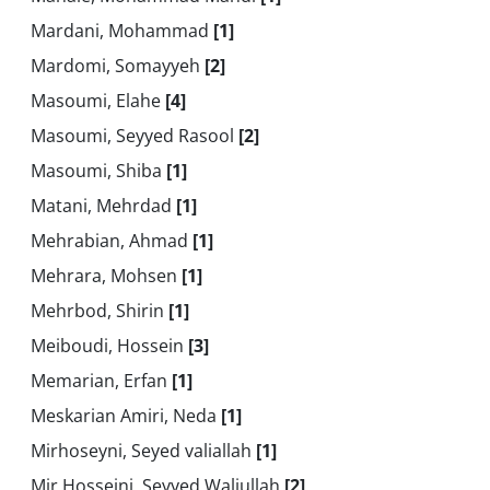
Mardani, Mohammad
[1]
Mardomi, Somayyeh
[2]
Masoumi, Elahe
[4]
Masoumi, Seyyed Rasool
[2]
Masoumi, Shiba
[1]
Matani, Mehrdad
[1]
Mehrabian, Ahmad
[1]
Mehrara, Mohsen
[1]
Mehrbod, Shirin
[1]
Meiboudi, Hossein
[3]
Memarian, Erfan
[1]
Meskarian Amiri, Neda
[1]
Mirhoseyni, Seyed valiallah
[1]
Mir Hosseini, Seyyed Waliullah
[2]