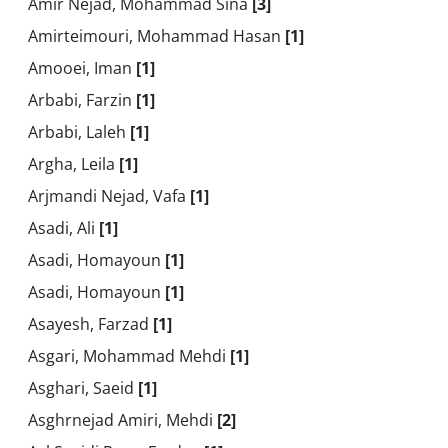
Amir Nejad, Mohammad Sina
[3]
Amirteimouri, Mohammad Hasan
[1]
Amooei, Iman
[1]
Arbabi, Farzin
[1]
Arbabi, Laleh
[1]
Argha, Leila
[1]
Arjmandi Nejad, Vafa
[1]
Asadi, Ali
[1]
Asadi, Homayoun
[1]
Asadi, Homayoun
[1]
Asayesh, Farzad
[1]
Asgari, Mohammad Mehdi
[1]
Asghari, Saeid
[1]
Asghrnejad Amiri, Mehdi
[2]