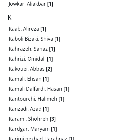
Jowkar, Aliakbar
[1]
K
Kaab, Alireza
[1]
Kaboli Bizaki, Shiva
[1]
Kahrazeh, Sanaz
[1]
Kahrizi, Omidali
[1]
Kakouei, Abbas
[2]
Kamali, Ehsan
[1]
Kamali Dalfardi, Hasan
[1]
Kantourchi, Halimeh
[1]
Kanzadi, Azad
[1]
Karami, Shohreh
[3]
Kardgar, Maryam
[1]
Karimi nezhad, Farahnaz
[1]