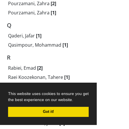
Pourzamani, Zahra
[2]
Pourzamani, Zahra
[1]
Q
Qaderi, Jafar
[1]
Qasimpour, Mohammad
[1]
R
Rabiei, Emad
[2]
Raei Koozekonan, Tahere
[1]
Raeis Poor, Ali
[1]
This website uses cookies to ensure you get
Raeis Pour Rajabali, Ali
[1]
the best experience on our website.
Rahimi, Rahil
[1]
Got it!
Rahimi Kalour, Hossein
[2]
Rahim Monfared, Javad
[1]