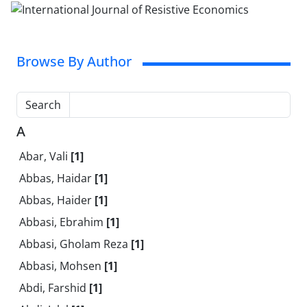
Browse By Author
Search
A
Abar, Vali
[1]
Abbas, Haidar
[1]
Abbas, Haider
[1]
Abbasi, Ebrahim
[1]
Abbasi, Gholam Reza
[1]
Abbasi, Mohsen
[1]
Abdi, Farshid
[1]