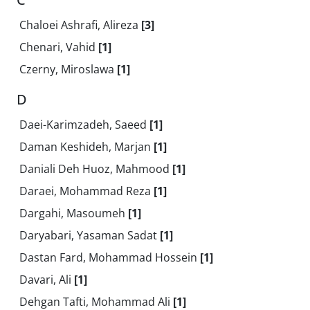
Chaloei Ashrafi, Alireza
[3]
Chenari, Vahid
[1]
Czerny, Miroslawa
[1]
D
Daei-Karimzadeh, Saeed
[1]
Daman Keshideh, Marjan
[1]
Daniali Deh Huoz, Mahmood
[1]
Daraei, Mohammad Reza
[1]
Dargahi, Masoumeh
[1]
Daryabari, Yasaman Sadat
[1]
Dastan Fard, Mohammad Hossein
[1]
Davari, Ali
[1]
Dehgan Tafti, Mohammad Ali
[1]