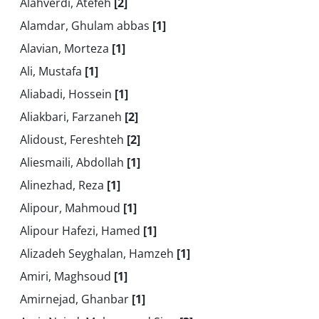
Alahverdi, Atefeh
[2]
Alamdar, Ghulam abbas
[1]
Alavian, Morteza
[1]
Ali, Mustafa
[1]
Aliabadi, Hossein
[1]
Aliakbari, Farzaneh
[2]
Alidoust, Fereshteh
[2]
Aliesmaili, Abdollah
[1]
Alinezhad, Reza
[1]
Alipour, Mahmoud
[1]
Alipour Hafezi, Hamed
[1]
Alizadeh Seyghalan, Hamzeh
[1]
Amiri, Maghsoud
[1]
Amirnejad, Ghanbar
[1]