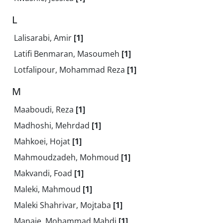
L
Lalisarabi, Amir
[1]
Latifi Benmaran, Masoumeh
[1]
Lotfalipour, Mohammad Reza
[1]
M
Maaboudi, Reza
[1]
Madhoshi, Mehrdad
[1]
Mahkoei, Hojat
[1]
Mahmoudzadeh, Mohmoud
[1]
Makvandi, Foad
[1]
Maleki, Mahmoud
[1]
Maleki Shahrivar, Mojtaba
[1]
Manaie, Mohammad Mahdi
[1]