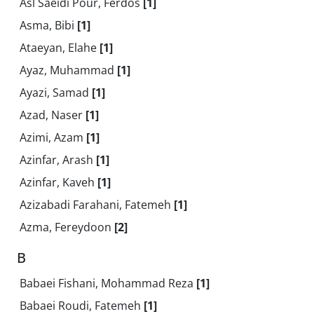
Asl Saeidi Pour, Ferdos
[1]
Asma, Bibi
[1]
Ataeyan, Elahe
[1]
Ayaz, Muhammad
[1]
Ayazi, Samad
[1]
Azad, Naser
[1]
Azimi, Azam
[1]
Azinfar, Arash
[1]
Azinfar, Kaveh
[1]
Azizabadi Farahani, Fatemeh
[1]
Azma, Fereydoon
[2]
B
Babaei Fishani, Mohammad Reza
[1]
Babaei Roudi, Fatemeh
[1]