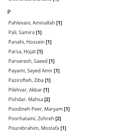
P
Pahlevani, Aminallah
[1]
Pali, Samira
[1]
Panahi, Hossein
[1]
Parsa, Hojat
[1]
Parvaresh, Saeed
[1]
Payami, Seyed Amir
[1]
Pazirofteh, Ziba
[1]
Pilehvar, Akbar
[1]
Pishdar, Mahsa
[2]
Poodineh Peer, Maryam
[1]
Poorhatami, Zohreh
[2]
Pourebrahim, Mostafa
[1]