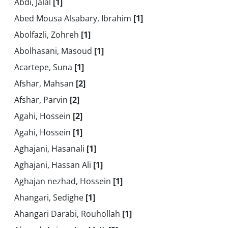
Abdi, Jalal
[1]
Abed Mousa Alsabary, Ibrahim
[1]
Abolfazli, Zohreh
[1]
Abolhasani, Masoud
[1]
Acartepe, Suna
[1]
Afshar, Mahsan
[2]
Afshar, Parvin
[2]
Agahi, Hossein
[2]
Agahi, Hossein
[1]
Aghajani, Hasanali
[1]
Aghajani, Hassan Ali
[1]
Aghajan nezhad, Hossein
[1]
Ahangari, Sedighe
[1]
Ahangari Darabi, Rouhollah
[1]