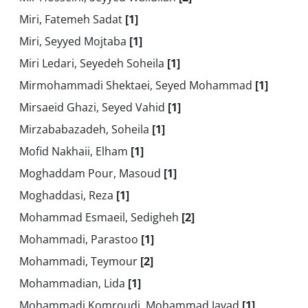
Miri, Fatemeh Sadat
[1]
Miri, Seyyed Mojtaba
[1]
Miri Ledari, Seyedeh Soheila
[1]
Mirmohammadi Shektaei, Seyed Mohammad
[1]
Mirsaeid Ghazi, Seyed Vahid
[1]
Mirzababazadeh, Soheila
[1]
Mofid Nakhaii, Elham
[1]
Moghaddam Pour, Masoud
[1]
Moghaddasi, Reza
[1]
Mohammad Esmaeil, Sedigheh
[2]
Mohammadi, Parastoo
[1]
Mohammadi, Teymour
[2]
Mohammadian, Lida
[1]
Mohammadi Komroudi, Mohammad Javad
[1]