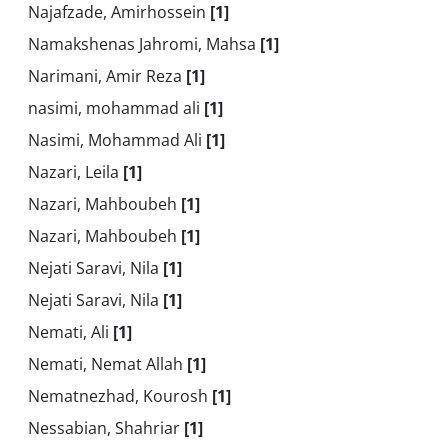
Najafzade, Amirhossein
[1]
Namakshenas Jahromi, Mahsa
[1]
Narimani, Amir Reza
[1]
nasimi, mohammad ali
[1]
Nasimi, Mohammad Ali
[1]
Nazari, Leila
[1]
Nazari, Mahboubeh
[1]
Nazari, Mahboubeh
[1]
Nejati Saravi, Nila
[1]
Nejati Saravi, Nila
[1]
Nemati, Ali
[1]
Nemati, Nemat Allah
[1]
Nematnezhad, Kourosh
[1]
Nessabian, Shahriar
[1]