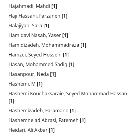
Hajahmadi, Mahdi
[1]
Haji Hassani, Farzaneh
[1]
Halajiyan, Sara
[1]
Hamidavi Nasab, Yaser
[1]
Hamidizadeh, Mohammadreza
[1]
Hamzei, Seyed Hossein
[1]
Hasan, Mohammed Sadiq
[1]
Hasanpour, Neda
[1]
Hashemi, M
[1]
Hashemi Kouchaksaraie, Seyed Mohammad Hassan
[1]
Hashemizadeh, Faramand
[1]
Hashemnejad Abrasi, Fatemeh
[1]
Heidari, Ali Akbar
[1]