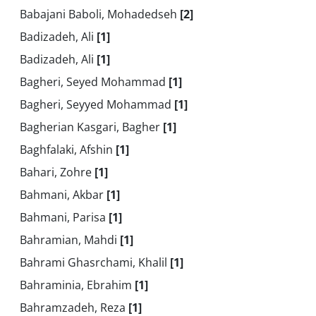
Babajani Baboli, Mohadedseh
[2]
Badizadeh, Ali
[1]
Badizadeh, Ali
[1]
Bagheri, Seyed Mohammad
[1]
Bagheri, Seyyed Mohammad
[1]
Bagherian Kasgari, Bagher
[1]
Baghfalaki, Afshin
[1]
Bahari, Zohre
[1]
Bahmani, Akbar
[1]
Bahmani, Parisa
[1]
Bahramian, Mahdi
[1]
Bahrami Ghasrchami, Khalil
[1]
Bahraminia, Ebrahim
[1]
Bahramzadeh, Reza
[1]