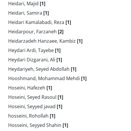
Heidari, Majid
[1]
Heidari, Samira
[1]
Heidari Kamalabadi, Reza
[1]
Heidarpour, Farzaneh
[2]
Heidarzadeh Hanzaee, Kambiz
[1]
Heydari Ardi, Tayebe
[1]
Heydari Dizgarani, Ali
[1]
Heydariyeh, Seyed Abdollah
[1]
Hooshmand, Mohammad Mehdi
[1]
Hoseini, Hafezeh
[1]
Hoseini, Seyed Rasoul
[1]
Hoseini, Seyyed javad
[1]
hosseini, Rohollah
[1]
Hosseini, Seyyed Shahin
[1]