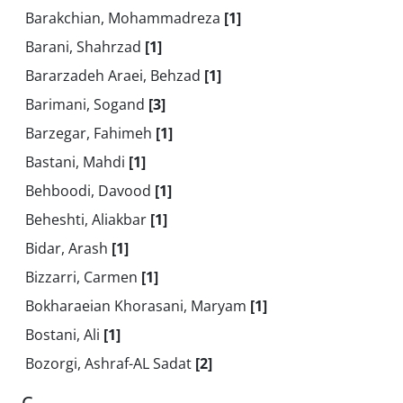
Barakchian, Mohammadreza
[1]
Barani, Shahrzad
[1]
Bararzadeh Araei, Behzad
[1]
Barimani, Sogand
[3]
Barzegar, Fahimeh
[1]
Bastani, Mahdi
[1]
Behboodi, Davood
[1]
Beheshti, Aliakbar
[1]
Bidar, Arash
[1]
Bizzarri, Carmen
[1]
Bokharaeian Khorasani, Maryam
[1]
Bostani, Ali
[1]
Bozorgi, Ashraf-AL Sadat
[2]
C