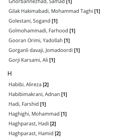
Ghorbannezhad, Samad
[1]
Gilak Hakimabadi, Mohammad Taghi
[1]
Golestani, Sogand
[1]
Golmohammadi, Farhood
[1]
Gooran Orimi, Yadollah
[1]
Gorganli davaji, Jomadoordi
[1]
Gorji Karsami, Ali
[1]
H
Habibi, Alireza
[2]
Habibimakrani, Adnan
[1]
Hadi, Farshid
[1]
Haghighi, Mohammad
[1]
Haghparast, Hadi
[2]
Haghparast, Hamid
[2]