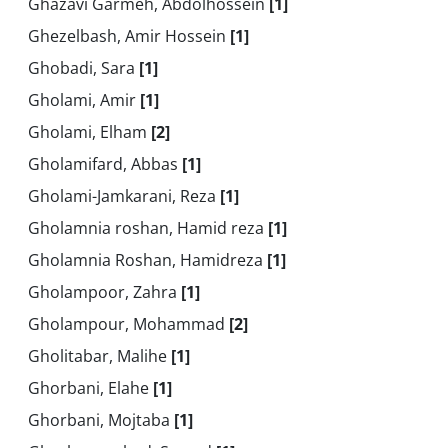
Ghazavi Garmeh, Abdolhossein
[1]
Ghezelbash, Amir Hossein
[1]
Ghobadi, Sara
[1]
Gholami, Amir
[1]
Gholami, Elham
[2]
Gholamifard, Abbas
[1]
Gholami-Jamkarani, Reza
[1]
Gholamnia roshan, Hamid reza
[1]
Gholamnia Roshan, Hamidreza
[1]
Gholampoor, Zahra
[1]
Gholampour, Mohammad
[2]
Gholitabar, Malihe
[1]
Ghorbani, Elahe
[1]
Ghorbani, Mojtaba
[1]