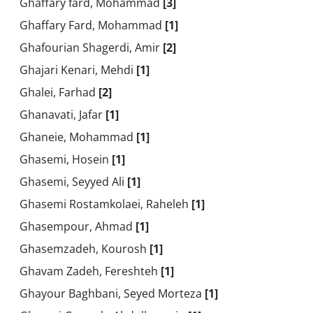
Ghaffary fard, Mohammad
[3]
Ghaffary Fard, Mohammad
[1]
Ghafourian Shagerdi, Amir
[2]
Ghajari Kenari, Mehdi
[1]
Ghalei, Farhad
[2]
Ghanavati, Jafar
[1]
Ghaneie, Mohammad
[1]
Ghasemi, Hosein
[1]
Ghasemi, Seyyed Ali
[1]
Ghasemi Rostamkolaei, Raheleh
[1]
Ghasempour, Ahmad
[1]
Ghasemzadeh, Kourosh
[1]
Ghavam Zadeh, Fereshteh
[1]
Ghayour Baghbani, Seyed Morteza
[1]