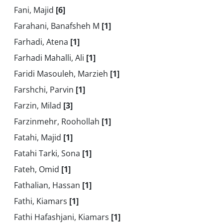
Fani, Majid
[6]
Farahani, Banafsheh M
[1]
Farhadi, Atena
[1]
Farhadi Mahalli, Ali
[1]
Faridi Masouleh, Marzieh
[1]
Farshchi, Parvin
[1]
Farzin, Milad
[3]
Farzinmehr, Roohollah
[1]
Fatahi, Majid
[1]
Fatahi Tarki, Sona
[1]
Fateh, Omid
[1]
Fathalian, Hassan
[1]
Fathi, Kiamars
[1]
Fathi Hafashjani, Kiamars
[1]