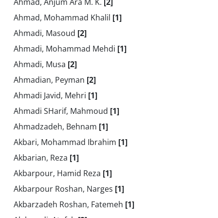
Ahmad, Anjum Ara M. K.
[2]
Ahmad, Mohammad Khalil
[1]
Ahmadi, Masoud
[2]
Ahmadi, Mohammad Mehdi
[1]
Ahmadi, Musa
[2]
Ahmadian, Peyman
[2]
Ahmadi Javid, Mehri
[1]
Ahmadi SHarif, Mahmoud
[1]
Ahmadzadeh, Behnam
[1]
Akbari, Mohammad Ibrahim
[1]
Akbarian, Reza
[1]
Akbarpour, Hamid Reza
[1]
Akbarpour Roshan, Narges
[1]
Akbarzadeh Roshan, Fatemeh
[1]