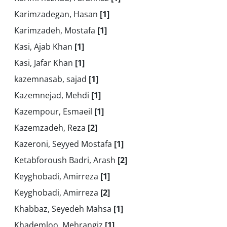
Karimzadegan, Hasan
[1]
Karimzadeh, Mostafa
[1]
Kasi, Ajab Khan
[1]
Kasi, Jafar Khan
[1]
kazemnasab, sajad
[1]
Kazemnejad, Mehdi
[1]
Kazempour, Esmaeil
[1]
Kazemzadeh, Reza
[2]
Kazeroni, Seyyed Mostafa
[1]
Ketabforoush Badri, Arash
[2]
Keyghobadi, Amirreza
[1]
Keyghobadi, Amirreza
[2]
Khabbaz, Seyedeh Mahsa
[1]
Khademloo, Mehrangiz
[1]