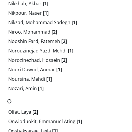
Nikkhah, Akbar
[1]
Nikpour, Naser
[1]
Nikzad, Mohammad Sadegh
[1]
Niroo, Mohammad
[2]
Nooshin Fard, Fatemeh
[2]
Norouzinejad Yazd, Mehdi
[1]
Norozinezhad, Hossein
[2]
Nouri Dawod, Anmar
[1]
Noursina, Mehdi
[1]
Nozari, Amin
[1]
O
Olfat, Laya
[2]
Onwioduokit, Emmanuel Ating
[1]
Ooshaksaraie, Leila
[1]