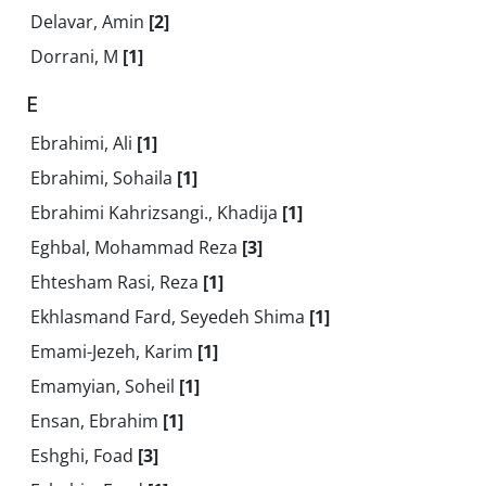
Delavar, Amin
[2]
Dorrani, M
[1]
E
Ebrahimi, Ali
[1]
Ebrahimi, Sohaila
[1]
Ebrahimi Kahrizsangi., Khadija
[1]
Eghbal, Mohammad Reza
[3]
Ehtesham Rasi, Reza
[1]
Ekhlasmand Fard, Seyedeh Shima
[1]
Emami-Jezeh, Karim
[1]
Emamyian, Soheil
[1]
Ensan, Ebrahim
[1]
Eshghi, Foad
[3]