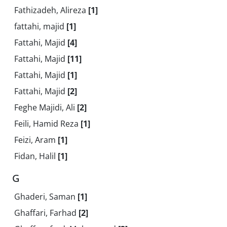
Fathizadeh, Alireza
[1]
fattahi, majid
[1]
Fattahi, Majid
[4]
Fattahi, Majid
[11]
Fattahi, Majid
[1]
Fattahi, Majid
[2]
Feghe Majidi, Ali
[2]
Feili, Hamid Reza
[1]
Feizi, Aram
[1]
Fidan, Halil
[1]
G
Ghaderi, Saman
[1]
Ghaffari, Farhad
[2]