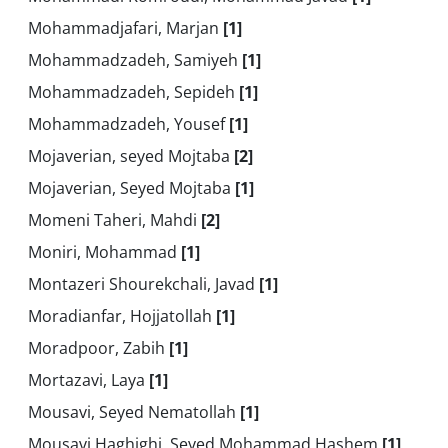
Mohammadjafari, Marjan
[1]
Mohammadzadeh, Samiyeh
[1]
Mohammadzadeh, Sepideh
[1]
Mohammadzadeh, Yousef
[1]
Mojaverian, seyed Mojtaba
[2]
Mojaverian, Seyed Mojtaba
[1]
Momeni Taheri, Mahdi
[2]
Moniri, Mohammad
[1]
Montazeri Shourekchali, Javad
[1]
Moradianfar, Hojjatollah
[1]
Moradpoor, Zabih
[1]
Mortazavi, Laya
[1]
Mousavi, Seyed Nematollah
[1]
Mousavi Haghighi, Seyed Mohammad Hashem
[1]