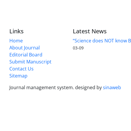
Links
Latest News
Home
“Science does NOT know B
About Journal
03-09
Editorial Board
Submit Manuscript
Contact Us
Sitemap
Journal management system.
designed by
sinaweb