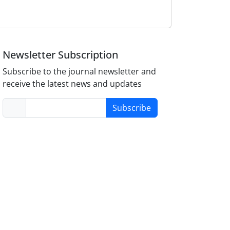
Newsletter Subscription
Subscribe to the journal newsletter and
receive the latest news and updates
Subscribe