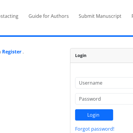
stacting
Guide for Authors
Submit Manuscript
n
Register
.
Login
Login
Forgot password!