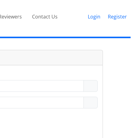
Reviewers
Contact Us
Login
Register