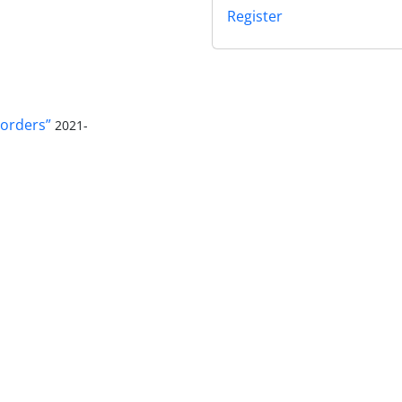
Register
orders”
2021-