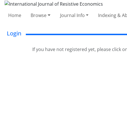
Home
Browse
Journal Info
Indexing & Ab
Login
If you have not registered yet, please click o