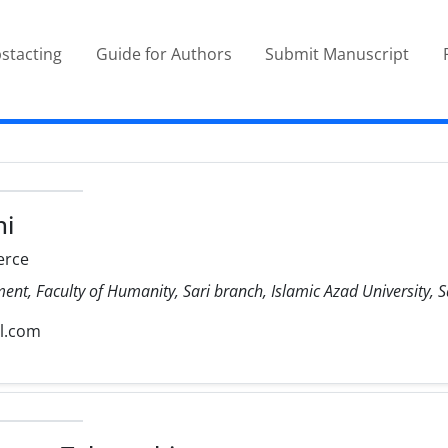
stacting
Guide for Authors
Submit Manuscript
hi
rce
, Faculty of Humanity, Sari branch, Islamic Azad University, Sa
l.com