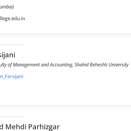
 Mumbai)
ollege.edu.in
ijani
culty of Management and Accounting, Shahid Beheshti University
n_Farsijani
 Mehdi Parhizgar