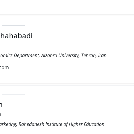
 Shahabadi
nomics Department, Alzahra University, Tehran, Iran
.com
n
t
arketing, Rahedanesh Institute of Higher Education