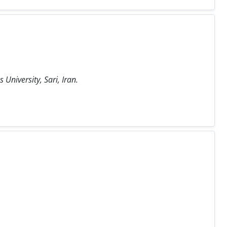
University, Sari, Iran.