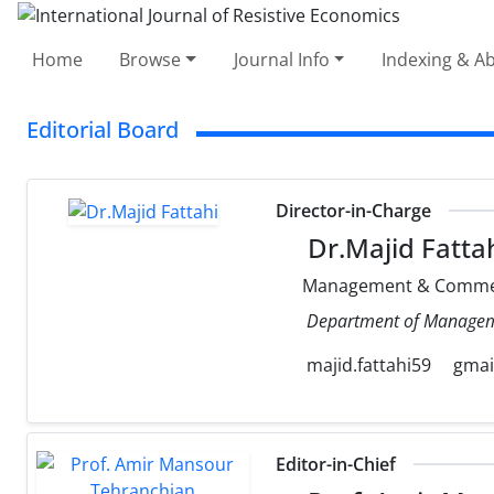
Home
Browse
Journal Info
Indexing & Ab
Editorial Board
Director-in-Charge
Dr.Majid Fatta
Management & Comme
Department of Management
majid.fattahi59
gmai
Editor-in-Chief