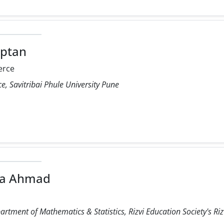
aptan
rce
 Savitribai Phule University Pune
ra Ahmad
rtment of Mathematics & Statistics, Rizvi Education Society's Rizv