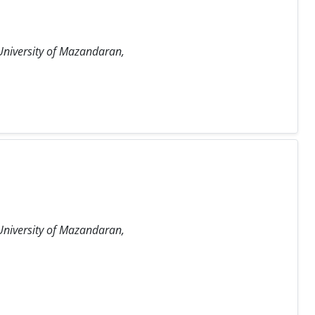
University of Mazandaran,
University of Mazandaran,