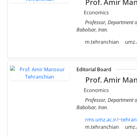
Prof. Amir Ma
Economics
Professor, Department o
Babolsar, Iran.
m.tehranchian
umz.a
Editorial Board
Prof. Amir Ma
Economics
Professor, Department o
Babolsar, Iran.
rms.umz.ac.ir/~tehran
m.tehranchian
umz.a