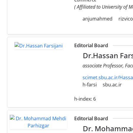
( Affiliated to University of
anjumahmed
rizvic
Editorial Board
Dr.Hassan Fars
associate Professor, Fa
scimet.sbu.ac.ir/Hassa
h-farsi
sbu.ac.ir
h-index:
6
Editorial Board
Dr. Mohammad