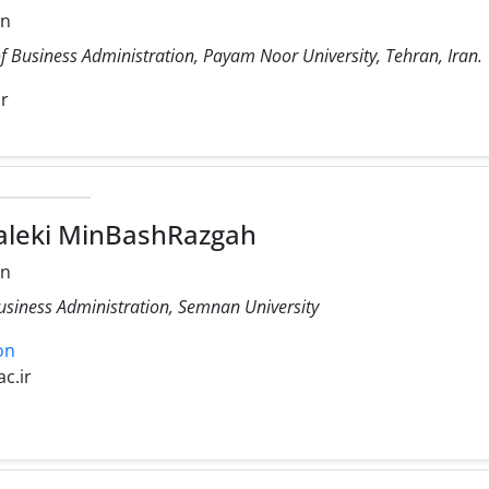
on
f Business Administration, Payam Noor University, Tehran, Iran.
ir
aleki MinBashRazgah
on
Business Administration, Semnan University
on
c.ir