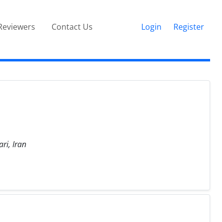
Reviewers
Contact Us
Login
Register
ri, Iran