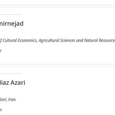
mirnejad
 Cultural Economics, Agricultural Sciences and Natural Resources 
r
iaz Azari
ari, Iran.
m