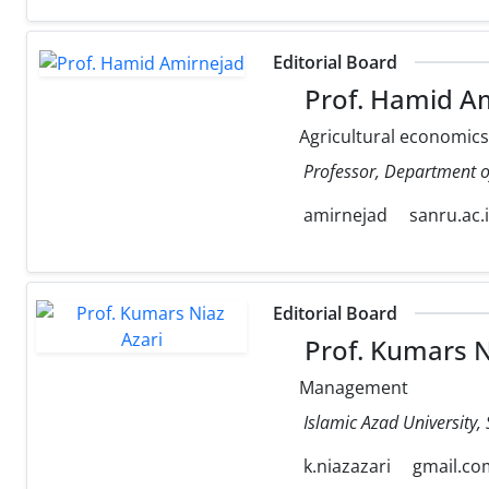
Editorial Board
Prof. Hamid A
Agricultural economics
Professor, Department of
amirnejad
sanru.ac.i
Editorial Board
Prof. Kumars N
Management
Islamic Azad University, S
k.niazazari
gmail.co