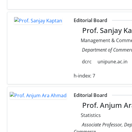
Editorial Board
Prof. Sanjay K
Management & Comme
Department of Commerce,
dcrc
unipune.ac.in
h-index:
7
Editorial Board
Prof. Anjum A
Statistics
Associate Professor, Depa
Commerce