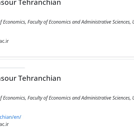
nsour Tehranchian
f Economics, Faculty of Economics and Administrative Sciences, 
c.ir
nsour Tehranchian
f Economics, Faculty of Economics and Administrative Sciences, 
chian/en/
c.ir