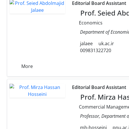
Editorial Board Assistant
Prof. Seied Ab
Economics
Department of Economic
jalaee
uk.ac.ir
009831322720
More
Editorial Board Assistant
Prof. Mirza Ha
Commercial Managem
Professor, Department 
mh-hosseini
pnu.ac.