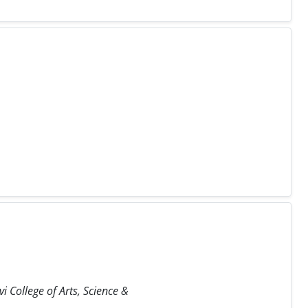
i College of Arts, Science &