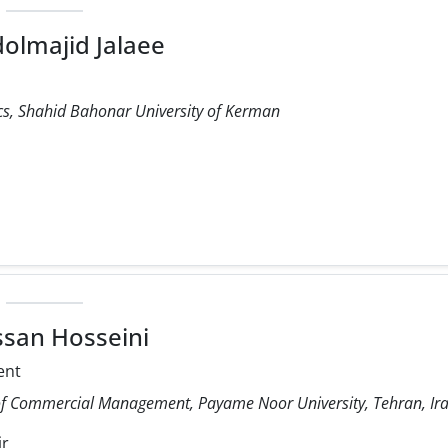
dolmajid Jalaee
s, Shahid Bahonar University of Kerman
ssan Hosseini
ent
of Commercial Management, Payame Noor University, Tehran, Ira
ir