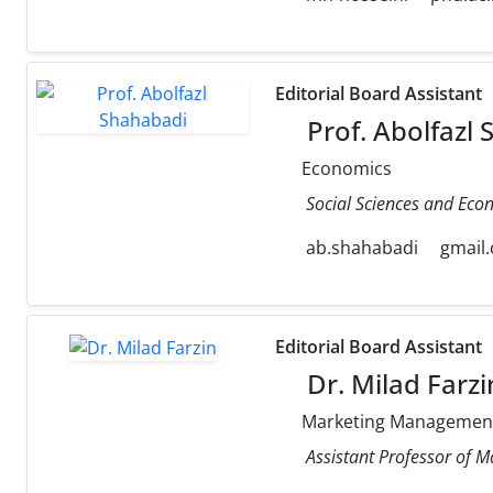
Editorial Board Assistant
Prof. Abolfazl
Economics
Social Sciences and Eco
ab.shahabadi
gmail
Editorial Board Assistant
Dr. Milad Farzi
Marketing Managemen
Assistant Professor of M