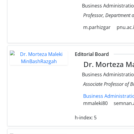
Business Administrati
Professor, Department o
m.parhizgar
pnu.ac.
Editorial Board
Dr. Morteza M
Business Administrati
Associate Professor of 
Business Administrati
mmaleki80
semnan.a
h-index:
5