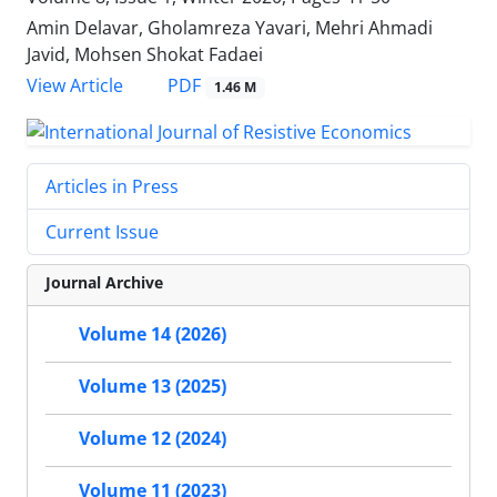
Amin Delavar, Gholamreza Yavari, Mehri Ahmadi
Javid, Mohsen Shokat Fadaei
PDF
View Article
1.46 M
Articles in Press
Current Issue
Journal Archive
Volume 14 (2026)
Volume 13 (2025)
Volume 12 (2024)
Volume 11 (2023)