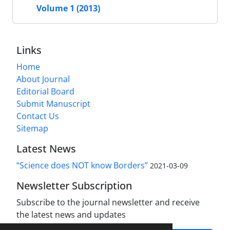
Volume 1 (2013)
Links
Home
About Journal
Editorial Board
Submit Manuscript
Contact Us
Sitemap
Latest News
“Science does NOT know Borders”
2021-03-09
Newsletter Subscription
Subscribe to the journal newsletter and receive
the latest news and updates