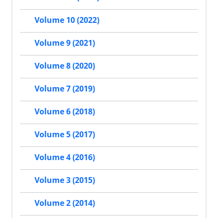
Volume 10 (2022)
Volume 9 (2021)
Volume 8 (2020)
Volume 7 (2019)
Volume 6 (2018)
Volume 5 (2017)
Volume 4 (2016)
Volume 3 (2015)
Volume 2 (2014)