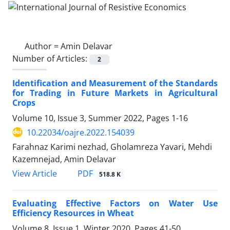
Author =
Amin Delavar
Number of Articles:
2
Identification and Measurement of the Standards
for Trading in Future Markets in Agricultural
Crops
Volume 10, Issue 3, Summer 2022, Pages
1-16
10.22034/oajre.2022.154039
Farahnaz Karimi nezhad, Gholamreza Yavari, Mehdi
Kazemnejad, Amin Delavar
PDF
View Article
518.8 K
Evaluating Effective Factors on Water Use
Efficiency Resources in Wheat
Volume 8, Issue 1, Winter 2020, Pages
41-50