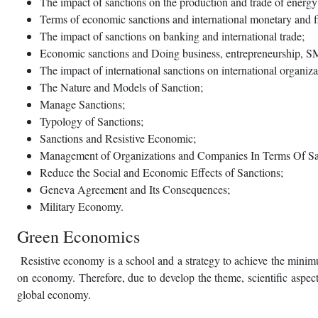
The impact of sanctions on the production and trade of energy (
Terms of economic sanctions and international monetary and f
The impact of sanctions on banking and international trade;
Economic sanctions and Doing business, entrepreneurship, S
The impact of international sanctions on international organi
The Nature and Models of Sanction;
Manage Sanctions;
Typology of Sanctions;
Sanctions and Resistive Economic;
Management of Organizations and Companies In Terms Of Sa
Reduce the Social and Economic Effects of Sanctions;
Geneva Agreement and Its Consequences;
Military Economy.
Green Economics
Resistive economy is a school and a strategy to achieve the minimu
on economy. Therefore, due to develop the theme, scientific aspects
global economy.