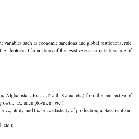
 variables such as economic sanctions and global restrictions, rule
he ideological foundations of the resistive economy to literature of
an, Afghanistan, Russia, North Korea, etc.) from the perspective of
 growth, tax, unemployment, etc.)
ce, utility, and the price elasticity of production, replacement and
 etc.);