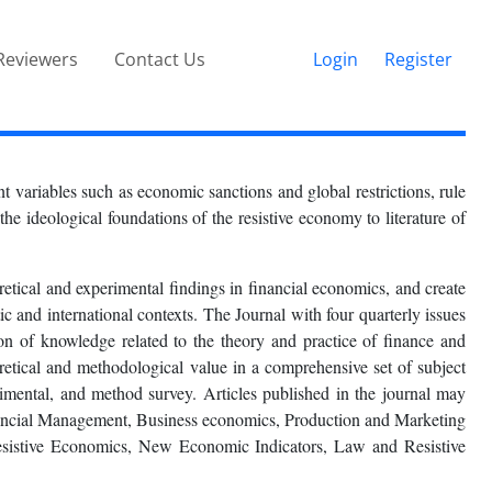
Reviewers
Contact Us
Login
Register
 variables such as economic sanctions and global restrictions, rule
he ideological foundations of the resistive economy to literature of
ical and experimental findings in financial economics, and create
c and international contexts. The Journal with four quarterly issues
sion of knowledge related to the theory and practice of finance and
etical and methodological value in a comprehensive set of subject
perimental, and method survey. Articles published in the journal may
nancial Management, Business economics, Production and Marketing
sistive Economics, New Economic Indicators, Law and Resistive