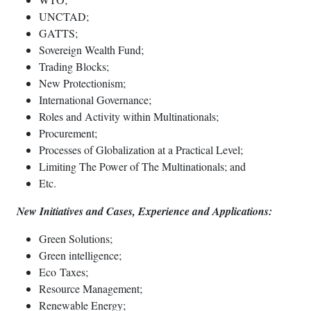
UNCTAD;
GATTS;
Sovereign Wealth Fund;
Trading Blocks;
New Protectionism;
International Governance;
Roles and Activity within Multinationals;
Procurement;
Processes of Globalization at a Practical Level;
Limiting The Power of The Multinationals; and
Etc.
New Initiatives and Cases, Experience and Applications:
Green Solutions;
Green intelligence;
Eco Taxes;
Resource Management;
Renewable Energy;