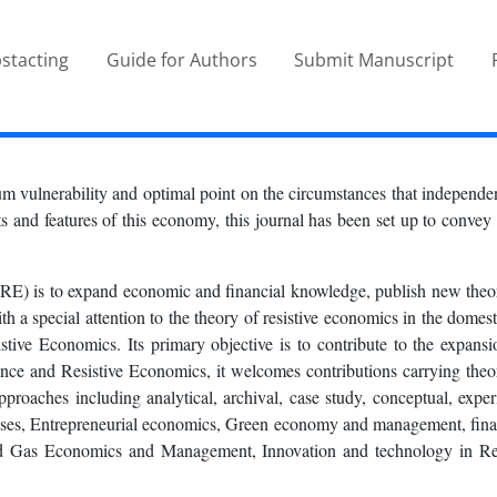
stacting
Guide for Authors
Submit Manuscript
m vulnerability and optimal point on the circumstances that independent
 and features of this economy, this journal has been set up to convey t
) is to expand economic and financial knowledge, publish new theoret
a special attention to the theory of resistive economics in the domesti
istive Economics. Its primary objective is to contribute to the expan
nce and Resistive Economics, it welcomes contributions carrying theor
 approaches including analytical, archival, case study, conceptual, ex
nesses, Entrepreneurial economics, Green economy and management, fi
nd Gas Economics and Management, Innovation and technology in Re