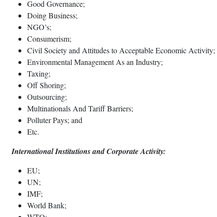
Good Governance;
Doing Business;
NGO’s;
Consumerism;
Civil Society and Attitudes to Acceptable Economic Activity;
Environmental Management As an Industry;
Taxing;
Off Shoring;
Outsourcing;
Multinationals And Tariff Barriers;
Polluter Pays; and
Etc.
International Institutions and Corporate Activity:
EU;
UN;
IMF;
World Bank;
WTO;