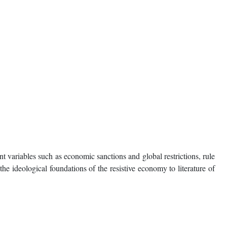
t variables such as economic sanctions and global restrictions, rule
he ideological foundations of the resistive economy to literature of