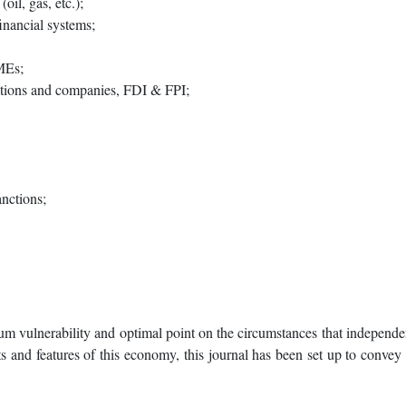
oil, gas, etc.);
inancial systems;
MEs;
zations and companies, FDI & FPI;
nctions;
m vulnerability and optimal point on the circumstances that independen
 and features of this economy, this journal has been set up to convey t