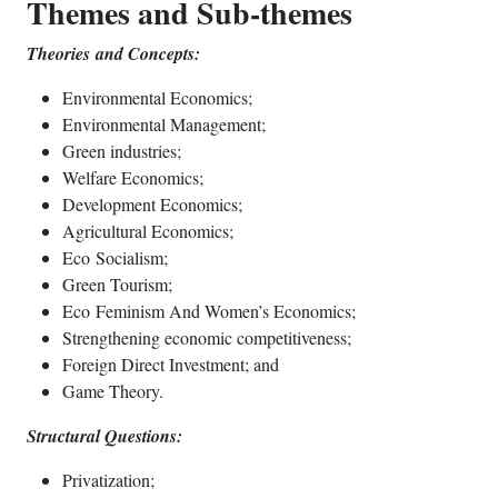
Themes and Sub-themes
Theories
and Concepts:
Environmental Economics;
Environmental Management;
Green industries;
Welfare Economics;
Development Economics;
Agricultural Economics;
Eco Socialism;
Green Tourism;
Eco Feminism And Women’s Economics;
Strengthening economic competitiveness;
Foreign Direct Investment; and
Game Theory.
Structural Questions:
Privatization;