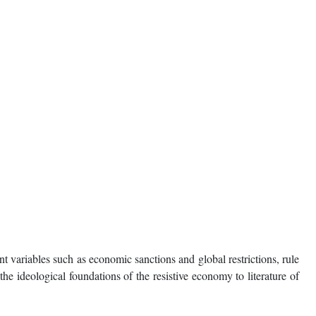
t variables such as economic sanctions and global restrictions, rule
he ideological foundations of the resistive economy to literature of