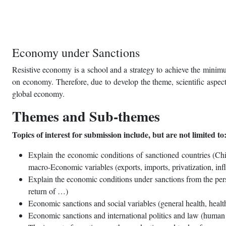
Economy under Sanctions
Resistive economy is a school and a strategy to achieve the minimu
on economy. Therefore, due to develop the theme, scientific aspects
global economy.
Themes and Sub-themes
Topics of interest for submission include, but are not limited to
Explain the economic conditions of sanctioned countries (Chin
macro-Economic variables (exports, imports, privatization, inf
Explain the economic conditions under sanctions from the persp
return of …)
Economic sanctions and social variables (general health, health
Economic sanctions and international politics and law (human 