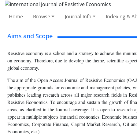
Home
Browse
Journal Info
Indexing & Ab
Aims and Scope
Resistive economy is a school and a strategy to achieve the minimu
on economy. Therefore, due to develop the theme, scientific aspects
global economy.
The aim of the Open Access Journal of Resistive Economics (OAJRE
the appropriate grounds for economic and management policies, with 
publishes leading research across all major research fields in Res
Resistive Economics. To encourage and sustain the growth of fina
areas, as clarified in the Journal coverage. It is open to research
appear in multiple subjects (financial economics, Economic busi
Economics, Corporate Finance, Capital Market Research, Oil a
Economics, etc.)