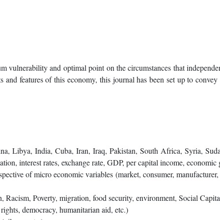
m vulnerability and optimal point on the circumstances that independent
 and features of this economy, this journal has been set up to convey t
:
a, Libya, India, Cuba, Iran, Iraq, Pakistan, South Africa, Syria, Sud
lation, interest rates, exchange rate, GDP, per capital income, economic
ective of micro economic variables (market, consumer, manufacturer, pri
, Racism, Poverty, migration, food security, environment, Social Capital,
rights, democracy, humanitarian aid, etc.)