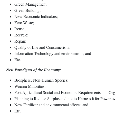
Green Management
Green Building;
New Economic Indicators;
Zero Waste;
Reuse;
Recycle;
Repair;
Quality of Life and Consumerism;
Information Technology and environments; and
Etc.
New Paradigms of the Economy:
Biosphere, Non-Human Species;
Women Minorities;
Post Agricultural Social and Economic Requirements and Org
Planning to Reduce Surplus and not to Harness it for Power ov
New Fertilizer and environmental effects; and
Etc.