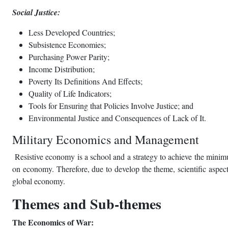
Social Justice:
Less Developed Countries;
Subsistence Economies;
Purchasing Power Parity;
Income Distribution;
Poverty Its Definitions And Effects;
Quality of Life Indicators;
Tools for Ensuring that Policies Involve Justice; and
Environmental Justice and Consequences of Lack of It.
Military Economics and Management
Resistive economy is a school and a strategy to achieve the minimu
on economy. Therefore, due to develop the theme, scientific aspects
global economy.
Themes and Sub-themes
The Economics of War: