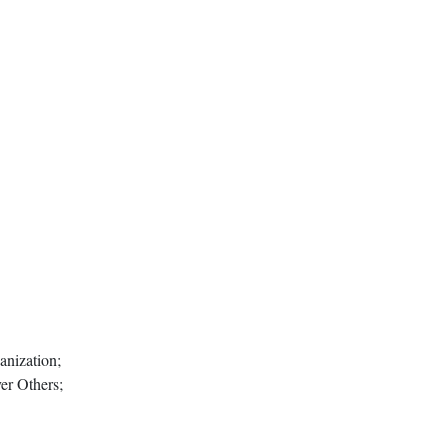
anization;
er Others;