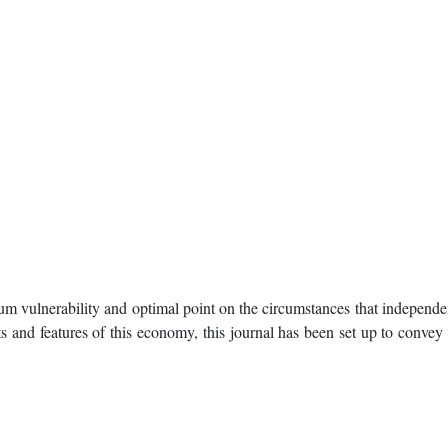
m vulnerability and optimal point on the circumstances that independen
 and features of this economy, this journal has been set up to convey t