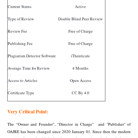
Current Status
Active
Type of Review
Double Blind Peer Review
Review Fee
Free of Charge
Publishing Fee
Free of Charge
Plagiarism Detector Software
iThenticate
Average Time for Review
4 Months
Access to Articles
Open Access
Certificate Type
CC By 4.0
Very Critical Point:
The “Owner and Founder”, “Director in Charge” and "Publisher" of
OAJRE has been changed since 2020 January 01. Since then the modern