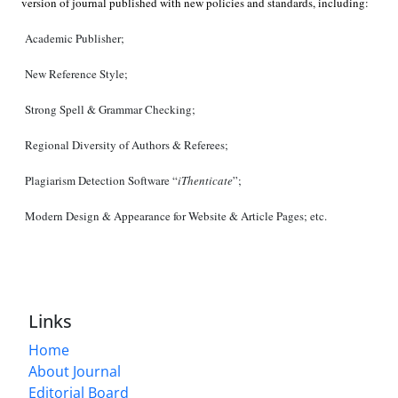
version of journal published with new policies and standards, including:
Academic Publisher;
New Reference Style;
Strong Spell & Grammar Checking;
Regional Diversity of Authors & Referees;
Plagiarism Detection Software “
iThenticate
”;
Modern Design & Appearance for Website & Article Pages; etc.
Links
Home
About Journal
Editorial Board