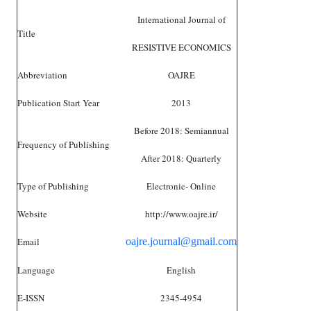
International Journal of
Title
RESISTIVE ECONOMICS
Abbreviation
OAJRE
Publication Start Year
2013
Before 2018: Semiannual
Frequency of Publishing
After 2018: Quarterly
Type of Publishing
Electronic- Online
Website
http://www.oajre.ir/
Email
oajre.journal@gmail.com
Language
English
E-ISSN
2345-4954