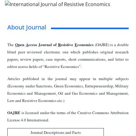
About Journal
O
pen
A
ccess
J
ournal of
R
esistive
E
conomics
The
(OAJRE) is a double
blind peer reviewed electronic one which publishes original research
papers, review papers, case reports, short communications, and letter to
editor across fields of “Resistive Economics”.
Articles published in the journal may appear in multiple subjects
(Economy under Sanctions, Green Economics, Entrepreneurship, Military
Economics and Management, Oil and Gas Economics and Management,
Law and Resistive Economics etc.)
OAJRE
is licensed under the terms of the Creative Commons Attribution
License 4.0 International.
Journal Descriptions and Facts