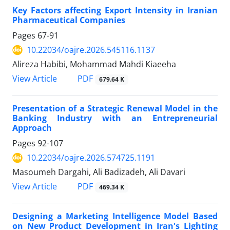
Key Factors affecting Export Intensity in Iranian
Pharmaceutical Companies
Pages
67-91
10.22034/oajre.2026.545116.1137
Alireza Habibi, Mohammad Mahdi Kiaeeha
PDF
View Article
679.64 K
Presentation of a Strategic Renewal Model in the
Banking Industry with an Entrepreneurial
Approach
Pages
92-107
10.22034/oajre.2026.574725.1191
Masoumeh Dargahi, Ali Badizadeh, Ali Davari
PDF
View Article
469.34 K
Designing a Marketing Intelligence Model Based
on New Product Development in Iran's Lighting