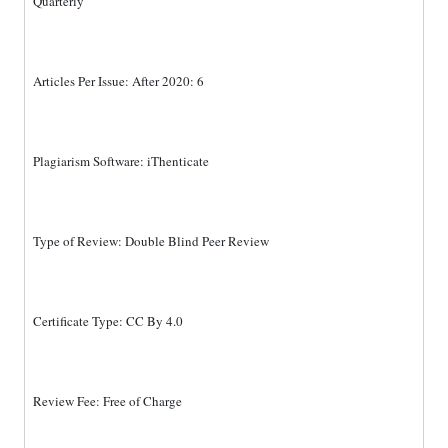
Quarterly
Articles Per Issue: After 2020: 6
Plagiarism Software: iThenticate
Type of Review: Double Blind Peer Review
Certificate Type: CC By 4.0
Review Fee: Free of Charge