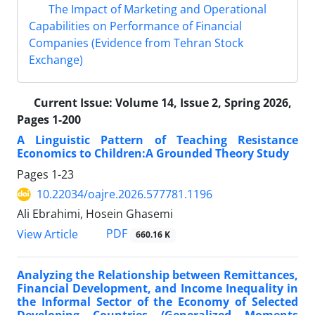
The Impact of Marketing and Operational
Capabilities on Performance of Financial
Companies (Evidence from Tehran Stock
Exchange)
Current Issue:
Volume 14, Issue 2, Spring 2026,
Pages 1-200
A Linguistic Pattern of Teaching Resistance
Economics to Children:A Grounded Theory Study
Pages
1-23
10.22034/oajre.2026.577781.1196
Ali Ebrahimi, Hosein Ghasemi
PDF
View Article
660.16 K
Analyzing the Relationship between Remittances,
Financial Development, and Income Inequality in
the Informal Sector of the Economy of Selected
Developing Countries (Generalized Moments