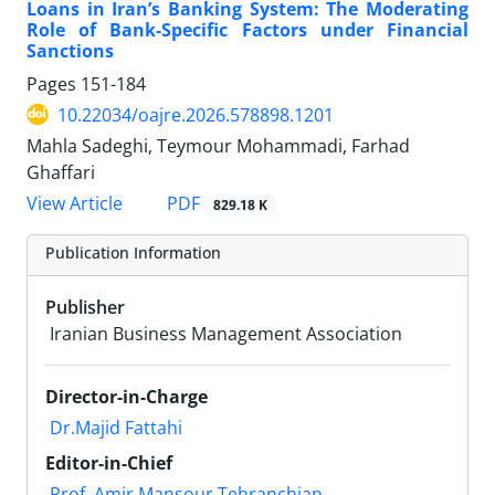
Loans in Iran’s Banking System: The Moderating
Role of Bank-Specific Factors under Financial
Sanctions
Pages
151-184
10.22034/oajre.2026.578898.1201
Mahla Sadeghi, Teymour Mohammadi, Farhad
Ghaffari
PDF
View Article
829.18 K
Publication Information
Publisher
Iranian Business Management Association
Director-in-Charge
Dr.Majid Fattahi
Editor-in-Chief
Prof. Amir Mansour Tehranchian