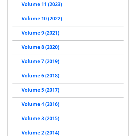
Volume 11 (2023)
Volume 10 (2022)
Volume 9 (2021)
Volume 8 (2020)
Volume 7 (2019)
Volume 6 (2018)
Volume 5 (2017)
Volume 4 (2016)
Volume 3 (2015)
Volume 2 (2014)