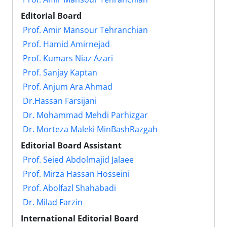
Editorial Board
Prof. Amir Mansour Tehranchian
Prof. Hamid Amirnejad
Prof. Kumars Niaz Azari
Prof. Sanjay Kaptan
Prof. Anjum Ara Ahmad
Dr.Hassan Farsijani
Dr. Mohammad Mehdi Parhizgar
Dr. Morteza Maleki MinBashRazgah
Editorial Board Assistant
Prof. Seied Abdolmajid Jalaee
Prof. Mirza Hassan Hosseini
Prof. Abolfazl Shahabadi
Dr. Milad Farzin
International Editorial Board