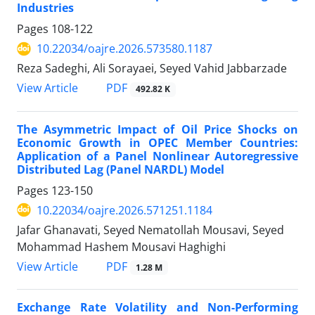
Industries
Pages
108-122
10.22034/oajre.2026.573580.1187
Reza Sadeghi, Ali Sorayaei, Seyed Vahid Jabbarzade
PDF
View Article
492.82 K
The Asymmetric Impact of Oil Price Shocks on
Economic Growth in OPEC Member Countries:
Application of a Panel Nonlinear Autoregressive
Distributed Lag (Panel NARDL) Model
Pages
123-150
10.22034/oajre.2026.571251.1184
Jafar Ghanavati, Seyed Nematollah Mousavi, Seyed
Mohammad Hashem Mousavi Haghighi
PDF
View Article
1.28 M
Exchange Rate Volatility and Non-Performing