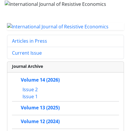
Articles in Press
Current Issue
Journal Archive
Volume 14 (2026)
Issue 2
Issue 1
Volume 13 (2025)
Volume 12 (2024)