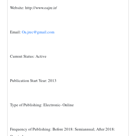
Website:
http://www.oajre.ir/
Email:
Oa.jrec@gmail.com
Current Status: Active
Publication Start Year: 2013
Type of Publishing: Electronic- Online
Frequency of Publishing: Before 2018: Semiannual; After 2018: