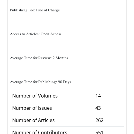
Publishing Fee: Free of Charge
Access to Articles: Open Access
Average Time for Review: 2 Months
Average Time for Publishing: 90 Days
Number of Volumes
14
Number of Issues
43
Number of Articles
262
Number of Contributors
551