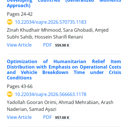
Approach)
Pages
24-42
10.22034/oajre.2026.570735.1183
Zinah Khudhair Mhmood, Sara Ghobadi, Amjed
Subhi Sahib, Hossein Sharifi Renani
PDF
View Article
559.98 K
Optimization of Humanitarian Relief Item
Distribution with Emphasis on Operational Costs
and Vehicle Breakdown Time under Crisis
Conditions
Pages
43-66
10.22034/oajre.2026.566663.1178
Yadollah Gooran Orimi, Ahmad Mehrabian, Arash
Naderian, Samad Ayazi
PDF
View Article
957.08 K