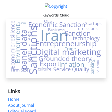
Keywords Cloud
OLS
Economic Sanction
Startups
Economic resilience
Realism
Environment
Iran
Sanctions
emissions
Business
Sanction
panel data
ARDL
technology
Entrepreneurship
Trade
Digital marketing
SWOT
Grounded theory
banking
Export
Inflation
Oil Shock
Service Quality
culture
Firm Size
Links
Home
About Journal
Editorial Board