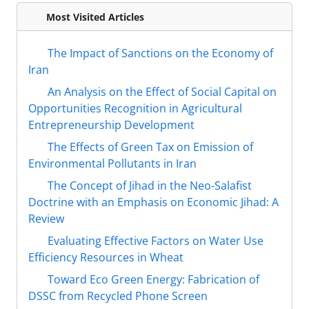
Most Visited Articles
The Impact of Sanctions on the Economy of
Iran
An Analysis on the Effect of Social Capital on
Opportunities Recognition in Agricultural
Entrepreneurship Development
The Effects of Green Tax on Emission of
Environmental Pollutants in Iran
The Concept of Jihad in the Neo-Salafist
Doctrine with an Emphasis on Economic Jihad: A
Review
Evaluating Effective Factors on Water Use
Efficiency Resources in Wheat
Toward Eco Green Energy: Fabrication of
DSSC from Recycled Phone Screen