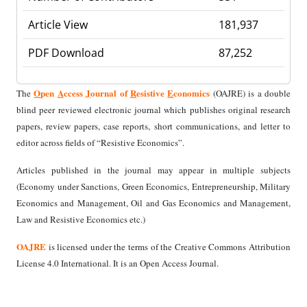
Article View
181,937
PDF Download
87,252
O
pen
A
ccess
J
ournal of
R
esistive
E
conomics
The
(OAJRE) is a double
blind peer reviewed electronic journal which publishes original research
papers, review papers, case reports, short communications, and letter to
editor across fields of “Resistive Economics”.
Articles published in the journal may appear in multiple subjects
(Economy under Sanctions, Green Economics, Entrepreneurship, Military
Economics and Management, Oil and Gas Economics and Management,
Law and Resistive Economics etc.)
OAJRE
is licensed under the terms of the Creative Commons Attribution
License 4.0 International. It is an Open Access Journal.