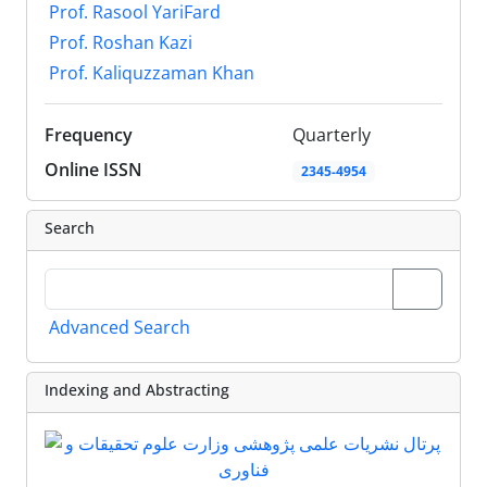
Prof. Rasool YariFard
Prof. Roshan Kazi
Prof. Kaliquzzaman Khan
Frequency
Quarterly
Online ISSN
2345-4954
Search
Advanced Search
Indexing and Abstracting