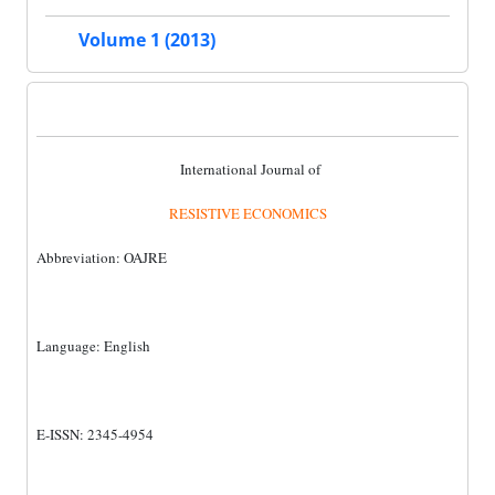
Volume 1 (2013)
International Journal of
RESISTIVE ECONOMICS
Abbreviation: OAJRE
Language: English
E-ISSN: 2345-4954