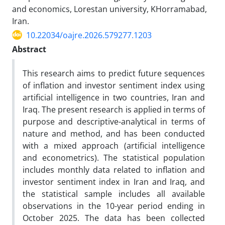
and economics, Lorestan university, KHorramabad,
Iran.
10.22034/oajre.2026.579277.1203
Abstract
This research aims to predict future sequences
of inflation and investor sentiment index using
artificial intelligence in two countries, Iran and
Iraq. The present research is applied in terms of
purpose and descriptive-analytical in terms of
nature and method, and has been conducted
with a mixed approach (artificial intelligence
and econometrics). The statistical population
includes monthly data related to inflation and
investor sentiment index in Iran and Iraq, and
the statistical sample includes all available
observations in the 10-year period ending in
October 2025. The data has been collected