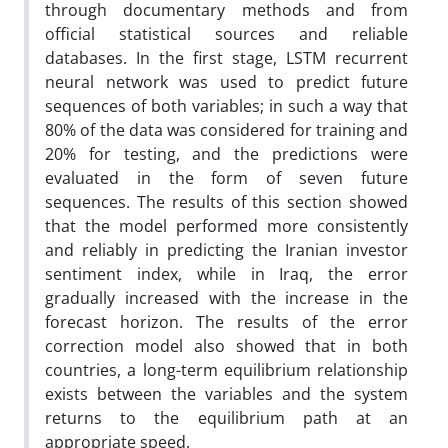
through documentary methods and from
official statistical sources and reliable
databases. In the first stage, LSTM recurrent
neural network was used to predict future
sequences of both variables; in such a way that
80% of the data was considered for training and
20% for testing, and the predictions were
evaluated in the form of seven future
sequences. The results of this section showed
that the model performed more consistently
and reliably in predicting the Iranian investor
sentiment index, while in Iraq, the error
gradually increased with the increase in the
forecast horizon. The results of the error
correction model also showed that in both
countries, a long-term equilibrium relationship
exists between the variables and the system
returns to the equilibrium path at an
appropriate speed.