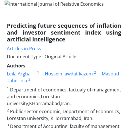
Predicting future sequences of inflation
and investor sentiment index using
artificial intelligence
Articles in Press
Document Type : Original Article
Authors
1
2
Leila Argha
Hossein Jawdat kazem
Masoud
3
Taherinia
1
Department of economics, factualy of management
and economics,Lorestan
university,KHorramabad,Iran.
2
Public sector economic, Department of Economics,
Lorestan university, KHorramabad, Iran.
3
Department of Accounting, faculty of management