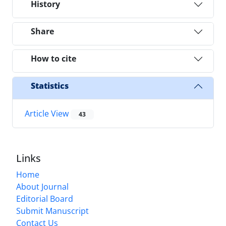
History
Share
How to cite
Statistics
Article View
43
Links
Home
About Journal
Editorial Board
Submit Manuscript
Contact Us