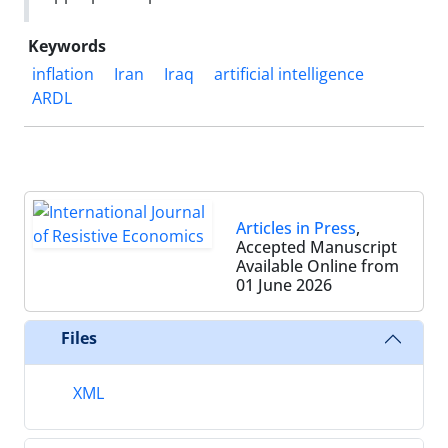
Keywords
inflation
Iran
Iraq
artificial intelligence
ARDL
Articles in Press
,
Accepted Manuscript
Available Online from
01 June 2026
Files
XML