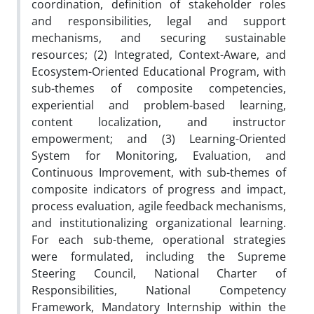
coordination, definition of stakeholder roles
and responsibilities, legal and support
mechanisms, and securing sustainable
resources; (2) Integrated, Context-Aware, and
Ecosystem-Oriented Educational Program, with
sub-themes of composite competencies,
experiential and problem-based learning,
content localization, and instructor
empowerment; and (3) Learning-Oriented
System for Monitoring, Evaluation, and
Continuous Improvement, with sub-themes of
composite indicators of progress and impact,
process evaluation, agile feedback mechanisms,
and institutionalizing organizational learning.
For each sub-theme, operational strategies
were formulated, including the Supreme
Steering Council, National Charter of
Responsibilities, National Competency
Framework, Mandatory Internship within the