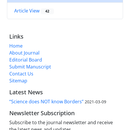
Article View
42
Links
Home
About Journal
Editorial Board
Submit Manuscript
Contact Us
Sitemap
Latest News
“Science does NOT know Borders”
2021-03-09
Newsletter Subscription
Subscribe to the journal newsletter and receive
the latest news and updates