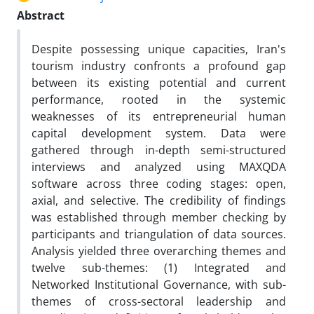
Abstract
Despite possessing unique capacities, Iran's
tourism industry confronts a profound gap
between its existing potential and current
performance, rooted in the systemic
weaknesses of its entrepreneurial human
capital development system. Data were
gathered through in-depth semi-structured
interviews and analyzed using MAXQDA
software across three coding stages: open,
axial, and selective. The credibility of findings
was established through member checking by
participants and triangulation of data sources.
Analysis yielded three overarching themes and
twelve sub-themes: (1) Integrated and
Networked Institutional Governance, with sub-
themes of cross-sectoral leadership and