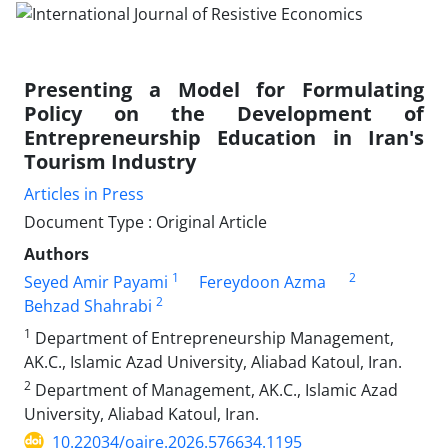
Presenting a Model for Formulating
Policy on the Development of
Entrepreneurship Education in Iran's
Tourism Industry
Articles in Press
Document Type : Original Article
Authors
1
2
Seyed Amir Payami
Fereydoon Azma
2
Behzad Shahrabi
1
Department of Entrepreneurship Management,
AK.C., Islamic Azad University, Aliabad Katoul, Iran.
2
Department of Management, AK.C., Islamic Azad
University, Aliabad Katoul, Iran.
10.22034/oajre.2026.576634.1195