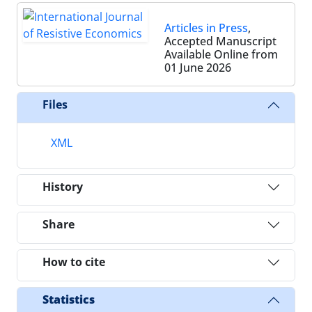
Articles in Press
,
Accepted Manuscript
Available Online from
01 June 2026
Files
XML
History
Share
How to cite
Statistics