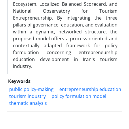
Ecosystem, Localized Balanced Scorecard, and
National Observatory for Tourism
Entrepreneurship. By integrating the three
pillars of governance, education, and evaluation
within a dynamic, networked structure, the
proposed model offers a process-oriented and
contextually adapted framework for policy
formulation concerning entrepreneurship
education development in Iran's tourism
industry.
Keywords
public policy-making
entrepreneurship education
tourism industry
policy formulation model
thematic analysis