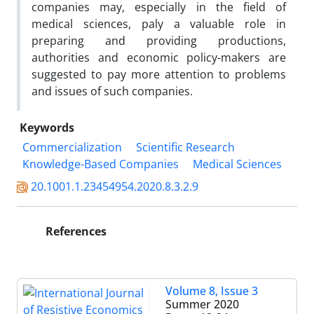
companies may, especially in the field of
medical sciences, paly a valuable role in
preparing and providing productions,
authorities and economic policy-makers are
suggested to pay more attention to problems
and issues of such companies.
Keywords
Commercialization
Scientific Research
Knowledge-Based Companies
Medical Sciences
20.1001.1.23454954.2020.8.3.2.9
References
Volume 8, Issue 3
Summer 2020