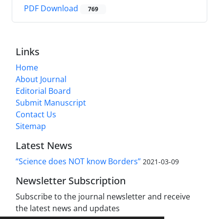
PDF Download
769
Links
Home
About Journal
Editorial Board
Submit Manuscript
Contact Us
Sitemap
Latest News
“Science does NOT know Borders”
2021-03-09
Newsletter Subscription
Subscribe to the journal newsletter and receive
the latest news and updates