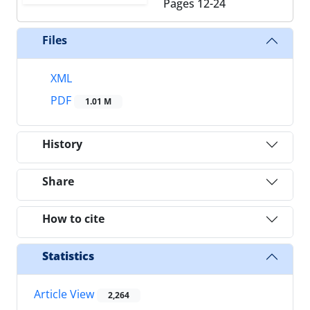
Pages
12-24
Files
XML
PDF
1.01 M
History
Share
How to cite
Statistics
Article View
2,264