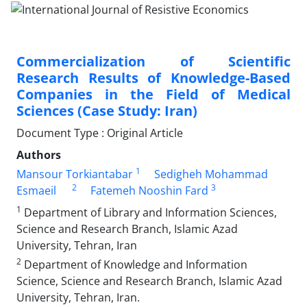
Commercialization of Scientific
Research Results of Knowledge-Based
Companies in the Field of Medical
Sciences (Case Study: Iran)
Document Type : Original Article
Authors
1
Mansour Torkiantabar
Sedigheh Mohammad
2
3
Esmaeil
Fatemeh Nooshin Fard
1
Department of Library and Information Sciences,
Science and Research Branch, Islamic Azad
University, Tehran, Iran
2
Department of Knowledge and Information
Science, Science and Research Branch, Islamic Azad
University, Tehran, Iran.