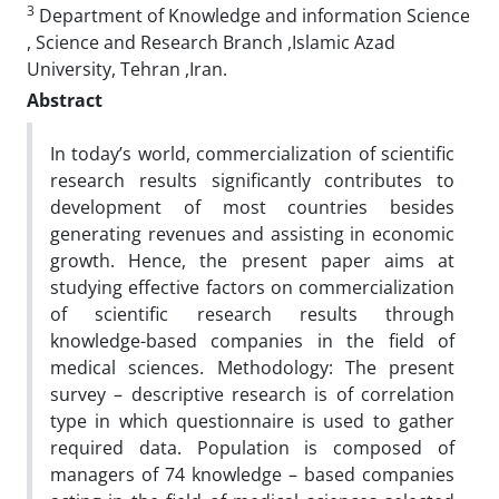
3
Department of Knowledge and information Science
, Science and Research Branch ,Islamic Azad
University, Tehran ,Iran.
Abstract
In today’s world, commercialization of scientific
research results significantly contributes to
development of most countries besides
generating revenues and assisting in economic
growth. Hence, the present paper aims at
studying effective factors on commercialization
of scientific research results through
knowledge-based companies in the field of
medical sciences. Methodology: The present
survey – descriptive research is of correlation
type in which questionnaire is used to gather
required data. Population is composed of
managers of 74 knowledge – based companies