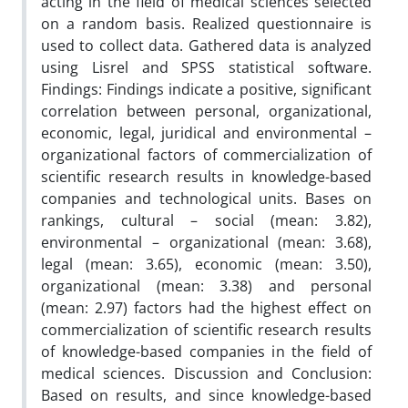
acting in the field of medical sciences selected
on a random basis. Realized questionnaire is
used to collect data. Gathered data is analyzed
using Lisrel and SPSS statistical software.
Findings: Findings indicate a positive, significant
correlation between personal, organizational,
economic, legal, juridical and environmental –
organizational factors of commercialization of
scientific research results in knowledge-based
companies and technological units. Bases on
rankings, cultural – social (mean: 3.82),
environmental – organizational (mean: 3.68),
legal (mean: 3.65), economic (mean: 3.50),
organizational (mean: 3.38) and personal
(mean: 2.97) factors had the highest effect on
commercialization of scientific research results
of knowledge-based companies in the field of
medical sciences. Discussion and Conclusion:
Based on results, and since knowledge-based