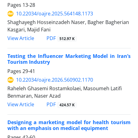
Pages
13-28
10.22034/oajre.2025.564148.1173
Shaghayegh Hosseinzadeh Naser, Bagher Bagherian
Kasgari, Majid Fani
PDF
View Article
512.97 K
Testing the Influencer Marketing Model in Iran’s
Tourism Industry
Pages
29-41
10.22034/oajre.2026.560902.1170
Raheleh Ghasemi Rostamkolaei, Masoumeh Latifi
Benmaran, Naser Azad
PDF
View Article
424.57 K
Designing a marketing model for health tourism
with an emphasis on medical equipment
Pages
42-60