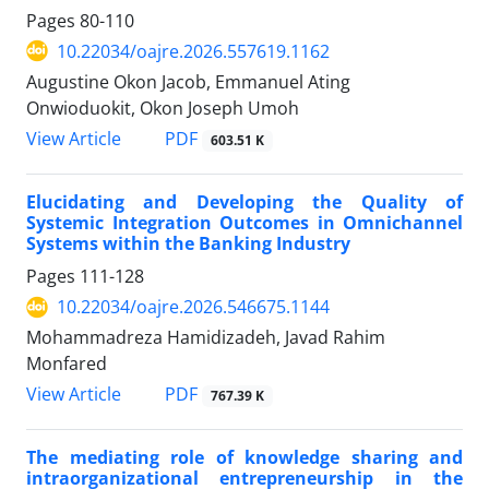
Pages
80-110
10.22034/oajre.2026.557619.1162
Augustine Okon Jacob, Emmanuel Ating
Onwioduokit, Okon Joseph Umoh
PDF
View Article
603.51 K
Elucidating and Developing the Quality of
Systemic Integration Outcomes in Omnichannel
Systems within the Banking Industry
Pages
111-128
10.22034/oajre.2026.546675.1144
Mohammadreza Hamidizadeh, Javad Rahim
Monfared
PDF
View Article
767.39 K
The mediating role of knowledge sharing and
intraorganizational entrepreneurship in the