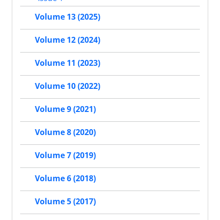
Volume 13 (2025)
Volume 12 (2024)
Volume 11 (2023)
Volume 10 (2022)
Volume 9 (2021)
Volume 8 (2020)
Volume 7 (2019)
Volume 6 (2018)
Volume 5 (2017)