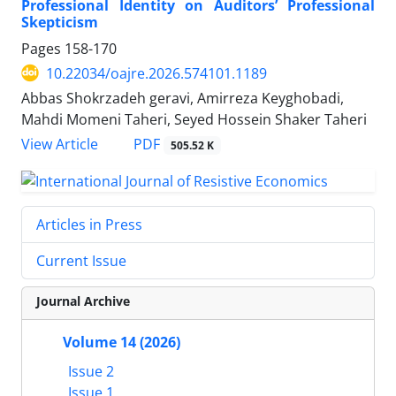
Professional Identity on Auditors’ Professional
Skepticism
Pages
158-170
10.22034/oajre.2026.574101.1189
Abbas Shokrzadeh geravi, Amirreza Keyghobadi,
Mahdi Momeni Taheri, Seyed Hossein Shaker Taheri
PDF
View Article
505.52 K
Articles in Press
Current Issue
Journal Archive
Volume 14 (2026)
Issue 2
Issue 1