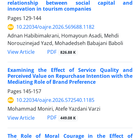
relationship between social capital and
innovation in tourism companies
Pages
129-144
10.22034/oajre.2026.569688.1182
Adnan Habibimakrani, Homayoun Asadi, Mehdi
Norouzinejad Yazd, Mohadedseh Babajani Baboli
PDF
View Article
826.88 K
Examining the Effect of Service Quality and
Perceived Value on Repurchase Intention with the
Mediating Role of Brand Preference
Pages
145-157
10.22034/oajre.2026.572540.1185
Mohammad Moniri, Atefe Yazdani Varzi
PDF
View Article
449.08 K
The Role of Moral Courage in the Effect of