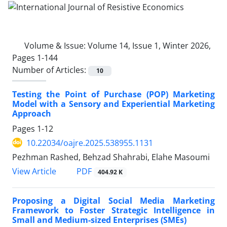
Volume & Issue:
Volume 14, Issue 1, Winter 2026,
Pages 1-144
Number of Articles:
10
Testing the Point of Purchase (POP) Marketing
Model with a Sensory and Experiential Marketing
Approach
Pages
1-12
10.22034/oajre.2025.538955.1131
Pezhman Rashed, Behzad Shahrabi, Elahe Masoumi
PDF
View Article
404.92 K
Proposing a Digital Social Media Marketing
Framework to Foster Strategic Intelligence in
Small and Medium-sized Enterprises (SMEs)