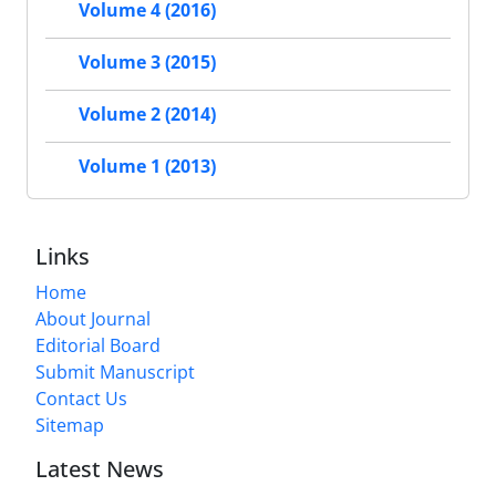
Volume 4 (2016)
Volume 3 (2015)
Volume 2 (2014)
Volume 1 (2013)
Links
Home
About Journal
Editorial Board
Submit Manuscript
Contact Us
Sitemap
Latest News