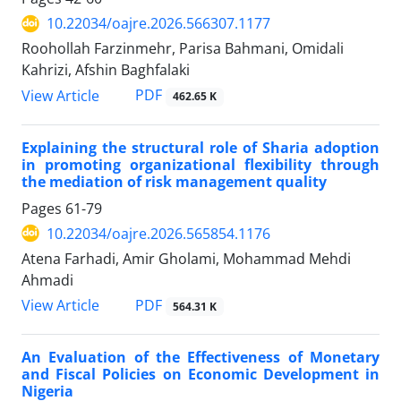
10.22034/oajre.2026.566307.1177
Roohollah Farzinmehr, Parisa Bahmani, Omidali
Kahrizi, Afshin Baghfalaki
PDF
View Article
462.65 K
Explaining the structural role of Sharia adoption
in promoting organizational flexibility through
the mediation of risk management quality
Pages
61-79
10.22034/oajre.2026.565854.1176
Atena Farhadi, Amir Gholami, Mohammad Mehdi
Ahmadi
PDF
View Article
564.31 K
An Evaluation of the Effectiveness of Monetary
and Fiscal Policies on Economic Development in
Nigeria