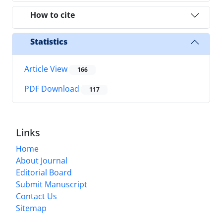
How to cite
Statistics
Article View
166
PDF Download
117
Links
Home
About Journal
Editorial Board
Submit Manuscript
Contact Us
Sitemap