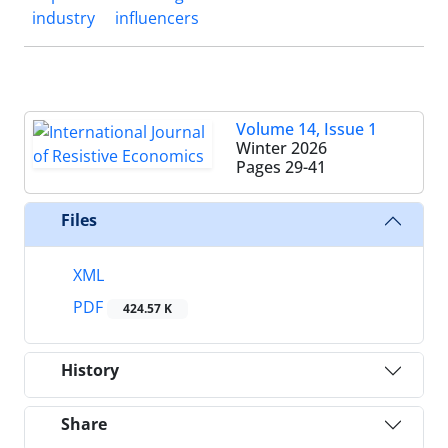
industry
influencers
Volume 14, Issue 1
Winter 2026
Pages
29-41
Files
XML
PDF
424.57 K
History
Share