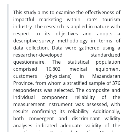
This study aims to examine the effectiveness of
impactful marketing within Iran’s tourism
industry. The research is applied in nature with
respect to its objectives and adopts a
descriptive-survey methodology in terms of
data collection. Data were gathered using a
researcher-developed, standardized
questionnaire. The statistical population
comprised 16,802 medical equipment
customers (physicians) in Mazandaran
Province, from whom a stratified sample of 376
respondents was selected. The composite and
individual component reliability of the
measurement instrument was assessed, with
results confirming its reliability. Additionally,
both convergent and discriminant validity
analyses indicated adequate validity of the