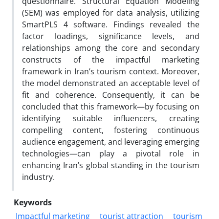
questionnaire. Structural Equation Modeling
(SEM) was employed for data analysis, utilizing
SmartPLS 4 software. Findings revealed the
factor loadings, significance levels, and
relationships among the core and secondary
constructs of the impactful marketing
framework in Iran’s tourism context. Moreover,
the model demonstrated an acceptable level of
fit and coherence. Consequently, it can be
concluded that this framework—by focusing on
identifying suitable influencers, creating
compelling content, fostering continuous
audience engagement, and leveraging emerging
technologies—can play a pivotal role in
enhancing Iran’s global standing in the tourism
industry.
Keywords
Impactful marketing
tourist attraction
tourism