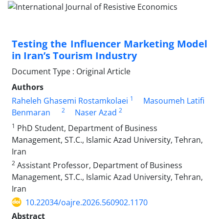
Testing the Influencer Marketing Model
in Iran’s Tourism Industry
Document Type : Original Article
Authors
1
Raheleh Ghasemi Rostamkolaei
Masoumeh Latifi
2
2
Benmaran
Naser Azad
1
PhD Student, Department of Business
Management, ST.C., Islamic Azad University, Tehran,
Iran
2
Assistant Professor, Department of Business
Management, ST.C., Islamic Azad University, Tehran,
Iran
10.22034/oajre.2026.560902.1170
Abstract