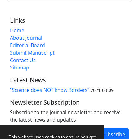
Links
Home
About Journal
Editorial Board
Submit Manuscript
Contact Us
Sitemap
Latest News
“Science does NOT know Borders”
2021-03-09
Newsletter Subscription
Subscribe to the journal newsletter and receive
the latest news and updates
Subscribe
This website uses cookies to ensure you get