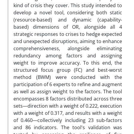
kind of crisis they cover. This study intended to
develop a novel tool, considering both static
(resource-based) and dynamic (capability-
based) dimensions of OR, alongside all 4
strategic responses to crises to hedge expected
and unexpected disruptions, aiming to enhance
comprehensiveness, alongside eliminating
redundancy among factors and assigning
weight to improve accuracy. To this end, the
structured focus group (FC) and best-worst
method (BWM) were conducted with the
participation of 6 experts to refine and augment
as well as assign weight to the factors. The tool
encompasses 8 factors distributed across three
sets—direction with a weight of 0.222, execution
with a weight of 0.317, and results with a weight
of 0.460—collectively including 23 sub-factors
and 86 indicators. The tool's validation was