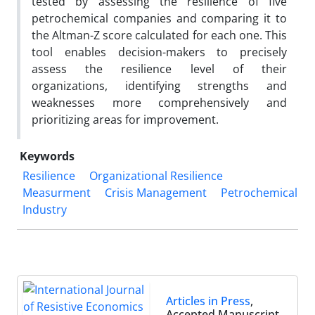
tested by assessing the resilience of five
petrochemical companies and comparing it to
the Altman-Z score calculated for each one. This
tool enables decision-makers to precisely
assess the resilience level of their
organizations, identifying strengths and
weaknesses more comprehensively and
prioritizing areas for improvement.
Keywords
Resilience
Organizational Resilience
Measurment
Crisis Management
Petrochemical
Industry
Articles in Press
,
Accepted Manuscript