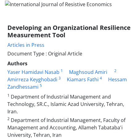
Developing an Organizational Resilience
Measurement Tool
Articles in Press
Document Type : Original Article
Authors
1
2
Yaser Hamidavi Nasab
Maghsoud Amiri
3
4
Amirreza Keyghobadi
Kiamars Fathi
Hessam
5
Zandhessami
1
Department of Industrial Management and
Technology, SR.C., Islamic Azad University, Tehran,
Iran.
2
Department of Industrial Management, Faculty of
Management and Accounting, Allameh Tabataba'i
University, Tehran, Iran