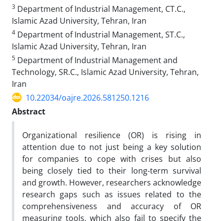
3
Department of Industrial Management, CT.C.,
Islamic Azad University, Tehran, Iran
4
Department of Industrial Management, ST.C.,
Islamic Azad University, Tehran, Iran
5
Department of Industrial Management and
Technology, SR.C., Islamic Azad University, Tehran,
Iran
10.22034/oajre.2026.581250.1216
Abstract
Organizational resilience (OR) is rising in
attention due to not just being a key solution
for companies to cope with crises but also
being closely tied to their long-term survival
and growth. However, researchers acknowledge
research gaps such as issues related to the
comprehensiveness and accuracy of OR
measuring tools, which also fail to specify the