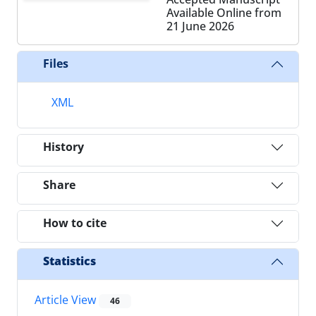
Available Online from
21 June 2026
Files
XML
History
Share
How to cite
Statistics
Article View
46