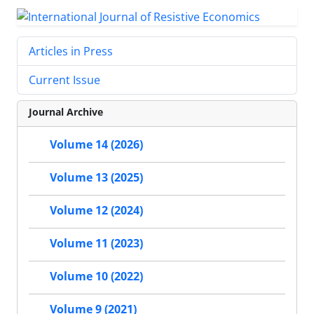
Articles in Press
Current Issue
Journal Archive
Volume 14 (2026)
Volume 13 (2025)
Volume 12 (2024)
Volume 11 (2023)
Volume 10 (2022)
Volume 9 (2021)