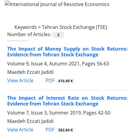
Keywords =
Tehran Stock Exchange (TSE)
Number of Articles:
2
The Impact of Money Supply on Stock Returns:
Evidence from Tehran Stock Exchange
Volume 9, Issue 4, Autumn 2021, Pages
56-63
Maedeh Ezzati Jadidi
PDF
View Article
416.49 K
The Impact of Interest Rate on Stock Returns:
Evidence from Tehran Stock Exchange
Volume 7, Issue 3, Summer 2019, Pages
42-50
Maedeh Ezzati Jadidi
PDF
View Article
382.84 K