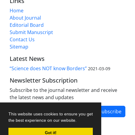
Links
Home
About Journal
Editorial Board
Submit Manuscript
Contact Us
Sitemap
Latest News
“Science does NOT know Borders”
2021-03-09
Newsletter Subscription
Subscribe to the journal newsletter and receive
the latest news and updates
Subscribe
This website uses cookies to ensure you get
the best experience on our website.
Got it!