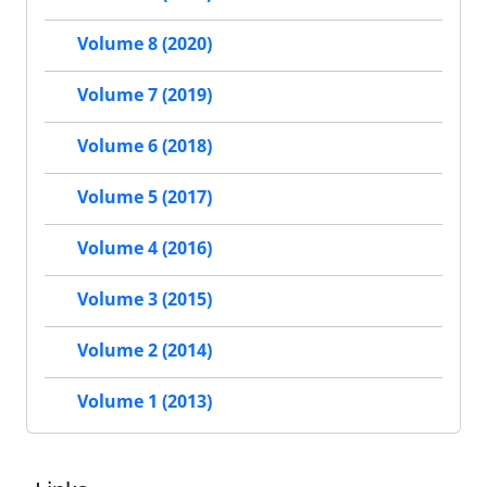
Volume 8 (2020)
Volume 7 (2019)
Volume 6 (2018)
Volume 5 (2017)
Volume 4 (2016)
Volume 3 (2015)
Volume 2 (2014)
Volume 1 (2013)