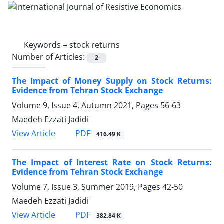
Keywords =
stock returns
Number of Articles:
2
The Impact of Money Supply on Stock Returns:
Evidence from Tehran Stock Exchange
Volume 9, Issue 4, Autumn 2021, Pages
56-63
Maedeh Ezzati Jadidi
PDF
View Article
416.49 K
The Impact of Interest Rate on Stock Returns:
Evidence from Tehran Stock Exchange
Volume 7, Issue 3, Summer 2019, Pages
42-50
Maedeh Ezzati Jadidi
PDF
View Article
382.84 K