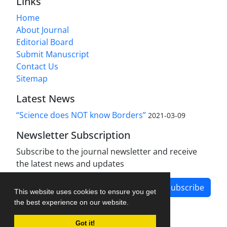
Links
Home
About Journal
Editorial Board
Submit Manuscript
Contact Us
Sitemap
Latest News
“Science does NOT know Borders”
2021-03-09
Newsletter Subscription
Subscribe to the journal newsletter and receive
the latest news and updates
Subscribe
This website uses cookies to ensure you get
the best experience on our website.
Got it!