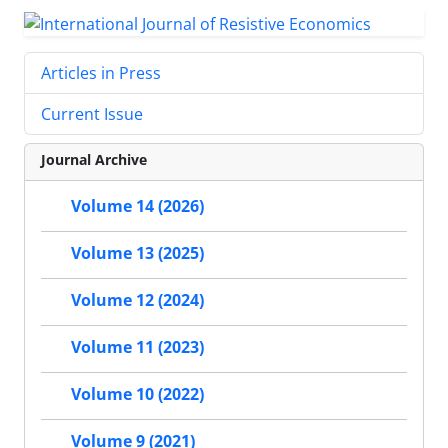
Articles in Press
Current Issue
Journal Archive
Volume 14 (2026)
Volume 13 (2025)
Volume 12 (2024)
Volume 11 (2023)
Volume 10 (2022)
Volume 9 (2021)