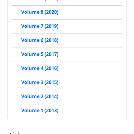
Volume 8 (2020)
Volume 7 (2019)
Volume 6 (2018)
Volume 5 (2017)
Volume 4 (2016)
Volume 3 (2015)
Volume 2 (2014)
Volume 1 (2013)