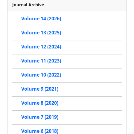
Journal Archive
Volume 14 (2026)
Volume 13 (2025)
Volume 12 (2024)
Volume 11 (2023)
Volume 10 (2022)
Volume 9 (2021)
Volume 8 (2020)
Volume 7 (2019)
Volume 6 (2018)