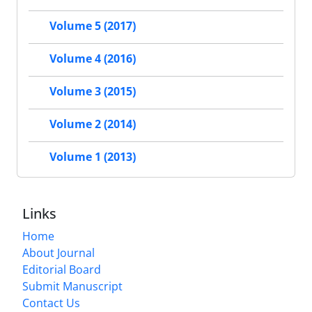
Volume 5 (2017)
Volume 4 (2016)
Volume 3 (2015)
Volume 2 (2014)
Volume 1 (2013)
Links
Home
About Journal
Editorial Board
Submit Manuscript
Contact Us