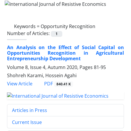
Keywords =
Opportunity Recognition
Number of Articles:
1
An Analysis on the Effect of Social Capital on
Opportunities Recognition in Agricultural
Entrepreneurship Development
Volume 8, Issue 4, Autumn 2020, Pages
81-95
Shohreh Karami, Hossein Agahi
PDF
View Article
840.41 K
Articles in Press
Current Issue