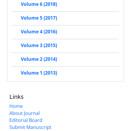
Volume 6 (2018)
Volume 5 (2017)
Volume 4 (2016)
Volume 3 (2015)
Volume 2 (2014)
Volume 1 (2013)
Links
Home
About Journal
Editorial Board
Submit Manuscript