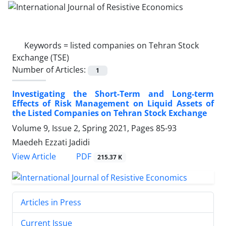
Keywords =
listed companies on Tehran Stock
Exchange (TSE)
Number of Articles:
1
Investigating the Short-Term and Long-term
Effects of Risk Management on Liquid Assets of
the Listed Companies on Tehran Stock Exchange
Volume 9, Issue 2, Spring 2021, Pages
85-93
Maedeh Ezzati Jadidi
PDF
View Article
215.37 K
Articles in Press
Current Issue