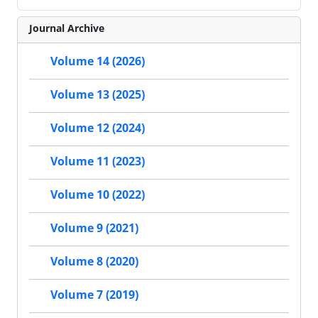
Journal Archive
Volume 14 (2026)
Volume 13 (2025)
Volume 12 (2024)
Volume 11 (2023)
Volume 10 (2022)
Volume 9 (2021)
Volume 8 (2020)
Volume 7 (2019)