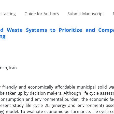
stacting
Guide for Authors
Submit Manuscript
lid Waste Systems to Prioritize and Comp
ing
nch, Iran.
y friendly and economically affordable municipal solid w
 taken up by decision makers. Although life cycle assess
 consumption and environmental burden, the economic fac
esent study life cycle 2E (energy and environment) ass
) model. To evaluate economic performance, life cycle cos