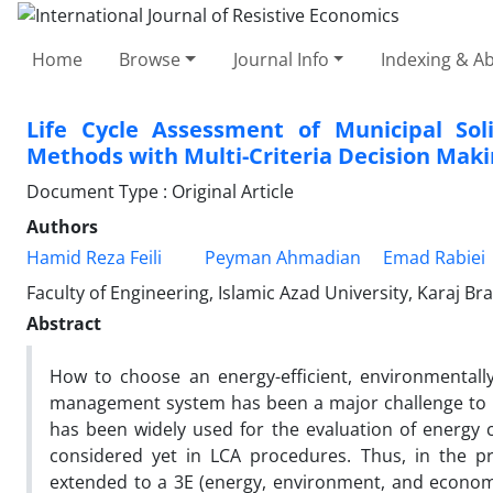
Home
Browse
Journal Info
Indexing & Ab
Life Cycle Assessment of Municipal So
Methods with Multi-Criteria Decision Mak
Document Type : Original Article
Authors
Hamid Reza Feili
Peyman Ahmadian
Emad Rabiei
Faculty of Engineering, Islamic Azad University, Karaj Bra
Abstract
How to choose an energy-efficient, environmentall
management system has been a major challenge to be
has been widely used for the evaluation of energy
considered yet in LCA procedures. Thus, in the pr
extended to a 3E (energy, environment, and economy