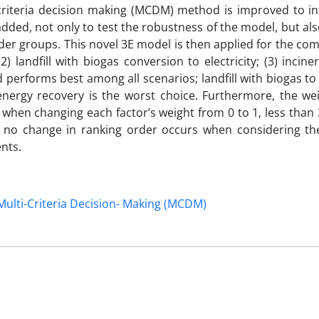
-criteria decision making (MCDM) method is improved to in
 added, not only to test the robustness of the model, but al
der groups. This novel 3E model is then applied for the co
) landfill with biogas conversion to electricity; (3) incine
performs best among all scenarios; landfill with biogas to e
 energy recovery is the worst choice. Furthermore, the wei
s: when changing each factor’s weight from 0 to 1, less than
st no change in ranking order occurs when considering the
nts.
Multi-Criteria Decision- Making (MCDM)