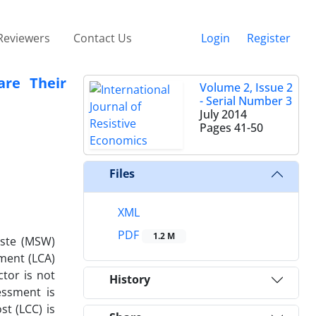
Reviewers
Contact Us
Login
Register
are Their
Volume 2, Issue 2
- Serial Number 3
July 2014
Pages
41-50
Files
XML
PDF
1.2 M
aste (MSW)
ment (LCA)
tor is not
History
essment is
t (LCC) is