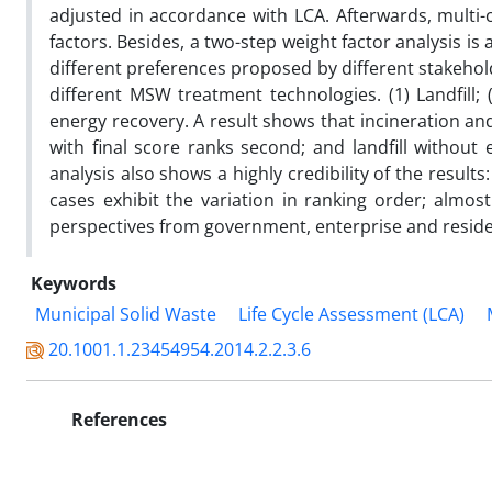
adjusted in accordance with LCA. Afterwards, multi
factors. Besides, a two-step weight factor analysis is
different preferences proposed by different stakehol
different MSW treatment technologies. (1) Landfill; (2
energy recovery. A result shows that incineration and 
with final score ranks second; and landfill without
analysis also shows a highly credibility of the result
cases exhibit the variation in ranking order; almo
perspectives from government, enterprise and reside
Keywords
Municipal Solid Waste
Life Cycle Assessment (LCA)
20.1001.1.23454954.2014.2.2.3.6
References