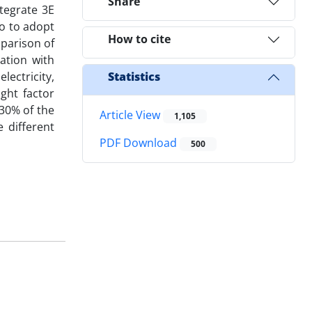
Share
tegrate 3E
so to adopt
How to cite
mparison of
ration with
lectricity,
Statistics
ght factor
 30% of the
Article View
1,105
 different
PDF Download
500