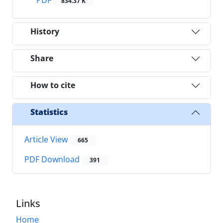
834.37 K
History
Share
How to cite
Statistics
Article View
665
PDF Download
391
Links
Home