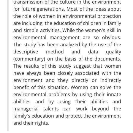
transmission of the culture in the environment
for future generations. Most of the ideas about
the role of women in environmental protection
are including the education of children in family
and simple activities, While the women's skill in
environmental management are so obvious.
The study has been analyzed by the use of the
descriptive method and data quality
(commentary) on the basis of the documents.
The results of this study suggest that women
have always been closely associated with the
environment and they directly or indirectly
benefit of this situation. Women can solve the
environmental problems by using their innate
abilities and by using their abilities and
managerial talents can work beyond the
family's education and protect the environment
and their rights.