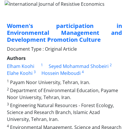
Women's participation in
Environmental Management and
Development Promotion Culture
Document Type : Original Article
Authors
1
2
Elham Koohi
Seyed Mohammad Shobeiri
3
4
Elahe Koohi
Hossein Meiboudi
1
Payam Noor University, Tehran, Iran.
2
Department of Environmental Education, Payame
Noor University, Tehran, Iran.
3
Engineering Natural Resources - Forest Ecology,
Science and Research Branch, Islamic Azad
University, Tehran, Iran.
4
Environmental Management, Science and Research