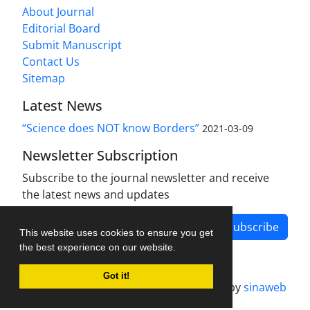
About Journal
Editorial Board
Submit Manuscript
Contact Us
Sitemap
Latest News
“Science does NOT know Borders”
2021-03-09
Newsletter Subscription
Subscribe to the journal newsletter and receive
the latest news and updates
Subscribe
This website uses cookies to ensure you get
the best experience on our website.
Got it!
Journal management system.
designed by
sinaweb