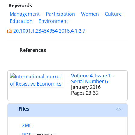
Keywords
Management
Participation
Women
Culture
Education
Environment
20.1001.1.23454954.2016.4.1.2.7
References
Volume 4, Issue 1 -
Serial Number 6
January 2016
Pages
23-35
Files
XML
PDF