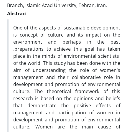
Branch, Islamic Azad University, Tehran, Iran.
Abstract
One of the aspects of sustainable development
is concept of culture and its impact on the
environment and perhaps in the past
,preparations to achieve this goal has taken
place in the minds of environmental scientists
of the world. This study has been done with the
aim of understanding the role of women's
management and their collaborative role in
development and promotion of environmental
culture. The theoretical framework of this
research is based on the opinions and beliefs
that demonstrate the positive effects of
management and participation of women in
development and promotion of environmental
culture. Women are the main cause of