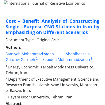
Cost – Benefit Analysis of Constructing
Single –Purpose CNG Stations in Iran by
Emphasizing on Different Scenarios
Document Type : Original Article
Authors
1
Samiyeh Mohammadzadeh
Abdolhossein
2
3
Ghazavi Garmeh
Sepideh Mohammadzadeh
1
Energy Economic, Tarbait Moddaress University,
Tehran, Iran.
2
Department of Executive Management, Science and
Research Branch, Islamic Azad University, Khorasan-
e- Razavi, Iran.
3
Payam Noor University, Tehran, Iran.
Abstract