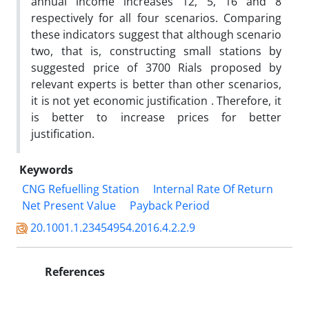
annual income increases 12, 5, 16 and 8
respectively for all four scenarios. Comparing
these indicators suggest that although scenario
two, that is, constructing small stations by
suggested price of 3700 Rials proposed by
relevant experts is better than other scenarios,
it is not yet economic justification . Therefore, it
is better to increase prices for better
justification.
Keywords
CNG Refuelling Station
Internal Rate Of Return
Net Present Value
Payback Period
20.1001.1.23454954.2016.4.2.2.9
References