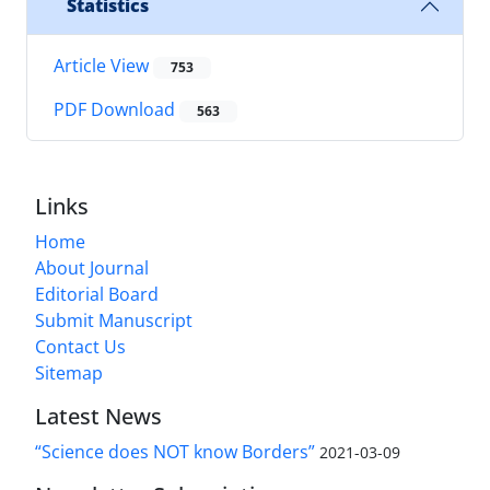
Statistics
Article View
753
PDF Download
563
Links
Home
About Journal
Editorial Board
Submit Manuscript
Contact Us
Sitemap
Latest News
“Science does NOT know Borders”
2021-03-09