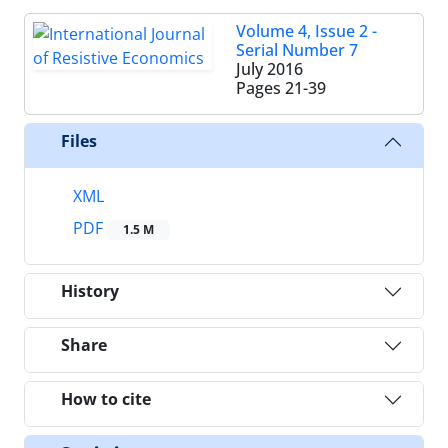
Volume 4, Issue 2 -
Serial Number 7
July 2016
Pages
21-39
Files
XML
PDF
1.5 M
History
Share
How to cite