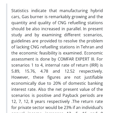
Statistics indicate that manufacturing hybrid
cars, Gas burner is remarkably growing and the
quantity and quality of CNG refuelling stations
should be also increased in parallel. In present
study and by examining different scenarios,
guidelines are provided to resolve the problem
of lacking CNG refuelling stations in Tehran and
the economic feasibility is examined. Economic
assessment is done by COMFAR EXPERT III. For
scenarios 1 to 4, internal rate of return (IRR) is
5.89, 15.76, 4.78 and 12.52 respectively.
However, these figures are not justifiable
economically due to 20% of domestic banking
interest rate. Also the net present value of the
scenarios is positive and Payback periods are
12, 7, 12, 8 years respectively .The return rate
for private sector would be 23% if an individual’s