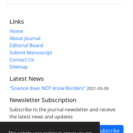
Links
Home
About Journal
Editorial Board
Submit Manuscript
Contact Us
Sitemap
Latest News
“Science does NOT know Borders”
2021-03-09
Newsletter Subscription
Subscribe to the journal newsletter and receive
the latest news and updates
Subscribe
This website uses cookies to ensure you get