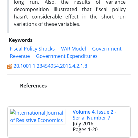
long run. Also, the results of variance
decomposition illustrated that fiscal policy
hasn’t considerable effect in the short run
variations of these variables.
Keywords
Fiscal Policy Shocks
VAR Model
Government
Revenue
Government Expenditures
20.1001.1.23454954.2016.4.2.1.8
References
Volume 4, Issue 2 -
Serial Number 7
July 2016
Pages
1-20