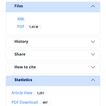
Files
XML
PDF
1.43 M
History
Share
How to cite
Statistics
Article View
1,251
PDF Download
497