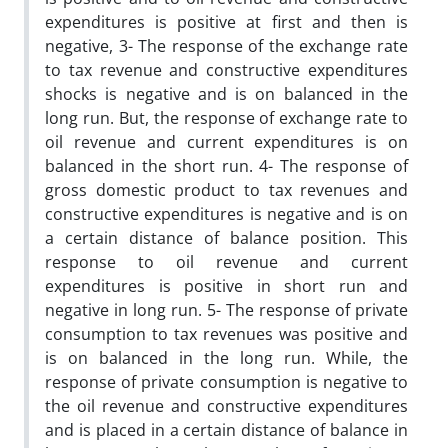
expenditures is positive at first and then is
negative, 3- The response of the exchange rate
to tax revenue and constructive expenditures
shocks is negative and is on balanced in the
long run. But, the response of exchange rate to
oil revenue and current expenditures is on
balanced in the short run. 4- The response of
gross domestic product to tax revenues and
constructive expenditures is negative and is on
a certain distance of balance position. This
response to oil revenue and current
expenditures is positive in short run and
negative in long run. 5- The response of private
consumption to tax revenues was positive and
is on balanced in the long run. While, the
response of private consumption is negative to
the oil revenue and constructive expenditures
and is placed in a certain distance of balance in