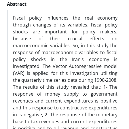
Abstract
Fiscal policy influences the real economy
through changes of its variables. Fiscal policy
shocks are important for policy makers,
because of their crucial effects on
macroeconomic variables. So, in this study the
response of macroeconomic variables to fiscal
policy shocks in the Iran’s economy is
investigated. The Vector Autoregressive model
(VAR) is applied for this investigation utilizing
the quarterly time series data during 1990-2008.
The results of this study revealed that: 1- The
response of money supply to government
revenues and current expenditures is positive
and this response to constructive expenditures
in is negative, 2- The response of the monetary
base to tax revenues and current expenditures
is positive and to oil revenue and constructive