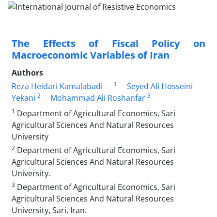
The Effects of Fiscal Policy on
Macroeconomic Variables of Iran
Authors
1
Reza Heidari Kamalabadi
Seyed Ali Hosseini
2
3
Yekani
Mohammad Ali Roshanfar
1
Department of Agricultural Economics, Sari
Agricultural Sciences And Natural Resources
University
2
Department of Agricultural Economics, Sari
Agricultural Sciences And Natural Resources
University.
3
Department of Agricultural Economics, Sari
Agricultural Sciences And Natural Resources
University, Sari, Iran.