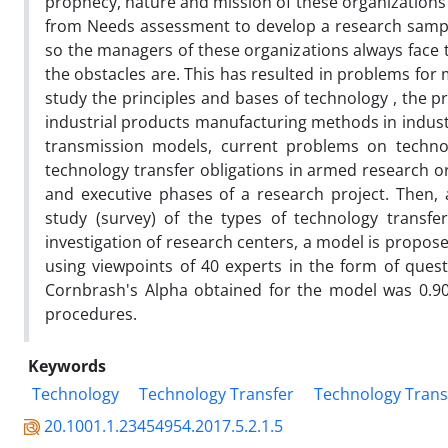
prophecy, nature and mission of these organizations i
from Needs assessment to develop a research sample 
so the managers of these organizations always face 
the obstacles are. This has resulted in problems for mos
study the principles and bases of technology , the p
industrial products manufacturing methods in industri
transmission models, current problems on technolo
technology transfer obligations in armed research or
and executive phases of a research project. Then, 
study (survey) of the types of technology transfer
investigation of research centers, a model is propose
using viewpoints of 40 experts in the form of ques
Cornbrash's Alpha obtained for the model was 0.9
procedures.
Keywords
Technology
Technology Transfer
Technology Transf
20.1001.1.23454954.2017.5.2.1.5