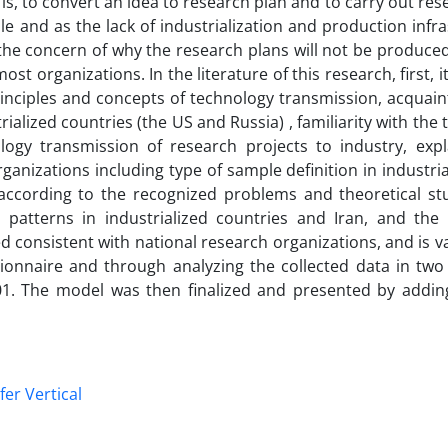
s, to convert an idea to research plan and to carry out res
and as the lack of industrialization and production infra
the concern of why the research plans will not be produce
t organizations. In the literature of this research, first, it 
rinciples and concepts of technology transmission, acquai
alized countries (the US and Russia) , familiarity with the
gy transmission of research projects to industry, expl
ganizations including type of sample definition in industri
according to the recognized problems and theoretical stu
 patterns in industrialized countries and Iran, and the 
d consistent with national research organizations, and is v
tionnaire and through analyzing the collected data in two
01. The model was then finalized and presented by addi
er Vertical