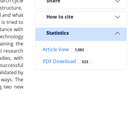
earch cycle
Share
structure,
d and what
How to cite
is tried to
ntance with
Statistics
 technology
aining the
Article View
1,082
al research
dies, with
PDF Download
523
successful
alidated by
 ways. The
ng two new