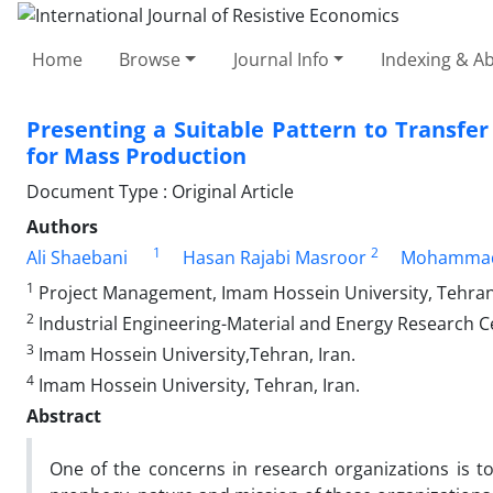
Home
Browse
Journal Info
Indexing & Ab
Presenting a Suitable Pattern to Transfe
for Mass Production
Document Type : Original Article
Authors
1
2
Ali Shaebani
Hasan Rajabi Masroor
Mohammad
1
Project Management, Imam Hossein University, Tehran,
2
Industrial Engineering-Material and Energy Research C
3
Imam Hossein University,Tehran, Iran.
4
Imam Hossein University, Tehran, Iran.
Abstract
One of the concerns in research organizations is t