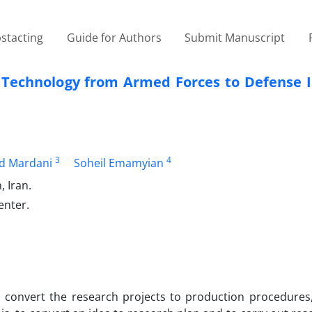
stacting
Guide for Authors
Submit Manuscript
r Technology from Armed Forces to Defense I
3
4
 Mardani
Soheil Emamyian
 Iran.
enter.
o convert the research projects to production procedures,