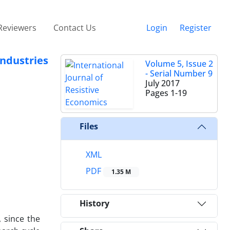
Reviewers
Contact Us
Login
Register
ndustries
Volume 5, Issue 2
- Serial Number 9
July 2017
Pages
1-19
Files
XML
PDF
1.35 M
History
 since the