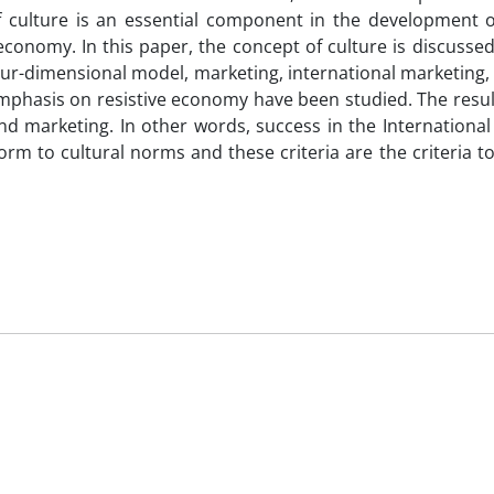
 culture is an essential component in the development of
 economy. In this paper, the concept of culture is discusse
four-dimensional model, marketing, international marketing, 
 emphasis on resistive economy have been studied. The res
and marketing. In other words, success in the Internationa
rm to cultural norms and these criteria are the criteria t