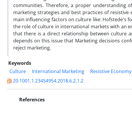
communities. Therefore, a proper understanding of
marketing strategies and best practices of resistive
main influencing factors on culture like: Hofstede's 
the role of culture in international markets with an
that there is a direct relationship between culture 
depends on this issue that Marketing decisions confo
reject marketing.
Keywords
Culture
International Marketing
Resistive Economy
20.1001.1.23454954.2018.6.2.1.2
References