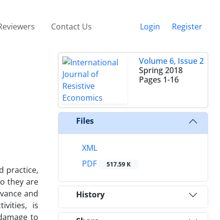
Reviewers
Contact Us
Login
Register
Volume 6, Issue 2
Spring 2018
Pages
1-16
Files
XML
PDF
517.59 K
d practice,
so they are
ervance and
History
vities, is
e damage to