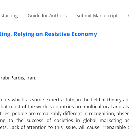
stacting
Guide for Authors
Submit Manuscript
ting, Relying on Resistive Economy
abi Pardis, Iran.
pts which as some experts state, in the field of theory an
that most of the world’s countries are multicultural and al
ntries, people are remarkably different in recognition, obs
ng to the success of societies in global marketing acti
ets. Lack of attention to this issue, will cause irreparabl