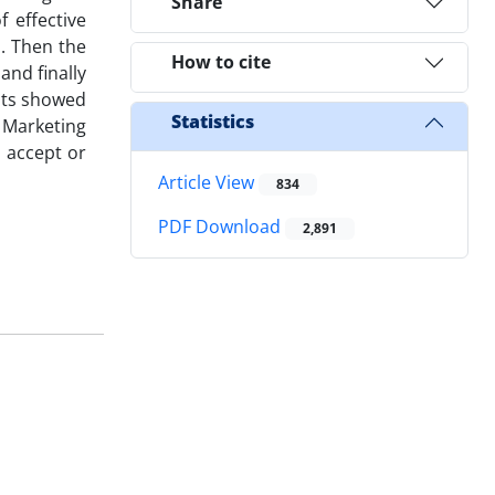
Share
 effective
d. Then the
How to cite
and finally
ults showed
Statistics
l Marketing
o accept or
Article View
834
PDF Download
2,891