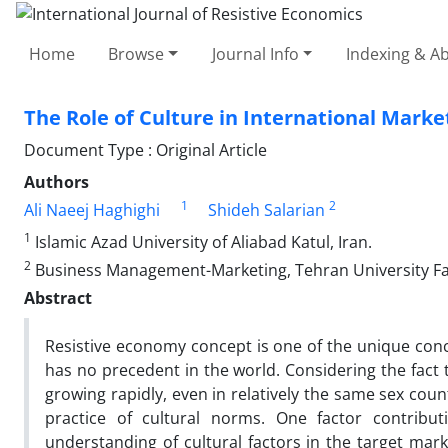
Home
Browse
Journal Info
Indexing & Ab
The Role of Culture in International Marke
Document Type : Original Article
Authors
1
2
Ali Naeej Haghighi
Shideh Salarian
1
Islamic Azad University of Aliabad Katul, Iran.
2
Business Management-Marketing, Tehran University Far
Abstract
Resistive economy concept is one of the unique conce
has no precedent in the world. Considering the fact 
growing rapidly, even in relatively the same sex cou
practice of cultural norms. One factor contributi
understanding of cultural factors in the target mark