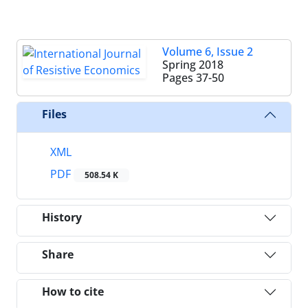
Volume 6, Issue 2
Spring 2018
Pages
37-50
Files
XML
PDF
508.54 K
History
Share
How to cite