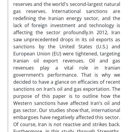
reserves and the world's second-largest natural
gas reserves. International sanctions are
redefining the Iranian energy sector, and the
lack of foreign investment and technology is
affecting the sector profoundly.In 2012, Iran
saw unprecedented drops in its oil exports as
sanctions by the United States (U.S.) and
European Union (EU) were tightened, targeting
Iranian oil export revenues. Oil and gas
revenues play a vital role in Iranian
government’s performance. That is why we
decided to have a glance on efficacies of recent
sanctions on Iran’s oil and gas exportation. The
purpose of this paper is to outline how the
Western sanctions have affected Iran’s oil and
gas sector. Our studies show that, international
embargoes have negatively affected this sector.
Of course, Iran is not reactive and strikes back.
Furthermore, in this study, through Strengths,