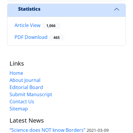
Statistics
Article View
1,066
PDF Download
465
Links
Home
About Journal
Editorial Board
Submit Manuscript
Contact Us
Sitemap
Latest News
“Science does NOT know Borders”
2021-03-09