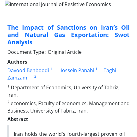
The Impact of Sanctions on Iran’s Oil
and Natural Gas Exportation: Swot
Analysis
Document Type : Original Article
Authors
1
1
Davood Behboodi
Hossein Panahi
Taghi
2
Zamzam
1
Department of Economics, University of Tabriz,
Iran.
2
economics, Faculty of economics, Management and
Business, University of Tabriz, Iran.
Abstract
Iran holds the world's fourth-largest proven oil