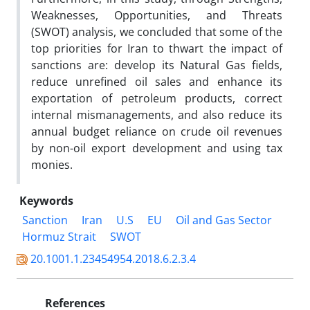
Weaknesses, Opportunities, and Threats
(SWOT) analysis, we concluded that some of the
top priorities for Iran to thwart the impact of
sanctions are: develop its Natural Gas fields,
reduce unrefined oil sales and enhance its
exportation of petroleum products, correct
internal mismanagements, and also reduce its
annual budget reliance on crude oil revenues
by non-oil export development and using tax
monies.
Keywords
Sanction
Iran
U.S
EU
Oil and Gas Sector
Hormuz Strait
SWOT
20.1001.1.23454954.2018.6.2.3.4
References