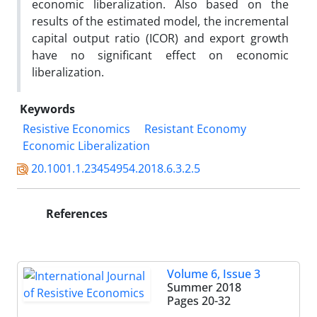
economic liberalization. Also based on the
results of the estimated model, the incremental
capital output ratio (ICOR) and export growth
have no significant effect on economic
liberalization.
Keywords
Resistive Economics
Resistant Economy
Economic Liberalization
20.1001.1.23454954.2018.6.3.2.5
References
Volume 6, Issue 3
Summer 2018
Pages
20-32