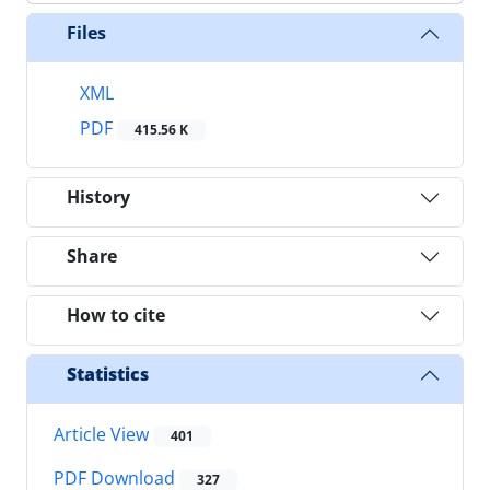
Files
XML
PDF
415.56 K
History
Share
How to cite
Statistics
Article View
401
PDF Download
327