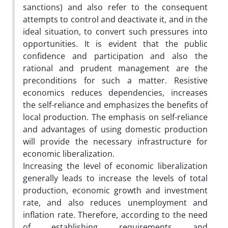
sanctions) and also refer to the consequent
attempts to control and deactivate it, and in the
ideal situation, to convert such pressures into
opportunities. It is evident that the public
confidence and participation and also the
rational and prudent management are the
preconditions for such a matter. Resistive
economics reduces dependencies, increases
the self-reliance and emphasizes the benefits of
local production. The emphasis on self-reliance
and advantages of using domestic production
will provide the necessary infrastructure for
economic liberalization.
Increasing the level of economic liberalization
generally leads to increase the levels of total
production, economic growth and investment
rate, and also reduces unemployment and
inflation rate. Therefore, according to the need
of establishing requirements and