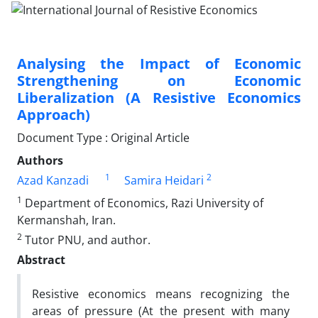
Analysing the Impact of Economic
Strengthening on Economic
Liberalization (A Resistive Economics
Approach)
Document Type : Original Article
Authors
1
2
Azad Kanzadi
Samira Heidari
1
Department of Economics, Razi University of
Kermanshah, Iran.
2
Tutor PNU, and author.
Abstract
Resistive economics means recognizing the
areas of pressure (At the present with many