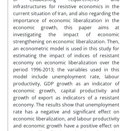
infrastructures for resistive economics in the
current situation of Iran, and also regarding the
importance of economic liberalization in the
economic growth, this paper aims at
investigating the impact of economic
strengthening on economic liberalization. Then,
an econometric model is used in this study for
estimating the impact of indices of resistant
economy on economic liberalization over the
period 1996-2013; the variables used in this
model include unemployment rate, labour
productivity, GDP growth as an indicator of
economic growth, capital productivity and
growth of export as indicators of a resistant
economy. The results show that unemployment
rate has a negative and significant effect on
economic liberalization, and labour productivity
and economic growth have a positive effect on