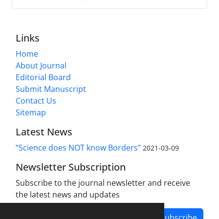
Links
Home
About Journal
Editorial Board
Submit Manuscript
Contact Us
Sitemap
Latest News
“Science does NOT know Borders”
2021-03-09
Newsletter Subscription
Subscribe to the journal newsletter and receive
the latest news and updates
Subscribe