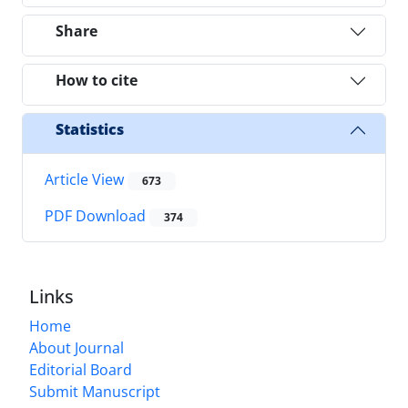
Share
How to cite
Statistics
Article View
673
PDF Download
374
Links
Home
About Journal
Editorial Board
Submit Manuscript