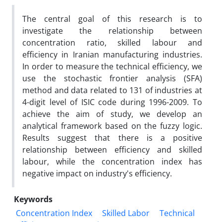
The central goal of this research is to
investigate the relationship between
concentration ratio, skilled labour and
efficiency in Iranian manufacturing industries.
In order to measure the technical efficiency, we
use the stochastic frontier analysis (SFA)
method and data related to 131 of industries at
4-digit level of ISIC code during 1996-2009. To
achieve the aim of study, we develop an
analytical framework based on the fuzzy logic.
Results suggest that there is a positive
relationship between efficiency and skilled
labour, while the concentration index has
negative impact on industry's efficiency.
Keywords
Concentration Index
Skilled Labor
Technical