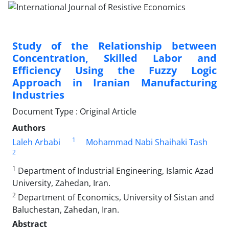
Study of the Relationship between
Concentration, Skilled Labor and
Efficiency Using the Fuzzy Logic
Approach in Iranian Manufacturing
Industries
Document Type : Original Article
Authors
1
Laleh Arbabi
Mohammad Nabi Shaihaki Tash
2
1
Department of Industrial Engineering, Islamic Azad
University, Zahedan, Iran.
2
Department of Economics, University of Sistan and
Baluchestan, Zahedan, Iran.
Abstract