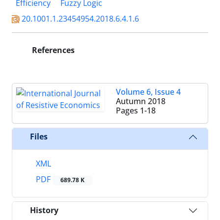
Efficiency
Fuzzy Logic
20.1001.1.23454954.2018.6.4.1.6
References
Volume 6, Issue 4
Autumn 2018
Pages
1-18
Files
XML
PDF
689.78 K
History