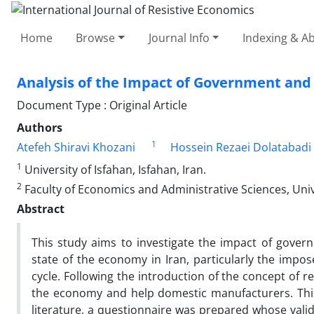
Home
Browse
Journal Info
Indexing & Ab
Analysis of the Impact of Government and
Document Type : Original Article
Authors
1
Atefeh Shiravi Khozani
Hossein Rezaei Dolatabadi
1
University of Isfahan, Isfahan, Iran.
2
Faculty of Economics and Administrative Sciences, Univer
Abstract
This study aims to investigate the impact of gove
state of the economy in Iran, particularly the impo
cycle. Following the introduction of the concept of 
the economy and help domestic manufacturers. This 
literature, a questionnaire was prepared whose valid