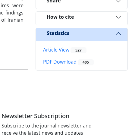
Share
aires were
e findings
How to cite
of Iranian
Statistics
Article View
527
PDF Download
405
Newsletter Subscription
Subscribe to the journal newsletter and
receive the latest news and updates