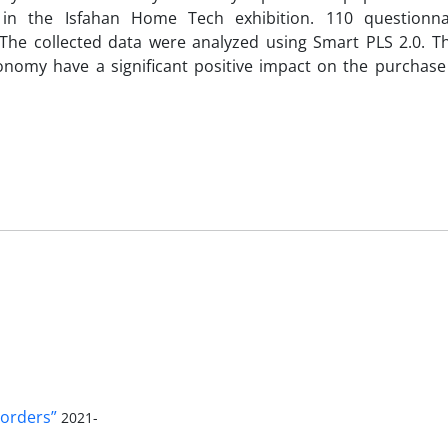
g in the Isfahan Home Tech exhibition. 110 questionn
The collected data were analyzed using Smart PLS 2.0. Th
onomy have a significant positive impact on the purchase 
orders”
2021-