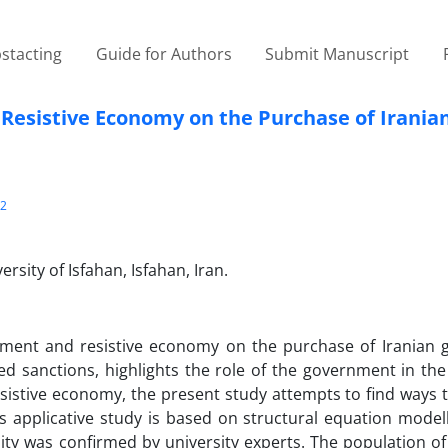
stacting
Guide for Authors
Submit Manuscript
 Resistive Economy on the Purchase of Irania
2
sity of Isfahan, Isfahan, Iran.
rnment and resistive economy on the purchase of Iranian 
sed sanctions, highlights the role of the government in th
resistive economy, the present study attempts to find ways
applicative study is based on structural equation modell
ity was confirmed by university experts. The population of