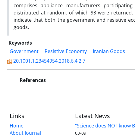
comprises appliance manufacturers participatin
distributed at random, of which 93 were returned. 
indicate that both the government and resistive ec
goods.
Keywords
Government
Resistive Economy
Iranian Goods
20.1001.1.23454954.2018.6.4.2.7
References
Links
Latest News
Home
“Science does NOT know B
About Journal
03-09