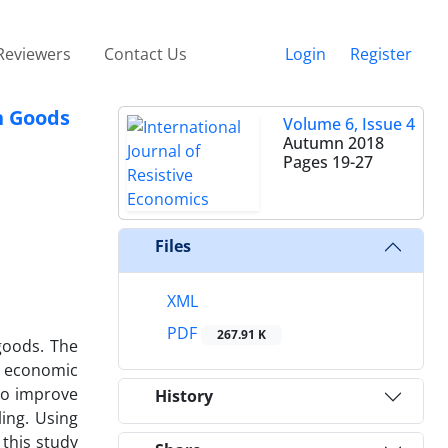
Reviewers
Contact Us
Login
Register
n Goods
Volume 6, Issue 4
Autumn 2018
Pages
19-27
Files
XML
PDF
267.91 K
goods. The
e economic
 to improve
History
ing. Using
 this study