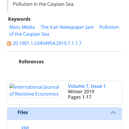
Pollution in the Caspian Sea.
Keywords
Mass Media
The Iran Newspaper Jam
Pollution
of the Caspian Sea
20.1001.1.23454954.2019.7.1.1.7
References
Volume 7, Issue 1
Winter 2019
Pages
1-17
Files
XML