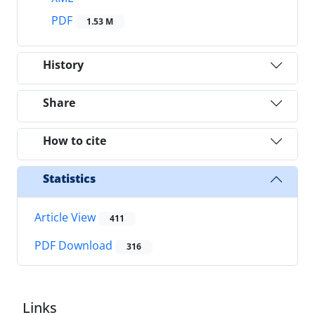
PDF
1.53 M
History
Share
How to cite
Statistics
Article View
411
PDF Download
316
Links