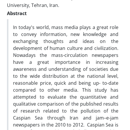
University, Tehran, Iran.
Abstract
In today's world, mass media plays a great role
to convey information, new knowledge and
exchanging thoughts and ideas on the
development of human culture and civilization.
Nowadays the mass-circulation newspapers
have a great importance in increasing
awareness and understanding of societies due
to the wide distribution at the national level,
reasonable price, quick and being up- to-date
compared to other media. This study has
attempted to evaluate the quantitative and
qualitative comparison of the published results
of research related to the pollution of the
Caspian Sea through Iran and jam–e-jam
newspapers in the 2010 to 2012. Caspian Sea is