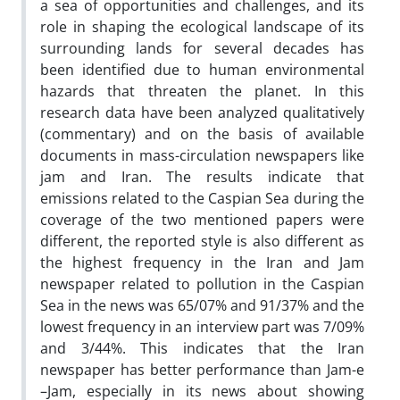
a sea of opportunities and challenges, and its
role in shaping the ecological landscape of its
surrounding lands for several decades has
been identified due to human environmental
hazards that threaten the planet. In this
research data have been analyzed qualitatively
(commentary) and on the basis of available
documents in mass-circulation newspapers like
jam and Iran. The results indicate that
emissions related to the Caspian Sea during the
coverage of the two mentioned papers were
different, the reported style is also different as
the highest frequency in the Iran and Jam
newspaper related to pollution in the Caspian
Sea in the news was 65/07% and 91/37% and the
lowest frequency in an interview part was 7/09%
and 3/44%. This indicates that the Iran
newspaper has better performance than Jam-e
–Jam, especially in its news about showing