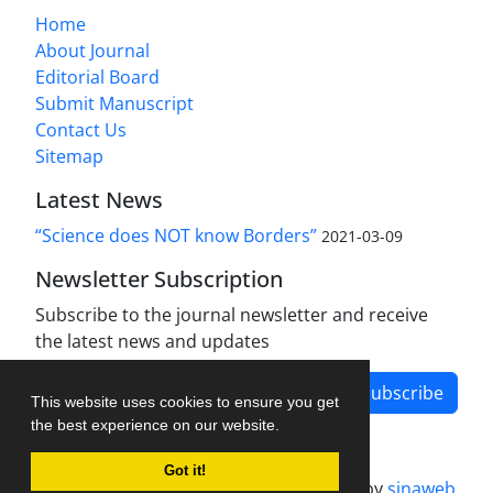
Home
About Journal
Editorial Board
Submit Manuscript
Contact Us
Sitemap
Latest News
“Science does NOT know Borders”
2021-03-09
Newsletter Subscription
Subscribe to the journal newsletter and receive
the latest news and updates
Subscribe
This website uses cookies to ensure you get
the best experience on our website.
Got it!
Journal management system.
designed by
sinaweb