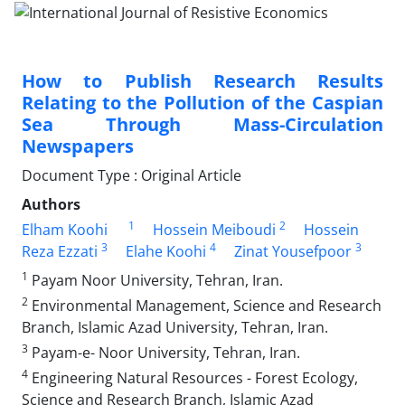
How to Publish Research Results
Relating to the Pollution of the Caspian
Sea Through Mass-Circulation
Newspapers
Document Type : Original Article
Authors
1
2
Elham Koohi
Hossein Meiboudi
Hossein
3
4
3
Reza Ezzati
Elahe Koohi
Zinat Yousefpoor
1
Payam Noor University, Tehran, Iran.
2
Environmental Management, Science and Research
Branch, Islamic Azad University, Tehran, Iran.
3
Payam-e- Noor University, Tehran, Iran.
4
Engineering Natural Resources - Forest Ecology,
Science and Research Branch, Islamic Azad