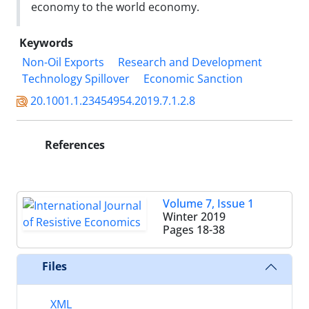
economy to the world economy.
Keywords
Non-Oil Exports
Research and Development
Technology Spillover
Economic Sanction
20.1001.1.23454954.2019.7.1.2.8
References
Volume 7, Issue 1
Winter 2019
Pages
18-38
Files
XML