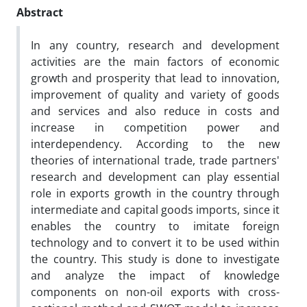
Abstract
In any country, research and development
activities are the main factors of economic
growth and prosperity that lead to innovation,
improvement of quality and variety of goods
and services and also reduce in costs and
increase in competition power and
interdependency. According to the new
theories of international trade, trade partners'
research and development can play essential
role in exports growth in the country through
intermediate and capital goods imports, since it
enables the country to imitate foreign
technology and to convert it to be used within
the country. This study is done to investigate
and analyze the impact of knowledge
components on non-oil exports with cross-