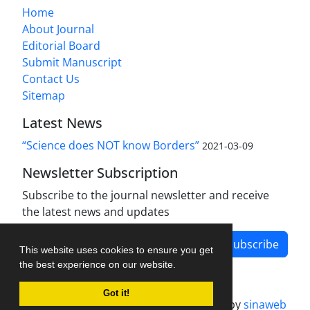
Home
About Journal
Editorial Board
Submit Manuscript
Contact Us
Sitemap
Latest News
“Science does NOT know Borders”
2021-03-09
Newsletter Subscription
Subscribe to the journal newsletter and receive
the latest news and updates
Subscribe
This website uses cookies to ensure you get
the best experience on our website.
Got it!
Journal management system.
designed by
sinaweb