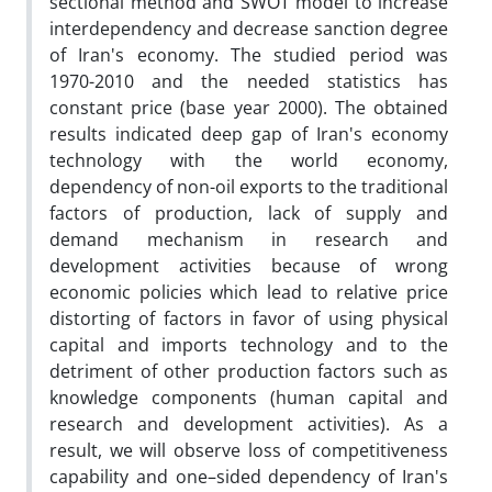
sectional method and SWOT model to increase
interdependency and decrease sanction degree
of Iran's economy. The studied period was
1970-2010 and the needed statistics has
constant price (base year 2000). The obtained
results indicated deep gap of Iran's economy
technology with the world economy,
dependency of non-oil exports to the traditional
factors of production, lack of supply and
demand mechanism in research and
development activities because of wrong
economic policies which lead to relative price
distorting of factors in favor of using physical
capital and imports technology and to the
detriment of other production factors such as
knowledge components (human capital and
research and development activities). As a
result, we will observe loss of competitiveness
capability and one–sided dependency of Iran's