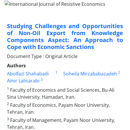
Studying Challenges and Opportunities
of Non-Oil Export from Knowledge
Components Aspect: An Approach to
Cope with Economic Sanctions
Document Type : Original Article
Authors
1
2
Abolfazl Shahabadi
Soheila Mirzababazadeh
3
Amir Lalisarabi
1
Faculty of Economics and Social Sciences, Bu-Ali
Sina University, Hamadan, Iran.
2
Faculty of Economics, Payam Noor University,
Tehran, Iran.
3
Faculty of Management, Payam Noor University,
Tehran, Iran.