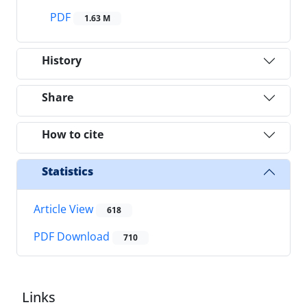
PDF
1.63 M
History
Share
How to cite
Statistics
Article View
618
PDF Download
710
Links