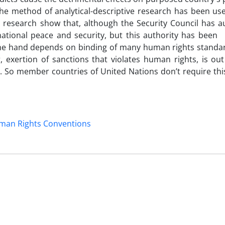
the method of analytical-descriptive research has been us
is research show that, although the Security Council has a
national peace and security, but this authority has been 
 one hand depends on binding of many human rights standa
, exertion of sanctions that violates human rights, is ou
 So member countries of United Nations don’t require this
man Rights Conventions