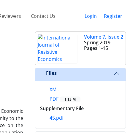
Reviewers
Contact Us
Login
Register
Volume 7, Issue 2
Spring 2019
Pages
1-15
Files
XML
PDF
1.13 M
Supplementary File
. Economic
45.pdf
nity to the
rce on the
 population