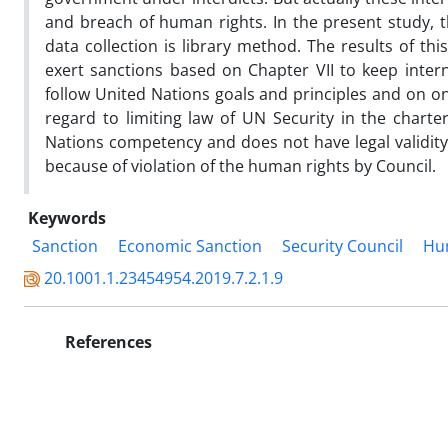
and breach of human rights. In the present study, 
data collection is library method. The results of th
exert sanctions based on Chapter VII to keep inter
follow United Nations goals and principles and on
regard to limiting law of UN Security in the charter
Nations competency and does not have legal validity.
because of violation of the human rights by Council.
Keywords
Sanction
Economic Sanction
Security Council
Hu
20.1001.1.23454954.2019.7.2.1.9
References