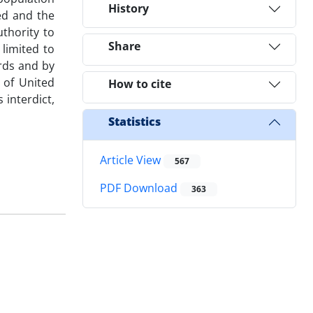
History
ed and the
uthority to
Share
limited to
rds and by
t of United
How to cite
 interdict,
Statistics
Article View
567
PDF Download
363