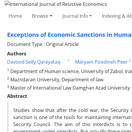
Home
Browse
Journal Info
Indexing & Ab
Exceptions of Economic Sanctions in Huma
Document Type : Original Article
Authors
1
2
Davood Seify Qareyataq
Maryam Poodineh Peer
1
Department of Human science, University of Zabol, Ira
2
Mazndaran University, Department of law.
3
Master of International Law Damghan Azad University
Abstract
Studies show that after the cold war, the Securit
sanction is one of the tools for maintaining interna
Security Council. The aim of this interdicts is 
government under interdicts. But actually these inte