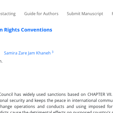
stacting
Guide for Authors
Submit Manuscript
n Rights Conventions
3
Samira Zare Jam Khaneh
n.
y Council has widely used sanctions based on CHAPTER VII
tional security and keeps the peace in international commu
to change operations and conducts and using imposed fo
rdicts cause the detrimental effects on purposed country's