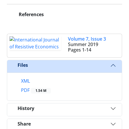
References
Volume 7, Issue 3
Summer 2019
Pages
1-14
Files
XML
PDF
1.54 M
History
Share