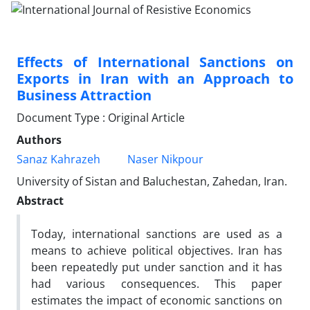
Effects of International Sanctions on
Exports in Iran with an Approach to
Business Attraction
Document Type : Original Article
Authors
Sanaz Kahrazeh
Naser Nikpour
University of Sistan and Baluchestan, Zahedan, Iran.
Abstract
Today, international sanctions are used as a
means to achieve political objectives. Iran has
been repeatedly put under sanction and it has
had various consequences. This paper
estimates the impact of economic sanctions on