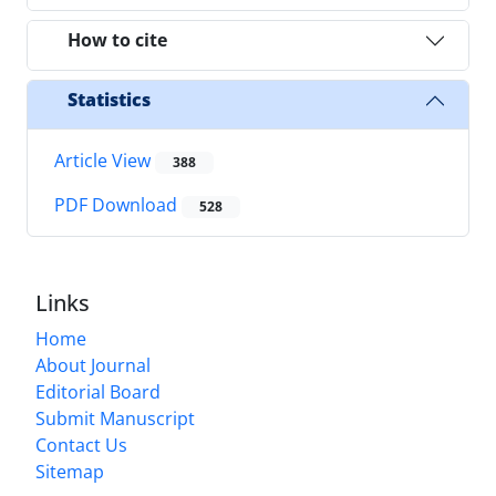
How to cite
Statistics
Article View
388
PDF Download
528
Links
Home
About Journal
Editorial Board
Submit Manuscript
Contact Us
Sitemap