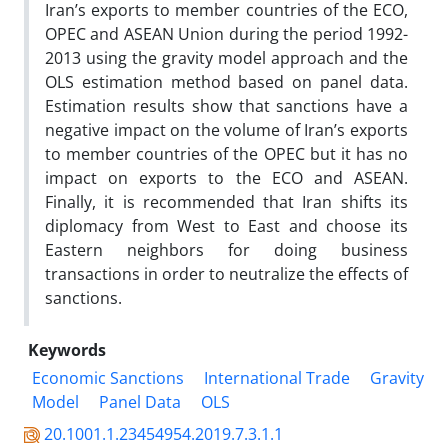
Iran’s exports to member countries of the ECO,
OPEC and ASEAN Union during the period 1992-
2013 using the gravity model approach and the
OLS estimation method based on panel data.
Estimation results show that sanctions have a
negative impact on the volume of Iran’s exports
to member countries of the OPEC but it has no
impact on exports to the ECO and ASEAN.
Finally, it is recommended that Iran shifts its
diplomacy from West to East and choose its
Eastern neighbors for doing business
transactions in order to neutralize the effects of
sanctions.
Keywords
Economic Sanctions
International Trade
Gravity
Model
Panel Data
OLS
20.1001.1.23454954.2019.7.3.1.1