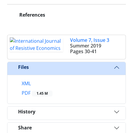
References
Volume 7, Issue 3
Summer 2019
Pages
30-41
Files
XML
PDF
1.45 M
History
Share