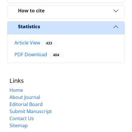
How to cite
Statistics
Article View
433
PDF Download
404
Links
Home
About Journal
Editorial Board
Submit Manuscript
Contact Us
Sitemap