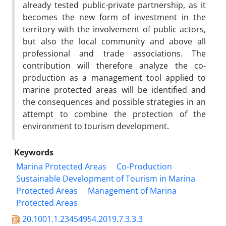
already tested public-private partnership, as it
becomes the new form of investment in the
territory with the involvement of public actors,
but also the local community and above all
professional and trade associations. The
contribution will therefore analyze the co-
production as a management tool applied to
marine protected areas will be identified and
the consequences and possible strategies in an
attempt to combine the protection of the
environment to tourism development.
Keywords
Marina Protected Areas
Co-Production
Sustainable Development of Tourism in Marina
Protected Areas
Management of Marina
Protected Areas
20.1001.1.23454954.2019.7.3.3.3