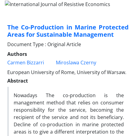
The Co-Production in Marine Protected
Areas for Sustainable Management
Document Type : Original Article
Authors
Carmen Bizzarri
Miroslawa Czerny
European University of Rome, University of Warsaw.
Abstract
Nowadays The co-production is the
management method that relies on consumer
responsibility for the service, becoming the
recipient of the service and not its beneficiary.
Decline of co-production in marine protected
areas is to give a different interpretation to the