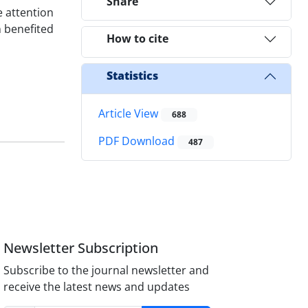
Share
e attention
n benefited
How to cite
Statistics
Article View
688
PDF Download
487
Newsletter Subscription
Subscribe to the journal newsletter and
receive the latest news and updates