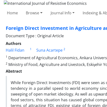
Home
Browse
Journal Info
Indexing & Ab
Foreign Direct Investment in Agriculture a
Document Type : Original Article
Authors
1
2
Halil Fidan
Suna Acartepe
1
Department of Agricultural Economics, Ankara University
2
Ministry of Food, Agriculture and Livestock, Eskişehir Y
Abstract
While Foreign Direct Investments (FDI) were seen as o
tendency in a parallel speed to world economy sinc
sweeping of open market ideology. As well as upward 
food sectors, this situation has caused global compe
terms of attracting FDI, existing state of foreign d