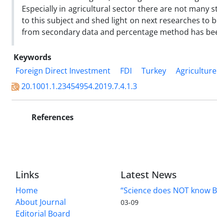
Especially in agricultural sector there are not many s
to this subject and shed light on next researches to 
from secondary data and percentage method has be
Keywords
Foreign Direct Investment
FDI
Turkey
Agriculture
20.1001.1.23454954.2019.7.4.1.3
References
Links
Latest News
Home
“Science does NOT know B
About Journal
03-09
Editorial Board