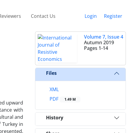
Reviewers
Contact Us
Login
Register
Volume 7, Issue 4
Autumn 2019
Pages
1-14
Files
XML
PDF
1.49 M
owed upward
tance with
ultural and
History
f Turkey in
 presented.