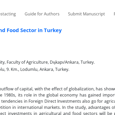
stacting
Guide for Authors
Submit Manuscript
nd Food Sector in Turkey
, Faculty of Agriculture, Dışkapı/Ankara, Turkey.
olu, 9. Km., Lodumlu, Ankara, Turkey.
utflow of capital, with the effect of globalization, has sh
e 1980s, its role in the global economy has gained impor
tendencies in Foreign Direct Investments also go for agric
tition in international markets. In the study, advantages o
irect investments in agricultural and food sectors will be