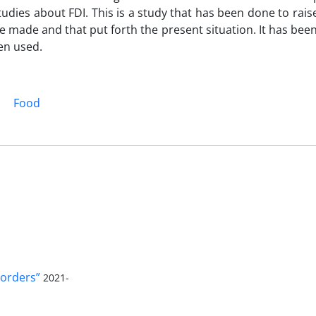
tudies about FDI. This is a study that has been done to rais
be made and that put forth the present situation. It has bee
en used.
Food
orders”
2021-