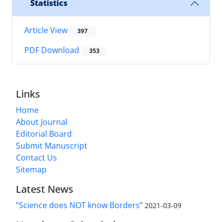
Statistics
Article View
397
PDF Download
353
Links
Home
About Journal
Editorial Board
Submit Manuscript
Contact Us
Sitemap
Latest News
“Science does NOT know Borders”
2021-03-09