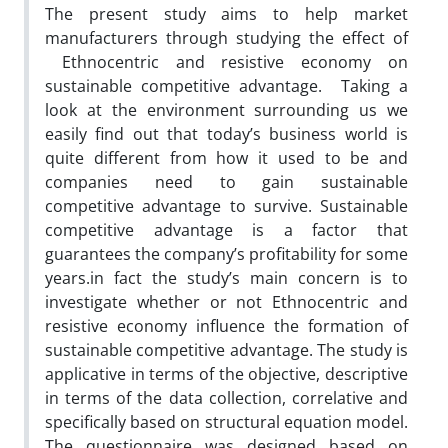
The present study aims to help market
manufacturers through studying the effect of
Ethnocentric and resistive economy on
sustainable competitive advantage. Taking a
look at the environment surrounding us we
easily find out that today’s business world is
quite different from how it used to be and
companies need to gain sustainable
competitive advantage to survive. Sustainable
competitive advantage is a factor that
guarantees the company’s profitability for some
years.in fact the study’s main concern is to
investigate whether or not Ethnocentric and
resistive economy influence the formation of
sustainable competitive advantage. The study is
applicative in terms of the objective, descriptive
in terms of the data collection, correlative and
specifically based on structural equation model.
The questionnaire was designed based on