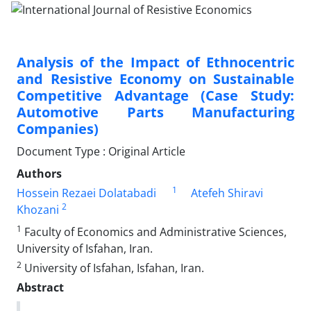
Analysis of the Impact of Ethnocentric
and Resistive Economy on Sustainable
Competitive Advantage (Case Study:
Automotive Parts Manufacturing
Companies)
Document Type : Original Article
Authors
1
Hossein Rezaei Dolatabadi
Atefeh Shiravi
2
Khozani
1
Faculty of Economics and Administrative Sciences,
University of Isfahan, Iran.
2
University of Isfahan, Isfahan, Iran.
Abstract