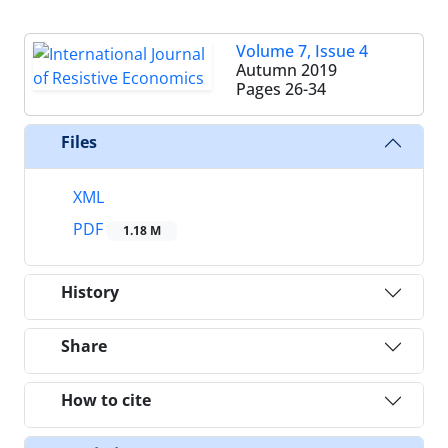
Volume 7, Issue 4
Autumn 2019
Pages
26-34
Files
XML
PDF
1.18 M
History
Share
How to cite