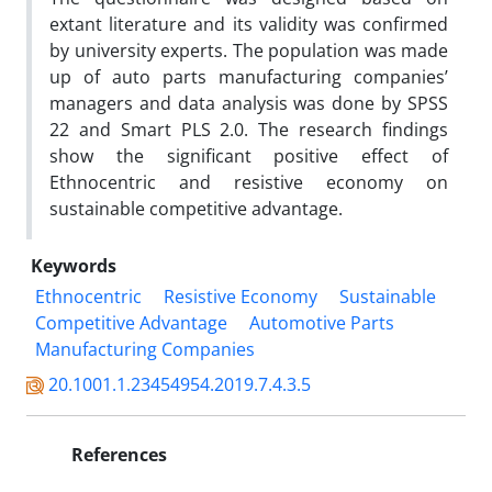
extant literature and its validity was confirmed
by university experts. The population was made
up of auto parts manufacturing companies’
managers and data analysis was done by SPSS
22 and Smart PLS 2.0. The research findings
show the significant positive effect of
Ethnocentric and resistive economy on
sustainable competitive advantage.
Keywords
Ethnocentric
Resistive Economy
Sustainable
Competitive Advantage
Automotive Parts
Manufacturing Companies
20.1001.1.23454954.2019.7.4.3.5
References