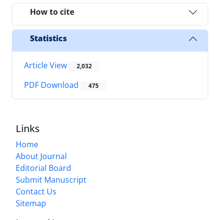
How to cite
Statistics
Article View
2,032
PDF Download
475
Links
Home
About Journal
Editorial Board
Submit Manuscript
Contact Us
Sitemap