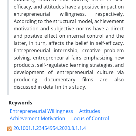
efficacy, and attitudes have a positive impact on
entrepreneurial willingness, respectively.
According to the structural model, achievement
motivation and subjective norms have a direct
and positive effect on internal control and the
latter, in turn, affects the belief in self-efficacy.
Entrepreneurial internship, creative problem
solving, entrepreneurial fairs emphasizing new
products, self-regulated learning strategies, and
development of entrepreneurial culture via
producing documentary films are also
discussed in detail in this study.
Keywords
Entrepreneurial Willingness
Attitudes
Achievement Motivation
Locus of Control
20.1001.1.23454954.2020.8.1.1.4