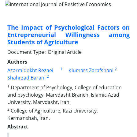
The Impact of Psychological Factors on
Entrepreneurial Willingness among
Students of Agriculture
Document Type : Original Article
Authors
1
2
Azarmidokht Rezaei
Kiumars Zarafshani
2
Shahrzad Barani
1
Department of Psychology, College of education
and psychology, Marvdasht Branch, Islamic Azad
University, Marvdasht, Iran.
2
College of Agriculture, Razi University,
Kermanshah, Iran.
Abstract