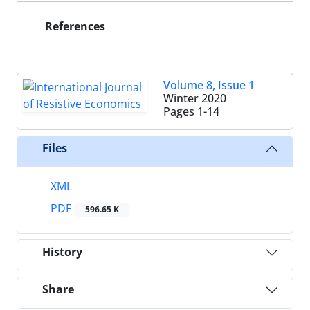
References
Volume 8, Issue 1
Winter 2020
Pages
1-14
Files
XML
PDF
596.65 K
History
Share