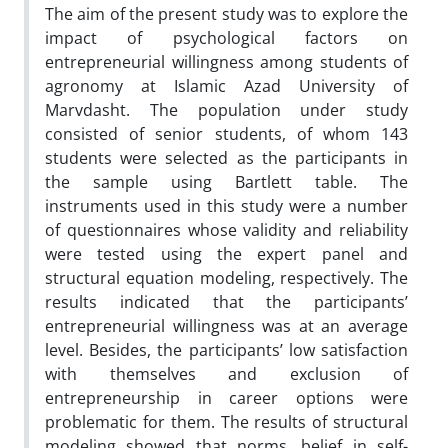
The aim of the present study was to explore the
impact of psychological factors on
entrepreneurial willingness among students of
agronomy at Islamic Azad University of
Marvdasht. The population under study
consisted of senior students, of whom 143
students were selected as the participants in
the sample using Bartlett table. The
instruments used in this study were a number
of questionnaires whose validity and reliability
were tested using the expert panel and
structural equation modeling, respectively. The
results indicated that the participants’
entrepreneurial willingness was at an average
level. Besides, the participants’ low satisfaction
with themselves and exclusion of
entrepreneurship in career options were
problematic for them. The results of structural
modeling showed that norms, belief in self-