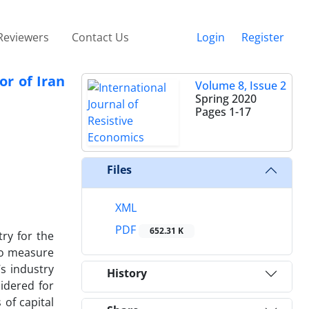
Reviewers
Contact Us
Login
Register
or of Iran
Volume 8, Issue 2
Spring 2020
Pages
1-17
Files
XML
PDF
652.31 K
try for the
 to measure
s industry
History
idered for
 of capital