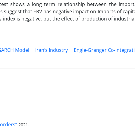
 test shows a long term relationship between the imports
gs suggest that ERV has negative impact on Imports of capit
ces index is negative, but the effect of production of industri
GARCH Model
Iran’s Industry
Engle-Granger Co-Integrat
orders”
2021-