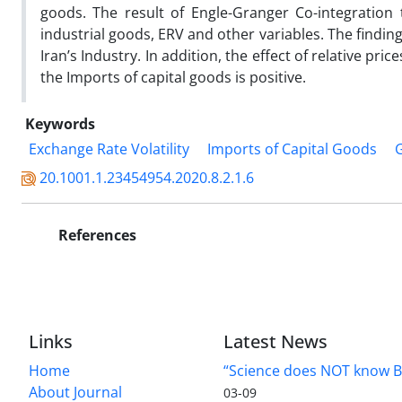
goods. The result of Engle-Granger Co-integration
industrial goods, ERV and other variables. The findin
Iran’s Industry. In addition, the effect of relative pri
the Imports of capital goods is positive.
Keywords
Exchange Rate Volatility
Imports of Capital Goods
20.1001.1.23454954.2020.8.2.1.6
References
Links
Latest News
Home
“Science does NOT know B
About Journal
03-09