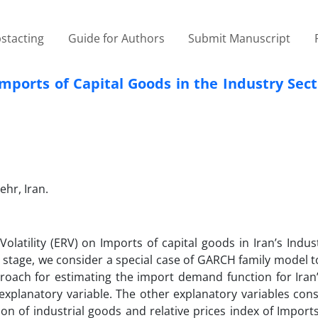
stacting
Guide for Authors
Submit Manuscript
Imports of Capital Goods in the Industry Sect
hr, Iran.
olatility (ERV) on Imports of capital goods in Iran’s Indus
rst stage, we consider a special case of GARCH family model
oach for estimating the import demand function for Iran’
explanatory variable. The other explanatory variables cons
on of industrial goods and relative prices index of Imports