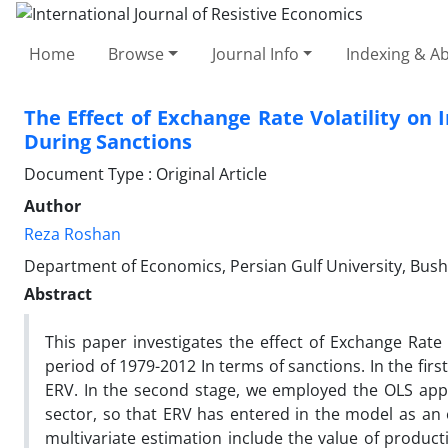
Home
Browse
Journal Info
Indexing & Ab
The Effect of Exchange Rate Volatility on 
During Sanctions
Document Type : Original Article
Author
Reza Roshan
Department of Economics, Persian Gulf University, Bushe
Abstract
This paper investigates the effect of Exchange Rate V
period of 1979-2012 In terms of sanctions. In the fi
ERV. In the second stage, we employed the OLS appr
sector, so that ERV has entered in the model as an 
multivariate estimation include the value of producti