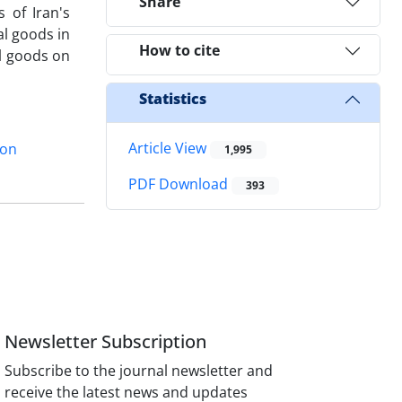
Share
 of Iran's
al goods in
How to cite
al goods on
Statistics
Article View
ion
1,995
PDF Download
393
Newsletter Subscription
Subscribe to the journal newsletter and
receive the latest news and updates