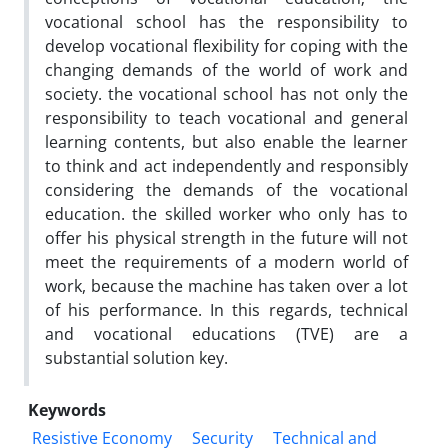
vocational school has the responsibility to
develop vocational flexibility for coping with the
changing demands of the world of work and
society. the vocational school has not only the
responsibility to teach vocational and general
learning contents, but also enable the learner
to think and act independently and responsibly
considering the demands of the vocational
education. the skilled worker who only has to
offer his physical strength in the future will not
meet the requirements of a modern world of
work, because the machine has taken over a lot
of his performance. In this regards, technical
and vocational educations (TVE) are a
substantial solution key.
Keywords
Resistive Economy
Security
Technical and