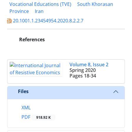
Vocational Educations (TVE)
South Khorasan
Province
Iran
20.1001.1.23454954.2020.8.2.2.7
References
Volume 8, Issue 2
Spring 2020
Pages
18-34
Files
XML
PDF
918.92 K