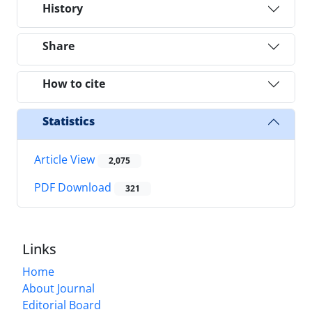
History
Share
How to cite
Statistics
Article View
2,075
PDF Download
321
Links
Home
About Journal
Editorial Board