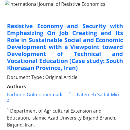
Resistive Economy and Security with
Emphasizing On Job Creating and Its
Role in Sustainable Social and Economic
Development with a Viewpoint toward
Development of Technical and
Vocational Education (Case study: South
Khorasan Province, Iran)
Document Type : Original Article
Authors
1
Farhood Golmohammadi
Fatemeh Sadat Miri
2
1
Department of Agricultural Extension and
Education, Islamic Azad University Birjand Branch,
Birjand, Iran.