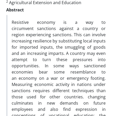
2
Agricultural Extension and Education
Abstract
Resistive economy is a way to
circumvent sanctions against a country or
region experiencing sanctions. This can involve
increasing resilience by substituting local inputs
for imported inputs, the smuggling of goods
and an increasing imparts. A country may even
attempt to turn these pressures into
opportunities. In some ways sanctioned
economies bear some resemblance to
an economy on a war or emergency footing.
Measuring economic activity in nations under
sanctions requires different techniques than
those used for other countries. changing
culminates in new demands on future
employees and also find expression in
conceptions of vocational education; the