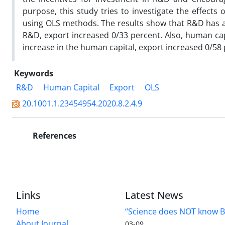
purpose, this study tries to investigate the effect
using OLS methods. The results show that R&D has a s
R&D, export increased 0/33 percent. Also, human capi
increase in the human capital, export increased 0/58 
Keywords
R&D
Human Capital
Export
OLS
20.1001.1.23454954.2020.8.2.4.9
References
Links
Latest News
Home
“Science does NOT know B
About Journal
03-09