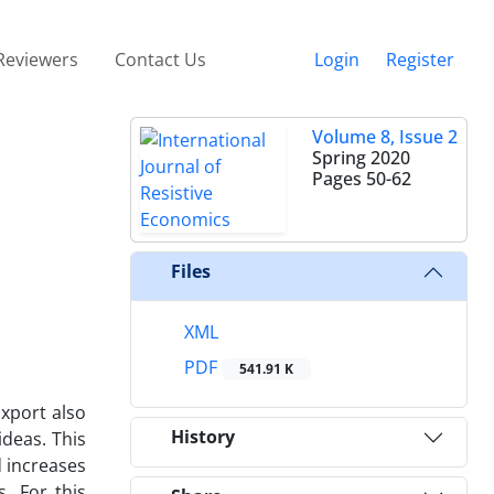
Reviewers
Contact Us
Login
Register
Volume 8, Issue 2
Spring 2020
Pages
50-62
Files
XML
PDF
541.91 K
Export also
History
ideas. This
d increases
. For this