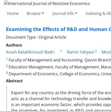
Home
Browse
Journal Info
Indexing & Ab
Examining the Effects of R&D and Human Ca
Document Type : Original Article
Authors
1
2
Arash Ketabforoush Badri
Ramin Yahyavi
Most
1
Faculty of Management and Accounting, Qazvin Branch, I
2
Education Management, Faculty of Management, Marand 
3
Department of Economics, College of Economics, Universi
Abstract
Export for any country as the driving force of the e
acts as a channel for technology transfer and knowle
is an important economic factor, which provides oppo
the incentives for investment in R&D and encourag