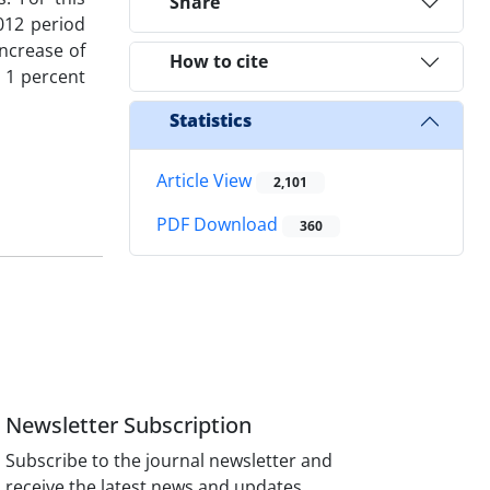
Share
012 period
increase of
How to cite
y 1 percent
Statistics
Article View
2,101
PDF Download
360
Newsletter Subscription
Subscribe to the journal newsletter and
receive the latest news and updates