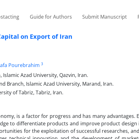
stacting
Guide for Authors
Submit Manuscript
pital on Export of Iran
3
afa Pourebrahim
slamic Azad University, Qazvin, Iran.
Branch, Islamic Azad University, Marand, Iran.
ty of Tabriz, Tabriz, Iran.
conomy, is a factor for progress and has many advantages. 
dge to differentiate products and improve product design 
rtunities for the exploitation of successful researches, an
es technical innovation and the development of markets