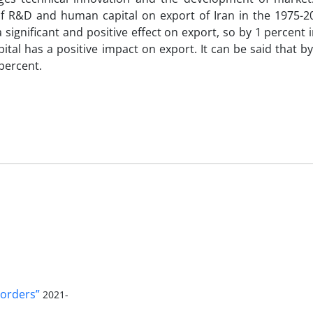
s of R&D and human capital on export of Iran in the 1975-2
ignificant and positive effect on export, so by 1 percent 
tal has a positive impact on export. It can be said that b
percent.
orders”
2021-