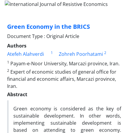
Green Economy in the BRICS
Document Type : Original Article
Authors
1
2
Atefeh Alahverdi
Zohreh Poorhatami
1
Payam-e-Noor University, Marcazi province, Iran.
2
Expert of economic studies of general office for
financial and economic affairs, Marcazi province,
Iran.
Abstract
Green economy is considered as the key of
sustainable development. In other words,
implementing sustainable development is
based on attending to green economy.