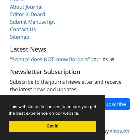
About Journal
Editorial Board
Submit Manuscript
Contact Us
Sitemap
Latest News
“Science does NOT know Borders”
2021-03-09
Newsletter Subscription
Subscribe to the journal newsletter and receive
the latest news and updates
Subscribe
This website uses cookies to ensure you get
the best experience on our website.
Got it!
Journal management system.
designed by
sinaweb