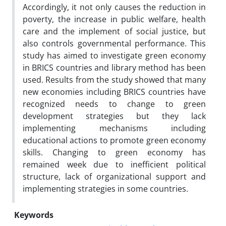
Accordingly, it not only causes the reduction in
poverty, the increase in public welfare, health
care and the implement of social justice, but
also controls governmental performance. This
study has aimed to investigate green economy
in BRICS countries and library method has been
used. Results from the study showed that many
new economies including BRICS countries have
recognized needs to change to green
development strategies but they lack
implementing mechanisms including
educational actions to promote green economy
skills. Changing to green economy has
remained week due to inefficient political
structure, lack of organizational support and
implementing strategies in some countries.
Keywords