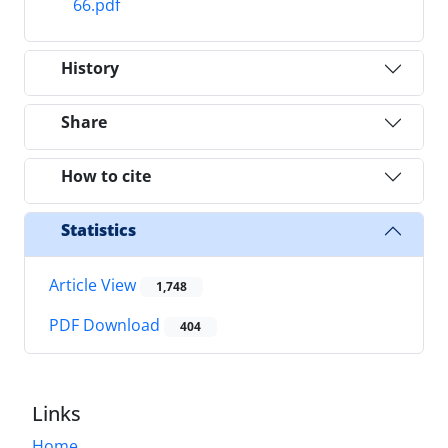
66.pdf
History
Share
How to cite
Statistics
Article View
1,748
PDF Download
404
Links
Home