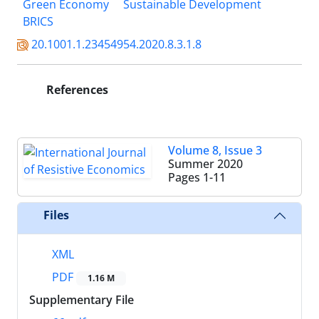
Green Economy
Sustainable Development
BRICS
20.1001.1.23454954.2020.8.3.1.8
References
Volume 8, Issue 3
Summer 2020
Pages
1-11
Files
XML
PDF
1.16 M
Supplementary File