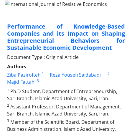
Performance of Knowledge-Based
Companies and its Impact on Shaping
Entrepreneurial Behaviors for
Sustainable Economic Development
Document Type : Original Article
Authors
1
2
Ziba Pazirofteh
Reza Yousefi Saidabadi
3
Majid Fattahi
1
Ph.D Student, Department of Entrepreneurship,
Sari Branch, Islamic Azad University, Sari, Iran.
2
Assistant Professor, Department of Management,
Sari Branch, Islamic Azad University, Sari, Iran.
3
Member of the Scientific Board, Department of
Business Administration, Islamic Azad University,