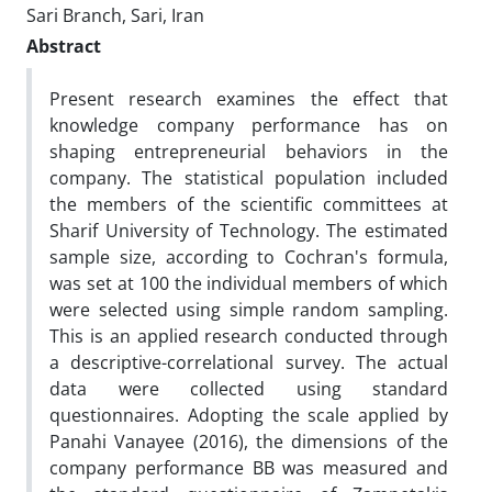
Sari Branch, Sari, Iran
Abstract
Present research examines the effect that
knowledge company performance has on
shaping entrepreneurial behaviors in the
company. The statistical population included
the members of the scientific committees at
Sharif University of Technology. The estimated
sample size, according to Cochran's formula,
was set at 100 the individual members of which
were selected using simple random sampling.
This is an applied research conducted through
a descriptive-correlational survey. The actual
data were collected using standard
questionnaires. Adopting the scale applied by
Panahi Vanayee (2016), the dimensions of the
company performance BB was measured and