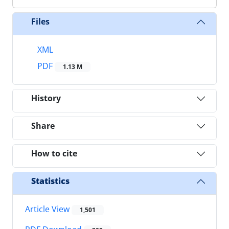
Files
XML
PDF
1.13 M
History
Share
How to cite
Statistics
Article View
1,501