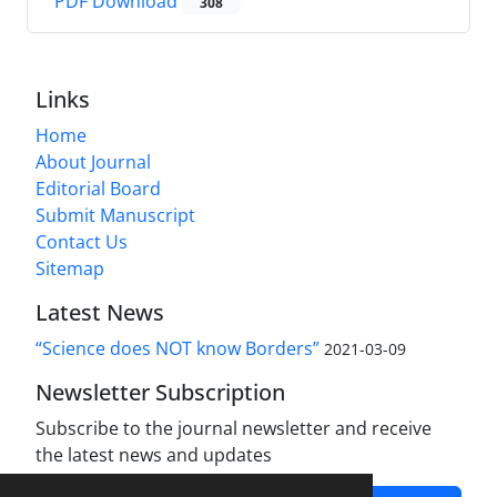
PDF Download
308
Links
Home
About Journal
Editorial Board
Submit Manuscript
Contact Us
Sitemap
Latest News
“Science does NOT know Borders”
2021-03-09
Newsletter Subscription
Subscribe to the journal newsletter and receive
the latest news and updates