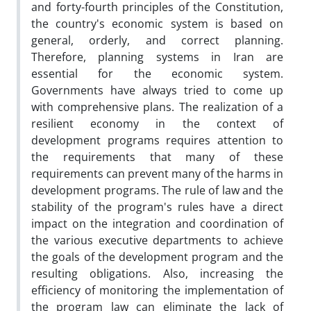
and forty-fourth principles of the Constitution,
the country's economic system is based on
general, orderly, and correct planning.
Therefore, planning systems in Iran are
essential for the economic system.
Governments have always tried to come up
with comprehensive plans. The realization of a
resilient economy in the context of
development programs requires attention to
the requirements that many of these
requirements can prevent many of the harms in
development programs. The rule of law and the
stability of the program's rules have a direct
impact on the integration and coordination of
the various executive departments to achieve
the goals of the development program and the
resulting obligations. Also, increasing the
efficiency of monitoring the implementation of
the program law can eliminate the lack of