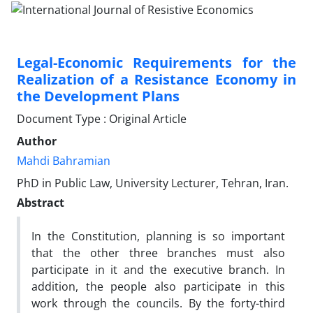
Legal-Economic Requirements for the
Realization of a Resistance Economy in
the Development Plans
Document Type : Original Article
Author
Mahdi Bahramian
PhD in Public Law, University Lecturer, Tehran, Iran.
Abstract
In the Constitution, planning is so important
that the other three branches must also
participate in it and the executive branch. In
addition, the people also participate in this
work through the councils. By the forty-third