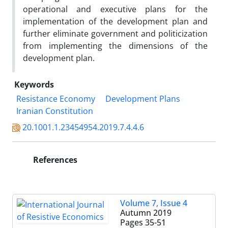
operational and executive plans for the
implementation of the development plan and
further eliminate government and politicization
from implementing the dimensions of the
development plan.
Keywords
Resistance Economy
Development Plans
Iranian Constitution
20.1001.1.23454954.2019.7.4.4.6
References
Volume 7, Issue 4
Autumn 2019
Pages
35-51