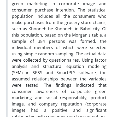
green marketing in corporate image and
consumer purchase intention. The statistical
population includes all the consumers who
make purchases from the grocery store chains,
such as Khooneh be Khooneh, in Babol city. Of
this population, based on the Morgan's table, a
sample of 384 persons was formed, the
individual members of which were selected
using simple random sampling. The actual data
were collected by questionnaires. Using factor
analysis and structural equation modeling
(SEM) in SPSS and SmartPLS software, the
assumed relationships between the variables
were tested. The findings indicated that
consumer awareness of corporate green
marketing and social responsibility, product
image, and company reputation (corporate
image) had a positive and significant
relationship with consumer purchase intention.