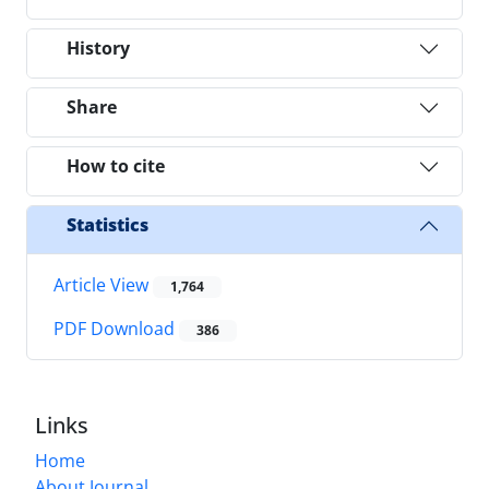
History
Share
How to cite
Statistics
Article View
1,764
PDF Download
386
Links
Home
About Journal