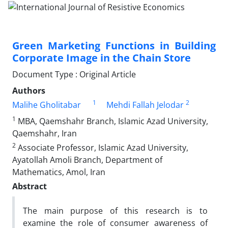
Green Marketing Functions in Building
Corporate Image in the Chain Store
Document Type : Original Article
Authors
1
2
Malihe Gholitabar
Mehdi Fallah Jelodar
1
MBA, Qaemshahr Branch, Islamic Azad University,
Qaemshahr, Iran
2
Associate Professor, Islamic Azad University,
Ayatollah Amoli Branch, Department of
Mathematics, Amol, Iran
Abstract
The main purpose of this research is to
examine the role of consumer awareness of