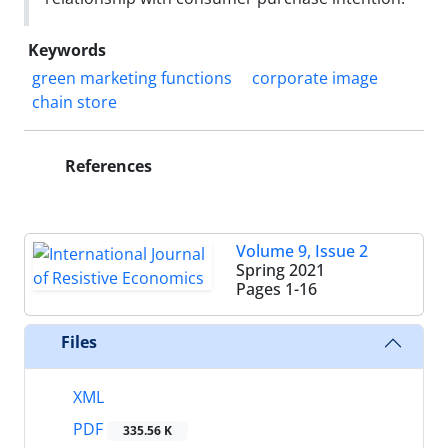
Keywords
green marketing functions
corporate image
chain store
References
Volume 9, Issue 2
Spring 2021
Pages
1-16
Files
XML
PDF
335.56 K